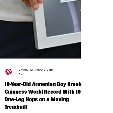
The Armenian Report Team
Jun 26
10-Year-Old Armenian Boy Breaks
Guinness World Record With 191
One-Leg Hops on a Moving