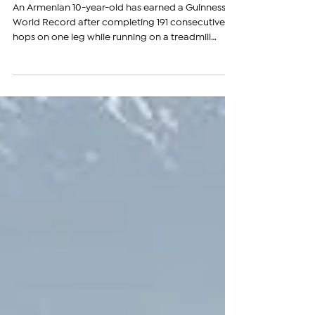
Treadmill
An Armenian 10-year-old has earned a Guinness
World Record after completing 191 consecutive
hops on one leg while running on a treadmill
moving at 6.5 kilometers (4 miles) per hour,
surpassing the previous record of 183. The
achievement officially earned David Abrahamyan
a place in the Guinness World Records, with his
certificate and medal recently arriving in Armenia.
The award was presented to David on June 26 by
Roman Sahradyan, a multiple Guinness World
Record holder and