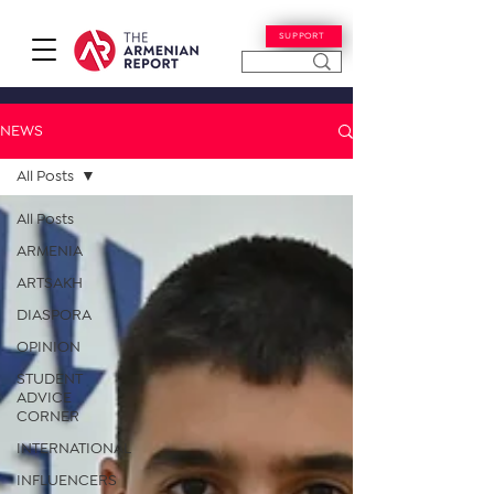
SUPPORT
NEWS
All Posts
All Posts
ARMENIA
ARTSAKH
DIASPORA
OPINION
STUDENT
ADVICE
CORNER
INTERNATIONAL
INFLUENCERS