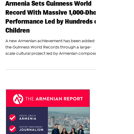
The Armenian Report Team
May 11
Armenia Sets Guinness World
Record With Massive 1,000-Dhol
Performance Led by Hundreds of
Children
A new Armenian achievement has been added to
the Guinness World Records through a large-
scale cultural project led by Armenian composer
and musician Ara Gevorgyan and the “1000
Vahan” educational, cultural, and charitable
foundation. The project, titled “Revival,” united
talented Armenian children and teenagers from
different parts of the country in what organizers
described as a historic celebration of Armenian
culture, music, and national spirit. The event
brought together