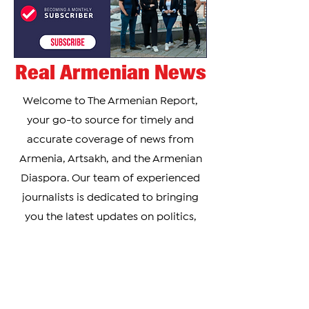
Real Armenian News
Welcome to The Armenian Report,
your go-to source for timely and
accurate coverage of news from
Armenia, Artsakh, and the Armenian
Diaspora. Our team of experienced
journalists is dedicated to bringing
you the latest updates on politics,
culture, business, and social issues