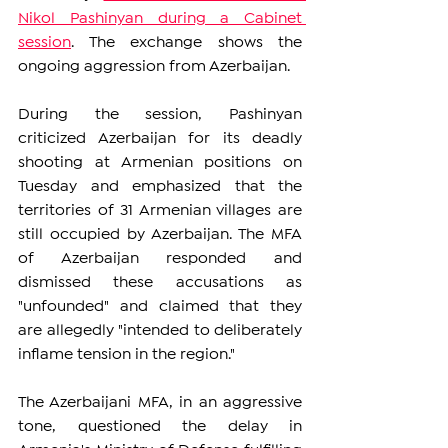
Nikol Pashinyan during a Cabinet 
session
. The exchange shows the 
ongoing aggression from Azerbaijan. 
During the session, Pashinyan 
criticized Azerbaijan for its deadly 
shooting at Armenian positions on 
Tuesday and emphasized that the 
territories of 31 Armenian villages are 
still occupied by Azerbaijan. The MFA 
of Azerbaijan responded and 
dismissed these accusations as 
"unfounded" and claimed that they 
are allegedly "intended to deliberately 
inflame tension in the region."
The Azerbaijani MFA, in an aggressive 
tone, questioned the delay in 