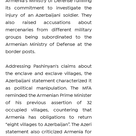
Armenia's Ministry of Defense fulfilling 
its commitment to investigate the 
injury of an Azerbaijani soldier. They 
also raised accusations about 
mercenaries from different military 
groups being subordinated to the 
Armenian Ministry of Defense at the 
border posts.
Addressing Pashinyan's claims about 
the enclave and exclave villages, the 
Azerbaijani statement characterized it 
as political manipulation. The MFA 
reminded the Armenian Prime Minister 
of his previous assertion of 32 
occupied villages, countering that 
Armenia has obligations to return 
“eight villages to Azerbaijan”. The Azeri 
statement also criticized Armenia for 