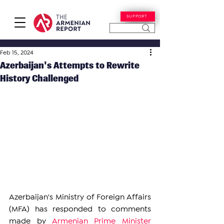
SUPPORT
Feb 15, 2024
Azerbaijan's Attempts to Rewrite
History Challenged
Azerbaijan's Ministry of Foreign Affairs 
(MFA) has responded to 
comments 
made by 
Armenian Prime Minister 