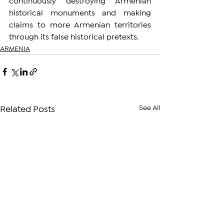
continuously destroying Armenian 
historical monuments and making 
claims to more Armenian territories 
through its false historical pretexts.
ARMENIA
See All
Related Posts