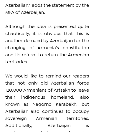
Azerbaijan," adds the statement by the 
MFA of Azerbaijan.
Although the idea is presented quite 
chaotically, it is obvious that this is 
another demand by Azerbaijan for the 
changing of Armenia’s constitution 
and its refusal to return the Armenian 
territories.
We would like to remind our readers 
that not only did Azerbaijan force 
120,000 Armenians of Artsakh to leave 
their indigenous homeland, also 
known as Nagorno Karabakh, but 
Azerbaijan also continues to occupy 
sovereign Armenian territories. 
Additionally, Azerbaijan is 