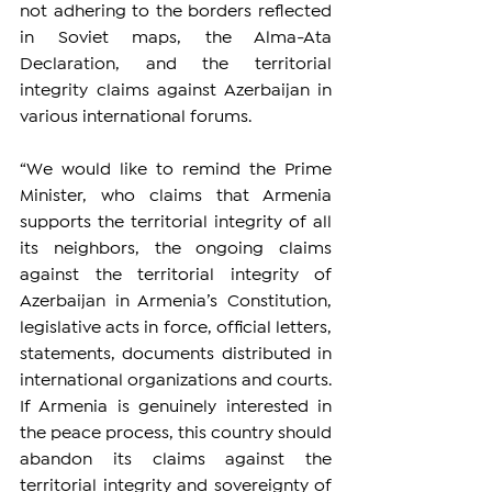
not adhering to the borders reflected 
in Soviet maps, the Alma-Ata 
Declaration, and the territorial 
integrity claims against Azerbaijan in 
various international forums.
“We would like to remind the Prime 
Minister, who claims that Armenia 
supports the territorial integrity of all 
its neighbors, the ongoing claims 
against the territorial integrity of 
Azerbaijan in Armenia’s Constitution, 
legislative acts in force, official letters, 
statements, documents distributed in 
international organizations and courts. 
If Armenia is genuinely interested in 
the peace process, this country should 
abandon its claims against the 
territorial integrity and sovereignty of 