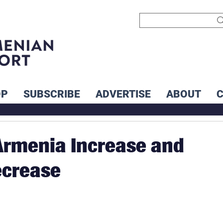
OP
SUBSCRIBE
ADVERTISE
ABOUT
 Armenia Increase and
ecrease