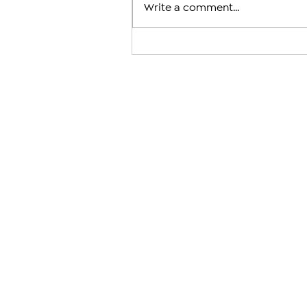
Write a comment...
‘Painful,’ ‘Humiliating’ and ‘
Should Never Have Happened’
Condemn Karekin II Court Cas
Against a 1,725-Year-Old Insti