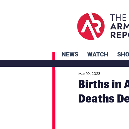
NEWS
WATCH
SH
Mar 10, 2023
Births in
Deaths D