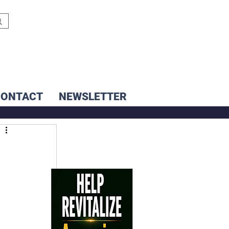
CONTACT
NEWSLETTER