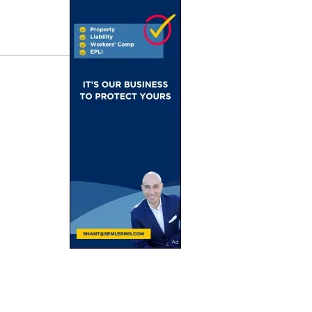
I
Plans