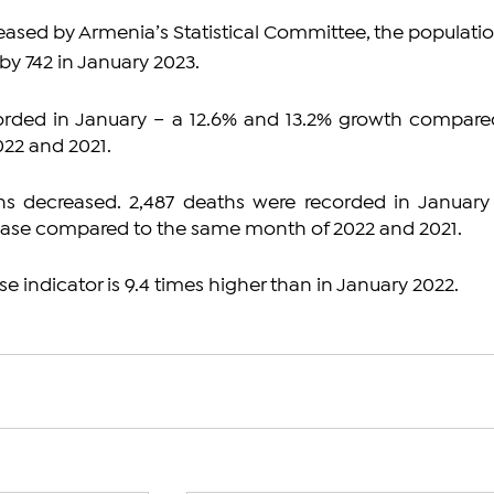
eased by Armenia’s Statistical Committee, the populatio
by 742 in January 2023.
corded in January – a 12.6% and 13.2% growth compared
22 and 2021.
s decreased. 2,487 deaths were recorded in January 
ease compared to the same month of 2022 and 2021.
se indicator is 9.4 times higher than in January 2022.