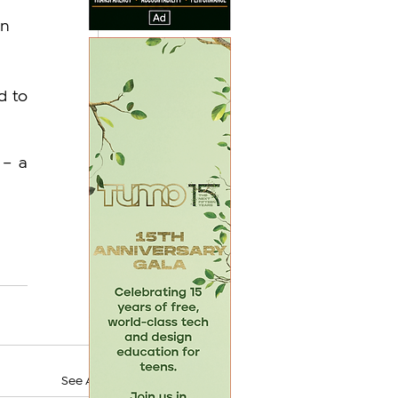
n 
 to 
– a 
See All