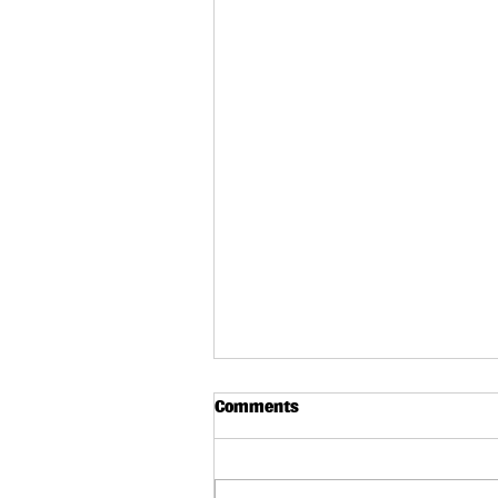
Comments