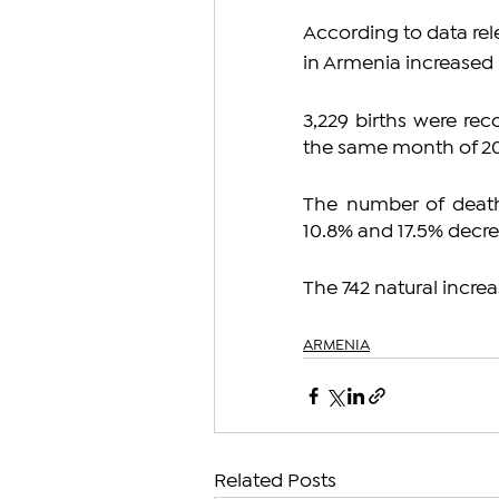
According to data rel
in Armenia increased 
3,229 births were re
the same month of 20
The number of death
10.8% and 17.5% decr
The 742 natural increa
ARMENIA
Related Posts