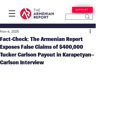
SUPPORT
Nov 6, 2025
Fact-Check: The Armenian Report
Exposes False Claims of $400,000
Tucker Carlson Payout in Karapetyan–
Carlson Interview