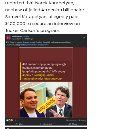
reported that Narek Karapetyan, 
nephew of jailed Armenian billionaire 
Samvel Karapetyan, allegedly paid 
$400,000 to secure an interview on 
Tucker Carlson’s program.