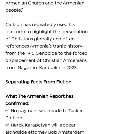
Armenian Church and the Armenian 
people.”
Carlson has repeatedly used his 
platform to highlight the persecution 
of Christians globally and often 
references Armenia’s tragic history—
from the 1915 Genocide to the forced 
displacement of Christian Armenians 
from Nagorno-Karabakh in 2023.
Separating Facts From Fiction
What The Armenian Report has 
confirmed:
✅ No payment was made to Tucker 
Carlson
✅ Narek Karapetyan will appear 
alongside attorney Bob Amsterdam