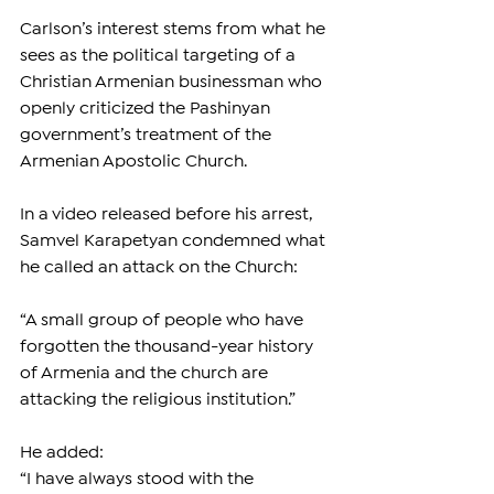
Carlson’s interest stems from what he 
sees as the political targeting of a 
Christian Armenian businessman who 
openly criticized the Pashinyan 
government’s treatment of the 
Armenian Apostolic Church.
In a video released before his arrest, 
Samvel Karapetyan condemned what 
he called an attack on the Church:
“A small group of people who have 
forgotten the thousand-year history 
of Armenia and the church are 
attacking the religious institution.”
He added:
“I have always stood with the 