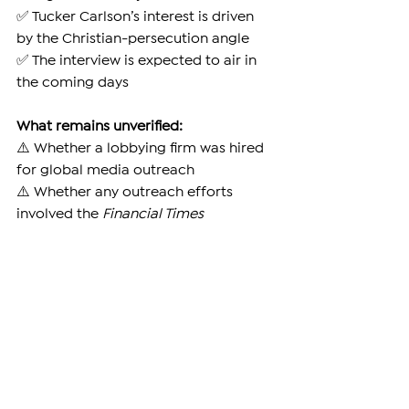
✅ Tucker Carlson’s interest is driven 
by the Christian-persecution angle
✅ The interview is expected to air in 
the coming days
What remains unverified:
⚠️ Whether a lobbying firm was hired 
for global media outreach
⚠️ Whether any outreach efforts 
involved the 
Financial Times
What is false:
❌ Claims of a $400,000 payment to 
secure the interview
What Happens Next
Samvel Karapetyan remains jailed in 
Yerevan as his legal team elevates the 