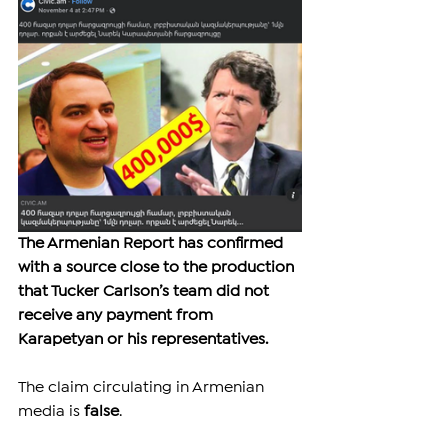
The Armenian Report has confirmed 
with a source close to the production 
that Tucker Carlson’s team did not 
receive any payment from 
Karapetyan or his representatives.
The claim circulating in Armenian 
media is 
false
.