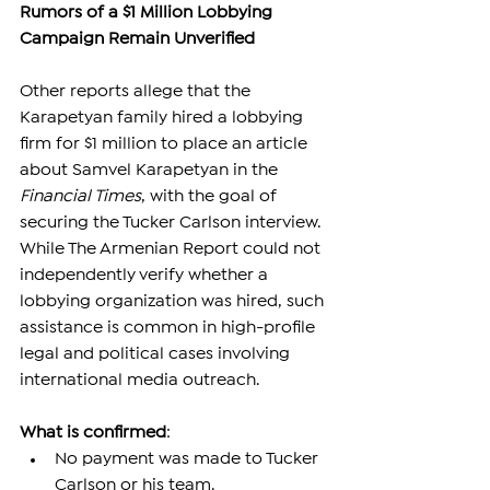
Rumors of a $1 Million Lobbying 
Campaign Remain Unverified
Other reports allege that the 
Karapetyan family hired a lobbying 
firm for $1 million to place an article 
about Samvel Karapetyan in the 
Financial Times
, with the goal of 
securing the Tucker Carlson interview.
While The Armenian Report could not 
independently verify whether a 
lobbying organization was hired, such 
assistance is common in high-profile 
legal and political cases involving 
international media outreach.
What is confirmed
:
No payment was made to Tucker 
Carlson or his team.