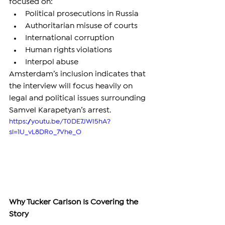
focused on:
Political prosecutions in Russia
Authoritarian misuse of courts
International corruption
Human rights violations
Interpol abuse
Amsterdam’s inclusion indicates that 
the interview will focus heavily on 
legal and political issues surrounding 
Samvel Karapetyan’s arrest.
https://youtu.be/T0DE7JWI5hA?
si=1U_vL8DRo_7Vhe_O
Why Tucker Carlson Is Covering the 
Story