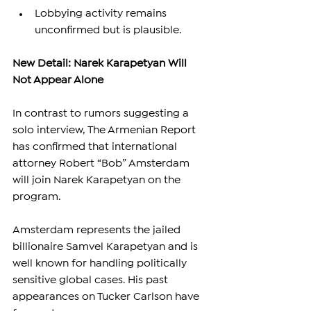
Lobbying activity remains 
unconfirmed but is plausible.
New Detail: Narek Karapetyan Will 
Not Appear Alone
In contrast to rumors suggesting a 
solo interview, The Armenian Report 
has confirmed that international 
attorney Robert “Bob” Amsterdam 
will join Narek Karapetyan on the 
program.
Amsterdam represents the jailed 
billionaire Samvel Karapetyan and is 
well known for handling politically 
sensitive global cases. His past 
appearances on Tucker Carlson have 