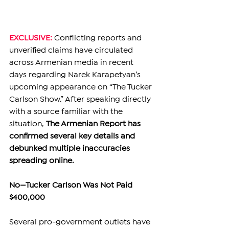
EXCLUSIVE: 
Conflicting reports and 
unverified claims have circulated 
across Armenian media in recent 
days regarding Narek Karapetyan’s 
upcoming appearance on “The Tucker 
Carlson Show.” After speaking directly 
with a source familiar with the 
situation, 
The Armenian Report has 
confirmed several key details and 
debunked multiple inaccuracies 
spreading online.
No—Tucker Carlson Was Not Paid 
$400,000
Several pro-government outlets have 