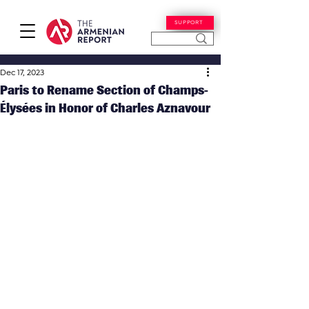
SUPPORT
Dec 17, 2023
Paris to Rename Section of Champs-
Élysées in Honor of Charles Aznavour