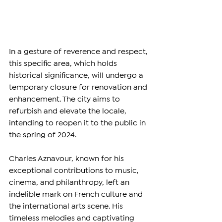
In a gesture of reverence and respect, 
this specific area, which holds 
historical significance, will undergo a 
temporary closure for renovation and 
enhancement. The city aims to 
refurbish and elevate the locale, 
intending to reopen it to the public in 
the spring of 2024.
Charles Aznavour, known for his 
exceptional contributions to music, 
cinema, and philanthropy, left an 
indelible mark on French culture and 
the international arts scene. His 
timeless melodies and captivating 