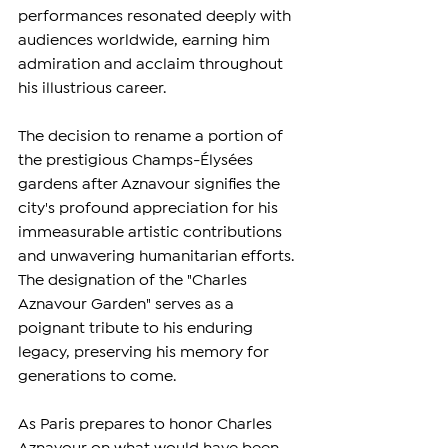
performances resonated deeply with 
audiences worldwide, earning him 
admiration and acclaim throughout 
his illustrious career.
The decision to rename a portion of 
the prestigious Champs-Élysées 
gardens after Aznavour signifies the 
city's profound appreciation for his 
immeasurable artistic contributions 
and unwavering humanitarian efforts. 
The designation of the "Charles 
Aznavour Garden" serves as a 
poignant tribute to his enduring 
legacy, preserving his memory for 
generations to come.
As Paris prepares to honor Charles 