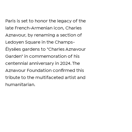
Paris is set to honor the legacy of the 
late French-Armenian icon, Charles 
Aznavour, by renaming a section of 
Ledoyen Square in the Champs-
Élysées gardens to "Charles Aznavour 
Garden" in commemoration of his 
centennial anniversary in 2024. The 
Aznavour Foundation confirmed this 
tribute to the multifaceted artist and 
humanitarian.