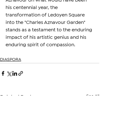
Aznavour on what would have been 
his centennial year, the 
transformation of Ledoyen Square 
into the "Charles Aznavour Garden" 
stands as a testament to the enduring 
impact of his artistic genius and his 
enduring spirit of compassion.
DIASPORA
See All
Related Posts