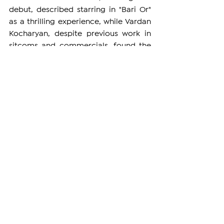
debut, described starring in "Bari Or" 
as a thrilling experience, while Vardan 
Kocharyan, despite previous work in 
sitcoms and commercials, found the 
opportunity to act alongside talented 
performers to be truly delightful.
The film also features notable 
performances by Garik Martirosyan, 
Iveta Mukuchyan, Arkady Dumikyan, 
and others. The creative team aspires 
to showcase the comedy "Bari Or" not 
only in Armenia but also to its vast 
diaspora internationally, spreading its 
universal themes of reflection and 
redemption to a global audience. 
ARMENIA