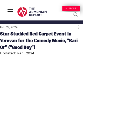
SUPPORT
Feb 29, 2024
Star Studded Red Carpet Event in
Yerevan for the Comedy Movie, “Bari
Or” (“Good Day”)
Updated:
Mar 1, 2024