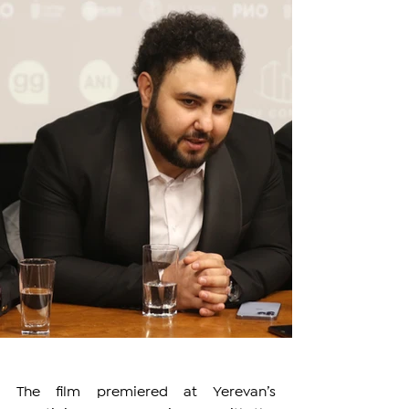
The film premiered at Yerevan’s 