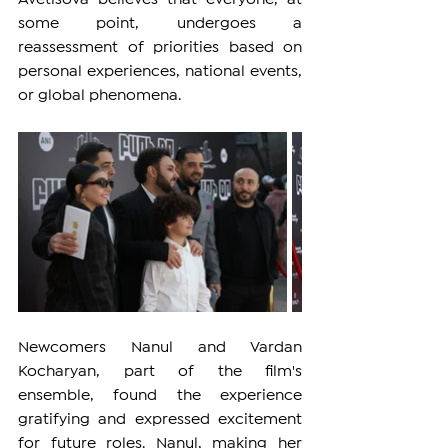
some point, undergoes a 
reassessment of priorities based on 
personal experiences, national events, 
or global phenomena.
Newcomers Nanul and Vardan 
Kocharyan, part of the film's 
ensemble, found the experience 
gratifying and expressed excitement 
for future roles. Nanul, making her 