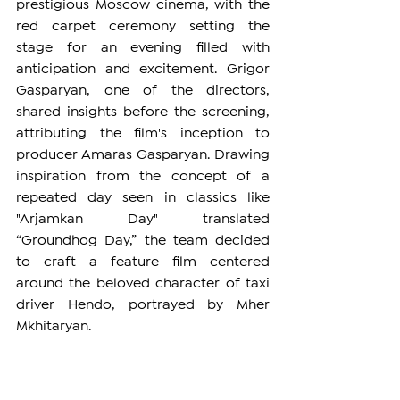
prestigious Moscow cinema, with the 
red carpet ceremony setting the 
stage for an evening filled with 
anticipation and excitement. Grigor 
Gasparyan, one of the directors, 
shared insights before the screening, 
attributing the film's inception to 
producer Amaras Gasparyan. Drawing 
inspiration from the concept of a 
repeated day seen in classics like 
"Arjamkan Day" translated 
“Groundhog Day,” the team decided 
to craft a feature film centered 
around the beloved character of taxi 
driver Hendo, portrayed by Mher 
Mkhitaryan.