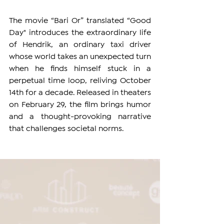
The movie “Bari Or” translated “Good 
Day" introduces the extraordinary life 
of Hendrik, an ordinary taxi driver 
whose world takes an unexpected turn 
when he finds himself stuck in a 
perpetual time loop, reliving October 
14th for a decade. Released in theaters 
on February 29, the film brings humor 
and a thought-provoking narrative 
that challenges societal norms.