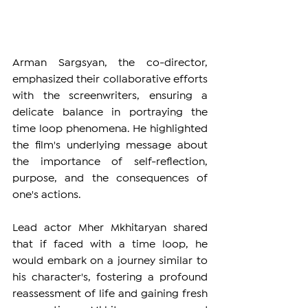
Arman Sargsyan, the co-director, 
emphasized their collaborative efforts 
with the screenwriters, ensuring a 
delicate balance in portraying the 
time loop phenomena. He highlighted 
the film's underlying message about 
the importance of self-reflection, 
purpose, and the consequences of 
one's actions.
Lead actor Mher Mkhitaryan shared 
that if faced with a time loop, he 
would embark on a journey similar to 
his character's, fostering a profound 
reassessment of life and gaining fresh 