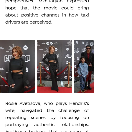
perspectives. Mkhitaryan expressed 
hope that the movie could bring 
about positive changes in how taxi 
drivers are perceived.
Rosie Avetisova, who plays Hendrik's 
wife, navigated the challenge of 
repeating scenes by focusing on 
portraying authentic relationships. 
Avetisova believes that everyone, at 