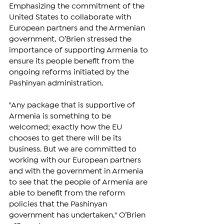
Emphasizing the commitment of the 
United States to collaborate with 
European partners and the Armenian 
government, O’Brien stressed the 
importance of supporting Armenia to 
ensure its people benefit from the 
ongoing reforms initiated by the 
Pashinyan administration.
"Any package that is supportive of 
Armenia is something to be 
welcomed; exactly how the EU 
chooses to get there will be its 
business. But we are committed to 
working with our European partners 
and with the government in Armenia 
to see that the people of Armenia are 
able to benefit from the reform 
policies that the Pashinyan 
government has undertaken," O’Brien 