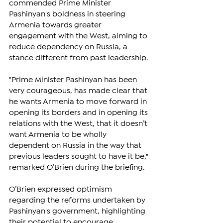
commended Prime Minister 
Pashinyan's boldness in steering 
Armenia towards greater 
engagement with the West, aiming to 
reduce dependency on Russia, a 
stance different from past leadership.
"Prime Minister Pashinyan has been 
very courageous, has made clear that 
he wants Armenia to move forward in 
opening its borders and in opening its 
relations with the West, that it doesn’t 
want Armenia to be wholly 
dependent on Russia in the way that 
previous leaders sought to have it be," 
remarked O’Brien during the briefing.
O’Brien expressed optimism 
regarding the reforms undertaken by 
Pashinyan's government, highlighting 
their potential to encourage 