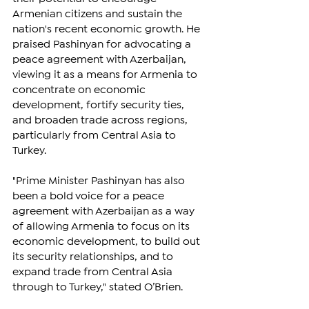
Armenian citizens and sustain the 
nation's recent economic growth. He 
praised Pashinyan for advocating a 
peace agreement with Azerbaijan, 
viewing it as a means for Armenia to 
concentrate on economic 
development, fortify security ties, 
and broaden trade across regions, 
particularly from Central Asia to 
Turkey.
"Prime Minister Pashinyan has also 
been a bold voice for a peace 
agreement with Azerbaijan as a way 
of allowing Armenia to focus on its 
economic development, to build out 
its security relationships, and to 
expand trade from Central Asia 
through to Turkey," stated O’Brien.