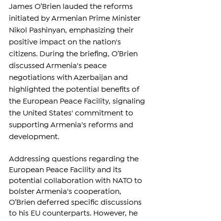
James O’Brien lauded the reforms 
initiated by Armenian Prime Minister 
Nikol Pashinyan, emphasizing their 
positive impact on the nation's 
citizens. During the briefing, O’Brien 
discussed Armenia's peace 
negotiations with Azerbaijan and 
highlighted the potential benefits of 
the European Peace Facility, signaling 
the United States' commitment to 
supporting Armenia's reforms and 
development.
Addressing questions regarding the 
European Peace Facility and its 
potential collaboration with NATO to 
bolster Armenia's cooperation, 
O’Brien deferred specific discussions 
to his EU counterparts. However, he 