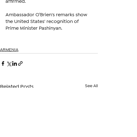
affirmed.
Ambassador O’Brien's remarks show 
the United States' recognition of 
Prime Minister Pashinyan.
ARMENIA
See All
Related Posts