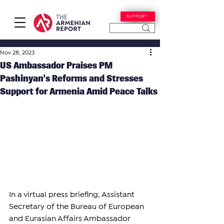
SUPPORT
Nov 28, 2023
US Ambassador Praises PM
Pashinyan’s Reforms and Stresses
Support for Armenia Amid Peace Talks
In a virtual press briefing, Assistant 
Secretary of the Bureau of European 
and Eurasian Affairs Ambassador 