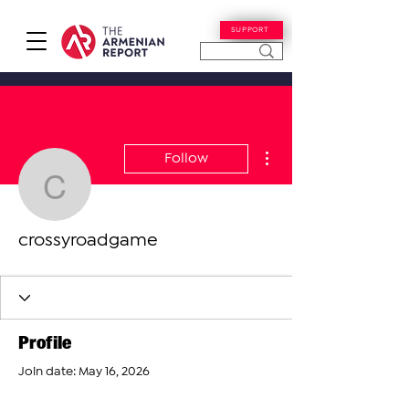
SUPPORT
More actions
Follow
crossyroadgame
crossyroadgame
Profile
Join date: May 16, 2026