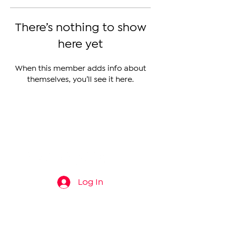
There’s nothing to show
here yet
When this member adds info about
themselves, you’ll see it here.
The Armenian Report LLC
info@thearmenianreport.com
Log In
Connect
About
News
Contact Us
About Us
Armenia