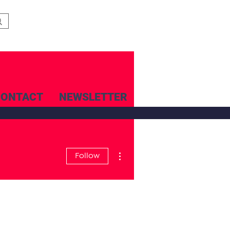
CONTACT
NEWSLETTER
More actions
Follow