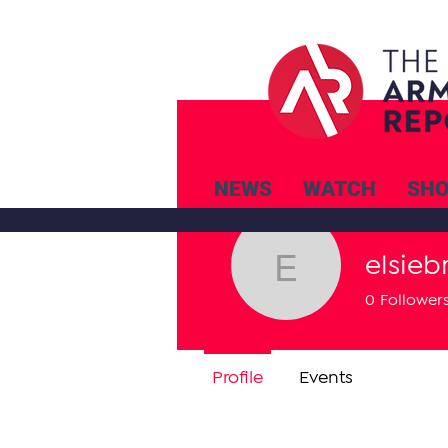
NEWS
WATCH
SH
elsiebr
elsiebre.w
0
Follower
Profile
Events