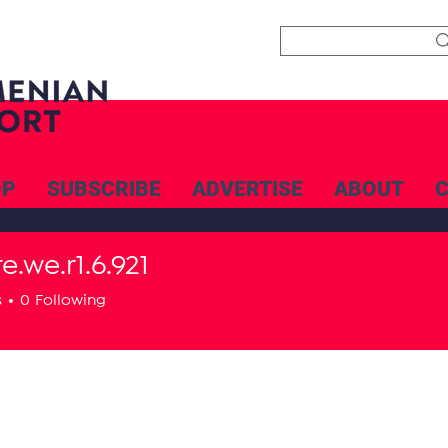
OP
SUBSCRIBE
ADVERTISE
ABOUT
e.we.r1.6.921
e.r1.6.921
s
0
Following