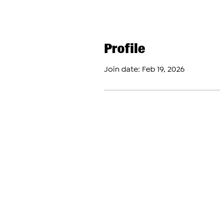
Profile
Join date: Feb 19, 2026