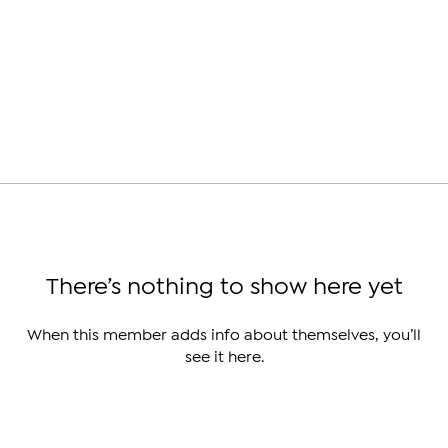
There’s nothing to show here yet
When this member adds info about themselves, you’ll
see it here.