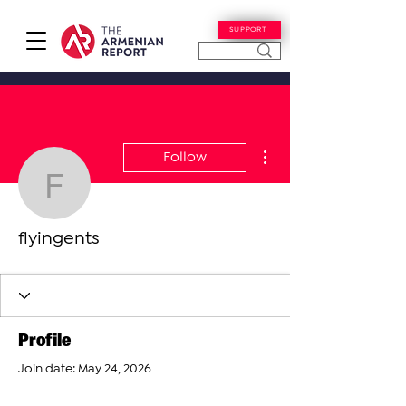
SUPPORT
More actions
Follow
flyingents
flyingents
Profile
Join date: May 24, 2026