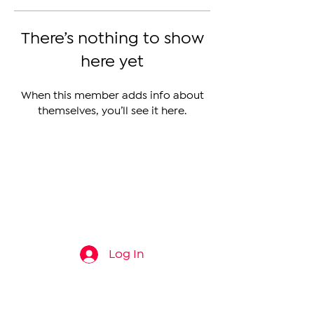
There’s nothing to show
here yet
When this member adds info about
themselves, you’ll see it here.
The Armenian Report LLC
info@thearmenianreport.com
Log In
Connect
About
News
Contact Us
About Us
Armenia