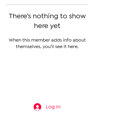
There’s nothing to show
here yet
When this member adds info about
themselves, you’ll see it here.
The Armenian Report LLC
info@thearmenianreport.com
Log In
Connect
About
News
Contact Us
About Us
Armenia