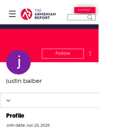
SUPPORT
More actions
Follow
justin baiber
Profile
Join date: Jun 23, 2025