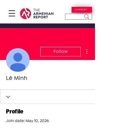
SUPPORT
More actions
Follow
Lê Minh
Profile
Join date: May 10, 2026