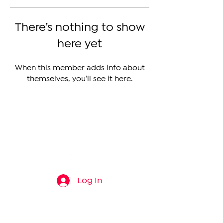
There’s nothing to show
here yet
When this member adds info about
themselves, you’ll see it here.
The Armenian Report LLC
info@thearmenianreport.com
Log In
Connect
About
News
Contact Us
About Us
Armenia