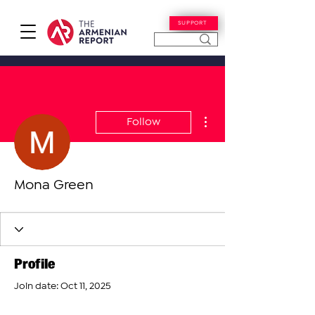
SUPPORT
More actions
Follow
Mona Green
Profile
Join date: Oct 11, 2025