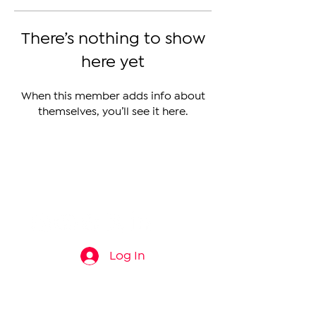
There’s nothing to show
here yet
When this member adds info about
themselves, you’ll see it here.
The Armenian Report LLC
info@thearmenianreport.com
Log In
Connect
About
News
Contact Us
About Us
Armenia