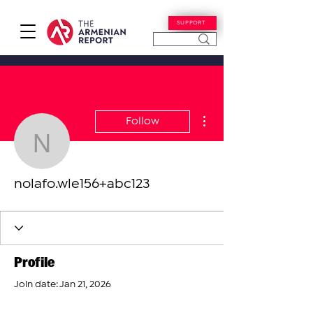
SUPPORT
More actions
Follow
nolafo.wle156+abc123
nolafo.wle156+abc123
Profile
Join date: Jan 21, 2026