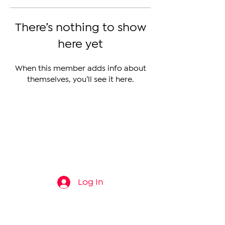
There’s nothing to show
here yet
When this member adds info about
themselves, you’ll see it here.
The Armenian Report LLC
info@thearmenianreport.com
Log In
Connect
About
News
Contact Us
About Us
Armenia