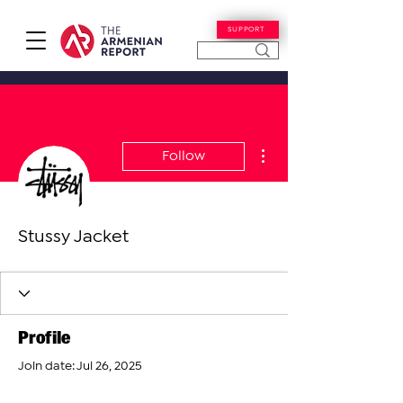
SUPPORT
More actions
Follow
Stussy Jacket
Profile
Join date: Jul 26, 2025