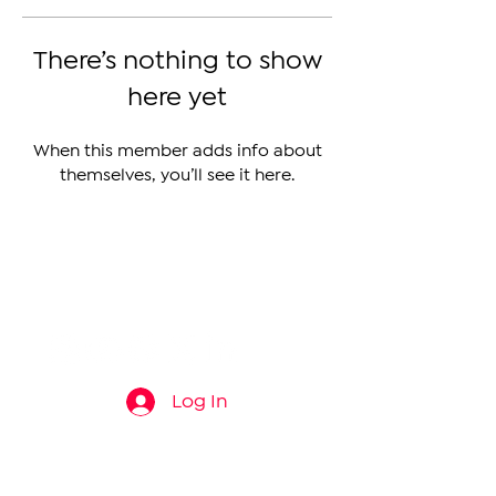
There’s nothing to show
here yet
When this member adds info about
themselves, you’ll see it here.
The Armenian Report LLC
info@thearmenianreport.com
Log In
Connect
About
News
Contact Us
About Us
Armenia