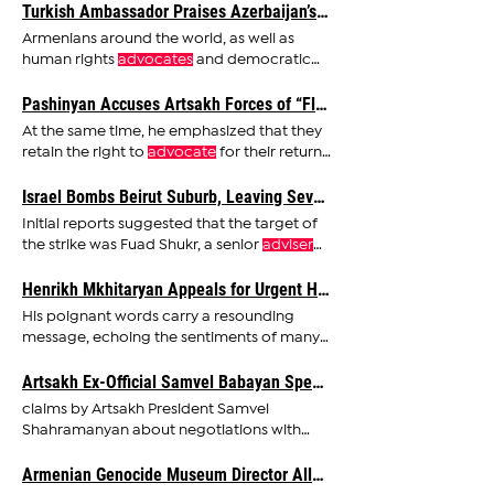
Turkish Ambassador Praises Azerbaijan’s Occupation of Artsakh, Pushes for “Zangezur Corridor”
Armenians around the world, as well as
human rights
advocates
and democratic
nations, must stay alert
Pashinyan Accuses Artsakh Forces of “Fleeing,” Former Artsakh President Fires Back
At the same time, he emphasized that they
retain the right to
advocate
for their return
under international
Israel Bombs Beirut Suburb, Leaving Several Injured
Initial reports suggested that the target of
the strike was Fuad Shukr, a senior
adviser
and a "number
Henrikh Mkhitaryan Appeals for Urgent Humanitarian Access through Lachin Corridor
His poignant words carry a resounding
message, echoing the sentiments of many
who
advocate
for the alleviation
Artsakh Ex-Official Samvel Babayan Speaks About Negotiating with Azerbaijan
claims by Artsakh President Samvel
Shahramanyan about negotiations with
Azerbaijan excluding Babayan, he
advised
Armenian Genocide Museum Director Allegedly Forced to Resign After Telling JD Vance About Artsakh War