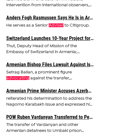
intervention from international observers,
religious leaders, and
advocates
Anders Fogh Rasmussen Says He Is in Armenia To Help Strengthen Country’s Relations With the West, EU
He serves as a Senior
Adviser
to Citigroup.
Switzerland Launches 10-Year Project for Forest Restoration and Climate Change in Armenia
Thut, Deputy Head of Mission of the
Embassy of Switzerland in Armenia;
Hambardzum Matevosyan, Senior
Adviser
Armenian Bishop Files Lawsuit Against Israeli Businessman for Defamation
Setrag Balian, a prominent figure
advocating
against the transfer,
emphasized the illegality of the deal
Armenian Prime Minister Accuses Azerbaijan of Targeting France in Propaganda Campaign
reiterated his determination to address the
Nagorno Karabakh issue and expressed his
commitment to
advocating
POW Ruben Vardanyan Transferred to Penitentiary Facility in Azerbaijan
The transfer of Vardanyan and other
Armenian detainees to Umbaki prison
shows what rights
advocates
describe