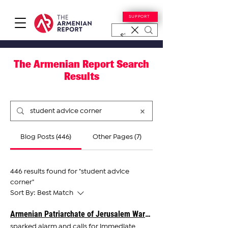
SUPPORT
The Armenian Report Search
Results
Blog Posts (446)
Other Pages (7)
446 results found for "student advice
corner"
Sort By:
Best Match
Armenian Patriarchate of Jerusalem Warns of 'Greatest Existential Threat' in Its History
sparked alarm and calls for immediate