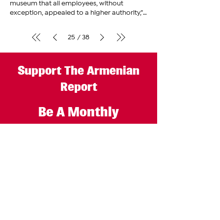
museum that all employees, without
exception, appealed to a higher authority,”
said Mihran Minasian, an
adviser
25
38
/
Support The Armenian
Report
Be A Monthly
Subscriber
GET STARTED
The Armenian Report LLC