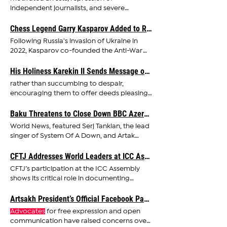
independent journalists, and severe
restrictions on NGOs, while climate
Chess Legend Garry Kasparov Added to Russia's ‘Terrorists and Extremists’ List
advocates
Following Russia's invasion of Ukraine in
2022, Kasparov co-founded the Anti-War
Committee,
advocating
His Holiness Karekin II Sends Message of Hope and Unity on the Feast of Holy Nativity and Epiphany
rather than succumbing to despair,
encouraging them to offer deeds pleasing
to the Infant Jesus and
advocating
Baku Threatens to Close Down BBC Azerbaijan Over Serj Tankian and Artak Beglaryan Interview
World News, featured Serj Tankian, the lead
singer of System Of A Down, and Artak
Beglaryan, former
Adviser
CFTJ Addresses World Leaders at ICC Assembly in The Hague, Demands Justice for Armenian Victims
CFTJ’s participation at the ICC Assembly
shows its critical role in documenting
atrocity crimes and
advocating
Artsakh President’s Official Facebook Page Taken Down Following Persistent Azerbaijani Complaints
Advocates
for free expression and open
communication have raised concerns over