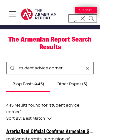
SUPPORT
The Armenian Report Search
Results
Blog Posts (445)
Other Pages (5)
445 results found for "student advice
corner"
Sort By:
Best Match
Azerbaijani Official Confirms Armenian Government in Talks With Baku on Oil Exports
motivated arrests, repression of