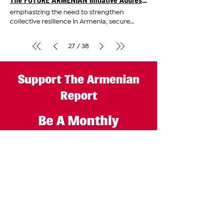
The FUTURE ARMENIAN Initiative Addresses Critical Challenges Facing Armenia and Diaspora
international attention for its significance in
emphasizing the need to strengthen
advocating
collective resilience in Armenia, secure
reliable partnerships, and
advocate
27
38
/
Support The Armenian
Report
Be A Monthly
Subscriber
GET STARTED
The Armenian Report LLC