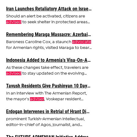
the vulnerability of online
Iran Launches Retaliatory Attack on Israel; ‘Zionist Regime Will Be Punished,’ Says Khamenei
Should an alert be activated, citizens are
advised
to seek shelter in protected areas
for at least 10
Remembering Maraga Massacre: Azerbaijan's Brutal Violence - Decapitations, Mutilations, and Burning of Armenian Victims
Baroness Caroline Cox, a staunch
advocate
for Armenian rights, visited Maraga to bear
witness to the
Indonesia Added to Armenia's Visa-On-Arrival List; Panama Removed
As these changes take effect, travelers are
advised
to stay updated on the evolving
visa regulations
Tavush Residents Give Pashinyan 10 Days to Withdraw Village Surrender Plan to Azerbaijan, Warn of War Readiness Otherwise
In an interview with The Armenian Report,
the mayor's
adviser
, Voskepar resident
Mihran Makhsudyan, said
Erdogan Intervenes in Retrial of Hrant Dink Murder Case
prominent Turkish-Armenian intellectual,
editor-in-chief of Agos, journalist, and
columnist, was an
advocate
of justice for
Hrant Dink, a case that has captured