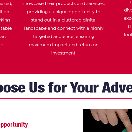
iased,
showcase their products and services,
div
it an
providing a unique opportunity to
exp
eking
stand out in a cluttered digital
t
utable
landscape and connect with a highly
loo
 an
targeted audience, ensuring
e.
maximum impact and return on
investment.
ose Us for Your Adve
Op
portunity