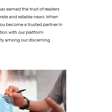
s earned the trust of readers
urate and reliable news. When
you become a trusted partner in
ation with our platform
ity among our discerning