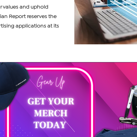
ur values and uphold
ian Report reserves the
tising applications at its