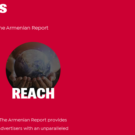
s
The Armenian Report
REACH
The Armenian Report provides
advertisers with an unparalleled