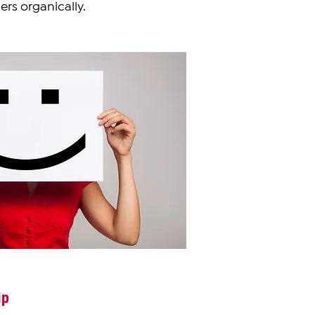
ers organically.
ip