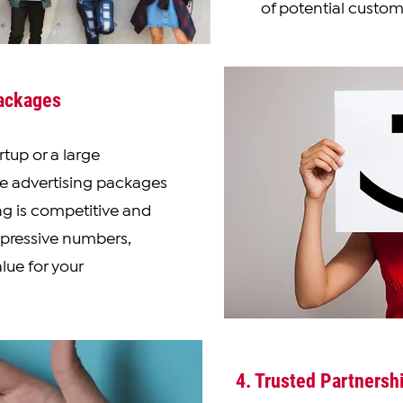
of potential custom
Packages
tup or a large
se advertising packages
ing is competitive and
mpressive numbers,
lue for your
4. Trusted Partnersh