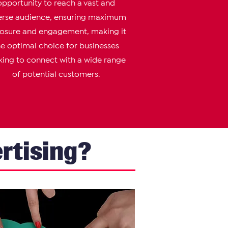
opportunity to reach a vast and
erse audience, ensuring maximum
osure and engagement, making it
he optimal choice for businesses
king to connect with a wide range
of potential customers.
rtising?