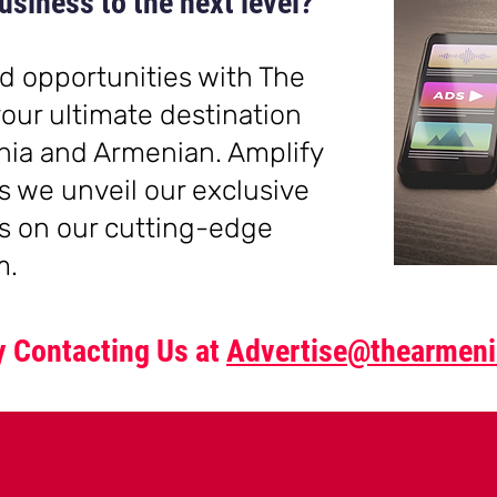
usiness to the next level?
d opportunities with The
our ultimate destination
nia and Armenia
n. Amplify
s we unveil our exclusive
s on our cutting-edge
m.
by Contacting Us at
Advertise@thearmeni