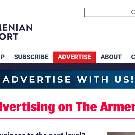
OP
SUBSCRIBE
ADVERTISE
ABOUT
dvertising on The Arme