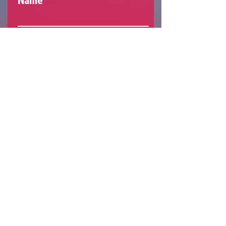
Name
Email
Social
Subscribe
Support The Armenian
Report