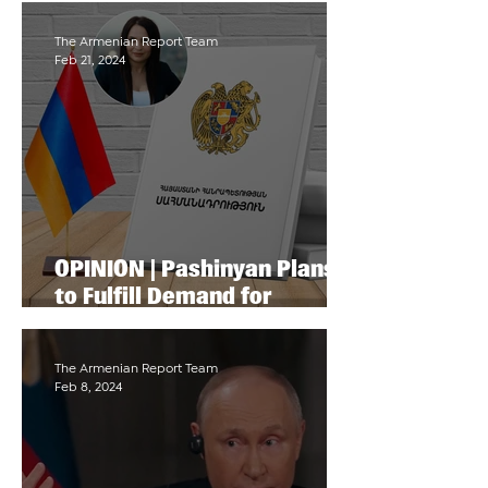
Armenian Community
The Armenian Report Team
Feb 21, 2024
OPINION | Pashinyan Plans
to Fulfill Demand for
Adopting a New
Constitution by Turkey and
Azerbaijan
The Armenian Report Team
Feb 8, 2024