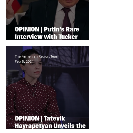
OPINION | Putin's Rare
Interview with Tucker
Carlson Draws Parallels
with Stalin's Stance on
Ukraine and Artsakh
The Armenian Report Team
Feb 5, 2024
OPINION | Tatevik
Hayrapetyan Unveils the