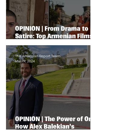
OPINION | From Drama to
Satire: Top Armenian Films
to Watch at LA’s Armenian
Film Festival
The Armenian Report Team
Mar 19, 2024
OPINION | The Power of One:
How Alex Balekian's
Campaign Is Awakening the