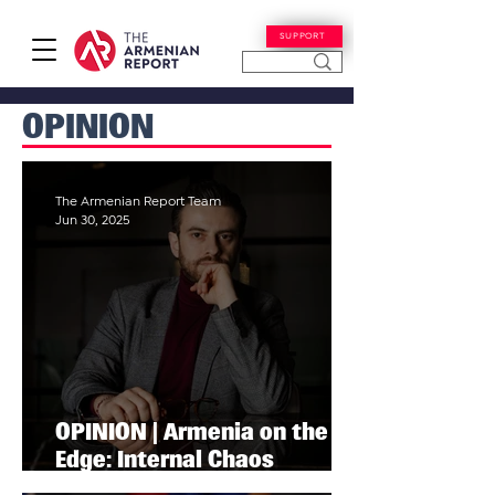
SUPPORT
OPINION
The Armenian Report Team
Jun 30, 2025
OPINION | Armenia on the
Edge: Internal Chaos
Threatens National Survival