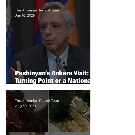
The Armenian Report Team
Jun 18, 2025
Pashinyan’s Ankara Visit: A
Turning Point or a National
Capitulation?
The Armenian Report Team
Aug 30, 2024