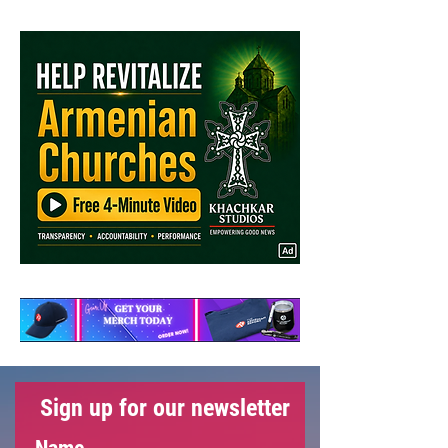
Hidden Agendas Behind
Azerbaijan's February 7th
Elections
Sign up for our newsletter