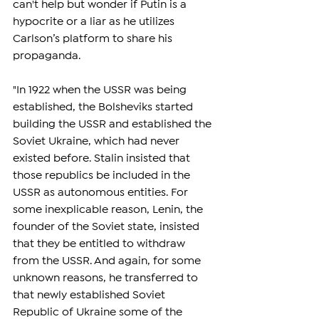
can't help but wonder if Putin is a 
hypocrite or a liar as he utilizes 
Carlson’s platform to share his 
propaganda.
"In 1922 when the USSR was being 
established, the Bolsheviks started 
building the USSR and established the 
Soviet Ukraine, which had never 
existed before. Stalin insisted that 
those republics be included in the 
USSR as autonomous entities. For 
some inexplicable reason, Lenin, the 
founder of the Soviet state, insisted 
that they be entitled to withdraw 
from the USSR. And again, for some 
unknown reasons, he transferred to 
that newly established Soviet 
Republic of Ukraine some of the 