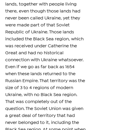
lands, together with people living 
there, even though those lands had 
never been called Ukraine, yet they 
were made part of that Soviet 
Republic of Ukraine. Those lands 
included the Black Sea region, which 
was received under Catherine the 
Great and had no historical 
connection with Ukraine whatsoever. 
Even if we go as far back as 1654 
when these lands returned to the 
Russian Empire. That territory was the 
size of 3 to 4 regions of modern 
Ukraine, with no Black Sea region. 
That was completely out of the 
question. The Soviet Union was given 
a great deal of territory that had 
never belonged to it, including the 
Black Sea region. At some point when 