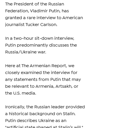
The President of the Russian 
Federation, Vladimir Putin, has 
granted a rare interview to American 
journalist Tucker Carlson.
In a two-hour sit-down interview, 
Putin predominantly discusses the 
Russia/Ukraine war.
Here at The Armenian Report, we 
closely examined the interview for 
any statements from Putin that may 
be relevant to Armenia, Artsakh, or 
the U.S. media.
Ironically, the Russian leader provided 
a historical background on Stalin. 
Putin describes Ukraine as an 
"artificial state shaped at Stalin’s will," 