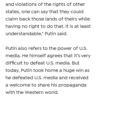
and violations of the rights of other 
states, one can say that they could 
claim back those lands of theirs while 
having no right to do that. It is at least 
understandable," Putin said.
Putin also refers to the power of U.S. 
media. He himself agrees that it’s very 
difficult to defeat U.S. media. But 
today, Putin took home a huge win as 
he defeated U.S. media and received 
a welcome to share his propaganda 
with the Western world.
"In the war of propaganda, it is very 
difficult to defeat the United States 
because the United States controls all 
the world's media and many 
European media. The ultimate 