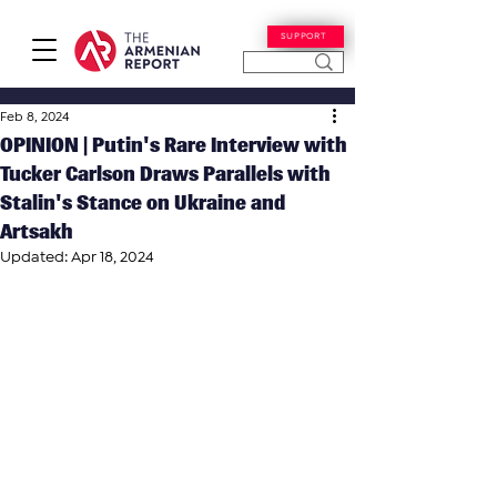
SUPPORT
Feb 8, 2024
OPINION | Putin's Rare Interview with
Tucker Carlson Draws Parallels with
Stalin's Stance on Ukraine and
Artsakh
Updated:
Apr 18, 2024