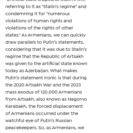
referring to it as "Stalin’s regime" and 
condemning it for "numerous 
violations of human rights and 
violations of the rights of other 
states." As Armenians, we can quickly 
draw parallels to Putin’s statements, 
considering that it was due to Stalin’s 
regime that the Republic of Artsakh 
was given to the artificial state known 
today as Azerbaijan. What makes 
Putin’s statement ironic is that during 
the 2020 Artsakh War and the 2023 
mass exodus of 120,000 Armenians 
from Artsakh, also known as Nagorno 
Karabakh, the forced displacement 
of Armenians occurred under the 
watchful eye of Putin’s Russian 
peacekeepers. So, as Armenians, we 