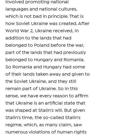
involved promoting national 
languages and national cultures, 
which is not bad in principle. That is 
how Soviet Ukraine was created. After 
World War 2, Ukraine received, in 
addition to the lands that had 
belonged to Poland before the war, 
part of the lands that had previously 
belonged to Hungary and Romania. 
So Romania and Hungary had some 
of their lands taken away and given to 
the Soviet Ukraine, and they still 
remain part of Ukraine. So in this 
sense, we have every reason to affirm 
that Ukraine is an artificial state that 
was shaped at Stalin's will. But given 
Stalin's time, the so-called Stalin's 
regime, which, as many claim, saw 
numerous violations of human rights 