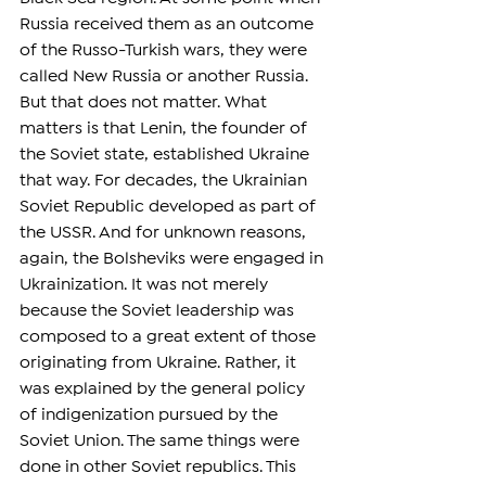
Russia received them as an outcome 
of the Russo-Turkish wars, they were 
called New Russia or another Russia. 
But that does not matter. What 
matters is that Lenin, the founder of 
the Soviet state, established Ukraine 
that way. For decades, the Ukrainian 
Soviet Republic developed as part of 
the USSR. And for unknown reasons, 
again, the Bolsheviks were engaged in 
Ukrainization. It was not merely 
because the Soviet leadership was 
composed to a great extent of those 
originating from Ukraine. Rather, it 
was explained by the general policy 
of indigenization pursued by the 
Soviet Union. The same things were 
done in other Soviet republics. This 