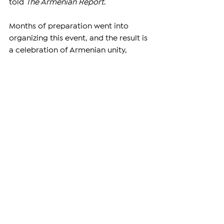
told 
The Armenian Report
.
Months of preparation went into 
organizing this event, and the result is 
a celebration of Armenian unity, 
youth, and heritage. While the games 
continue over the coming days, the 
impact of this gathering will last 
much longer. It is a living example of 
how a global Armenian community 
can come together, in one place, to 
remember, to compete, and most 
importantly — to connect.
—
Support independent reporting from 
the region by 
subscribing
 to The 
Armenian Report. Our team is funded 
solely by readers like you.