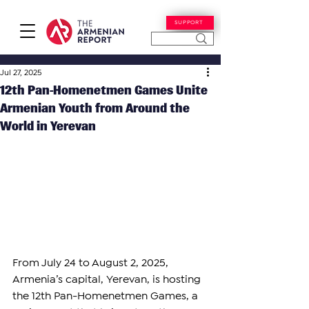
SUPPORT
Jul 27, 2025
12th Pan-Homenetmen Games Unite
Armenian Youth from Around the
World in Yerevan
From July 24 to August 2, 2025, 
Armenia’s capital, Yerevan, is hosting 
the 12th Pan-Homenetmen Games, a 