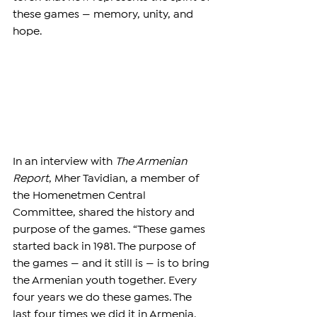
these games — memory, unity, and 
hope.
In an interview with 
The Armenian 
Report
, Mher 
Tavidian
, a member of 
the Homenetmen Central 
Committee, shared the history and 
purpose of the games. “These games 
started back in 1981. The purpose of 
the games — and it still is — is to bring 
the Armenian youth together. Every 
four years we do these games. The 
last four times we did it in Armenia. 