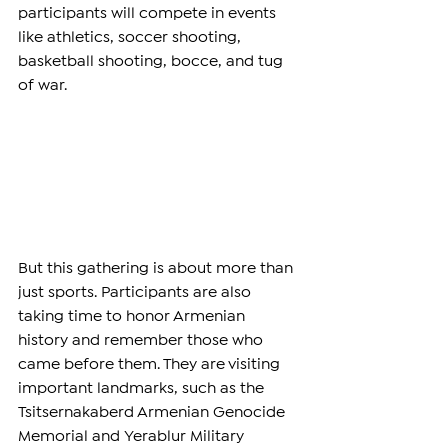
participants will compete in events 
like athletics, soccer shooting, 
basketball shooting, bocce, and tug 
of war.
But this gathering is about more than 
just sports. Participants are also 
taking time to honor Armenian 
history and remember those who 
came before them. They are visiting 
important landmarks, such as the 
Tsitsernakaberd Armenian Genocide 
Memorial and Yerablur Military 