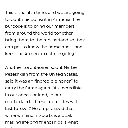
This is the fifth time, and we are going 
to continue doing it in Armenia. The 
purpose is to bring our members 
from around the world together, 
bring them to the motherland so they 
can get to know the homeland … and 
keep the Armenian culture going.”
Another torchbearer, scout Narbeh 
Pezeshkian from the United States, 
said it was an “incredible honor” to 
carry the flame again. “It’s incredible 
in our ancestor land, in our 
motherland … these memories will 
last forever.” He emphasized that 
while winning in sports is a goal, 
making lifelong friendships is what 