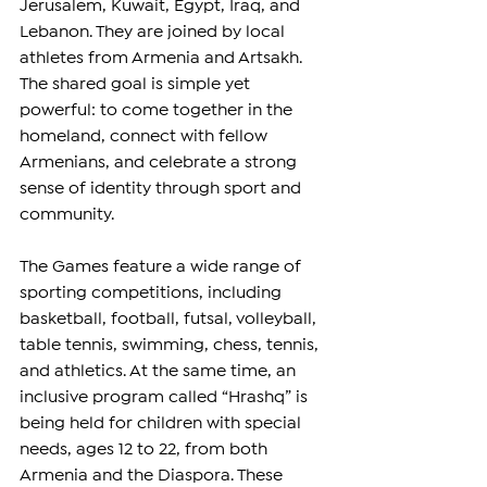
Jerusalem, Kuwait, Egypt, Iraq, and 
Lebanon. They are joined by local 
athletes from Armenia and Artsakh. 
The shared goal is simple yet 
powerful: to come together in the 
homeland, connect with fellow 
Armenians, and celebrate a strong 
sense of identity through sport and 
community.
The Games feature a wide range of 
sporting competitions, including 
basketball, football, futsal, volleyball, 
table tennis, swimming, chess, tennis, 
and athletics. At the same time, an 
inclusive program called “Hrashq” is 
being held for children with special 
needs, ages 12 to 22, from both 
Armenia and the Diaspora. These 