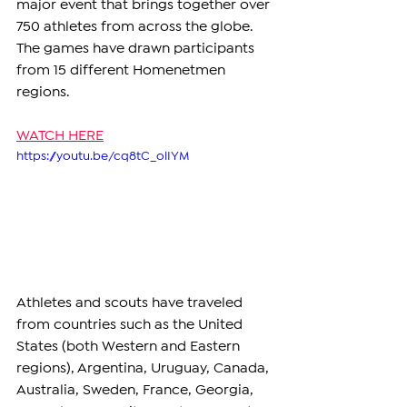
major event that brings together over 
750 athletes from across the globe. 
The games have drawn participants 
from 15 different Homenetmen 
regions.
WATCH HERE
https://youtu.be/cq8tC_olIYM
Athletes and scouts have traveled 
from countries such as the United 
States (both Western and Eastern 
regions), Argentina, Uruguay, Canada, 
Australia, Sweden, France, Georgia, 