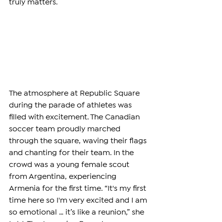
truly matters.
The atmosphere at Republic Square 
during the parade of athletes was 
filled with excitement. The Canadian 
soccer team proudly marched 
through the square, waving their flags 
and chanting for their team. In the 
crowd was a young female scout 
from Argentina, experiencing 
Armenia for the first time. “It's my first 
time here so I'm very excited and I am 
so emotional … it’s like a reunion,”
she 