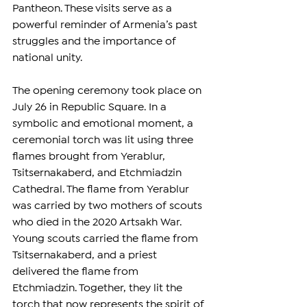
Pantheon. These visits serve as a 
powerful reminder of Armenia’s past 
struggles and the importance of 
national unity.
The opening ceremony took place on 
July 26 in Republic Square. In a 
symbolic and emotional moment, a 
ceremonial torch was lit using three 
flames brought from Yerablur, 
Tsitsernakaberd, and Etchmiadzin 
Cathedral. The flame from Yerablur 
was carried by two mothers of scouts 
who died in the 2020 Artsakh War. 
Young scouts carried the flame from 
Tsitsernakaberd, and a priest 
delivered the flame from 
Etchmiadzin. Together, they lit the 
torch that now represents the spirit of 