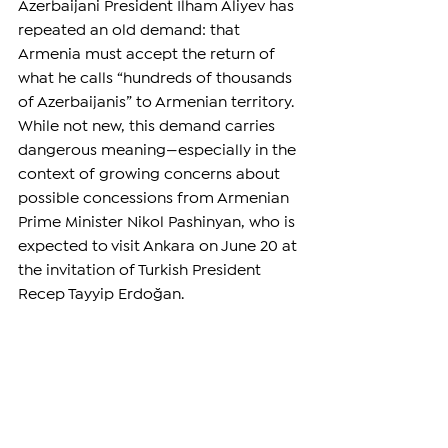
Azerbaijani President Ilham Aliyev has 
repeated an old demand: that 
Armenia must accept the return of 
what he calls “hundreds of thousands 
of Azerbaijanis” to Armenian territory. 
While not new, this demand carries 
dangerous meaning—especially in the 
context of growing concerns about 
possible concessions from Armenian 
Prime Minister Nikol Pashinyan, who is 
expected to visit Ankara on June 20 at 
the invitation of Turkish President 
Recep Tayyip Erdoğan.