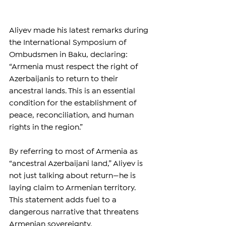
Aliyev made his latest remarks during 
the International Symposium of 
Ombudsmen in Baku, declaring: 
“Armenia must respect the right of 
Azerbaijanis to return to their 
ancestral lands. This is an essential 
condition for the establishment of 
peace, reconciliation, and human 
rights in the region.”
By referring to most of Armenia as 
“ancestral Azerbaijani land,” Aliyev is 
not just talking about return—he is 
laying claim to Armenian territory. 
This statement adds fuel to a 
dangerous narrative that threatens 
Armenian sovereignty.