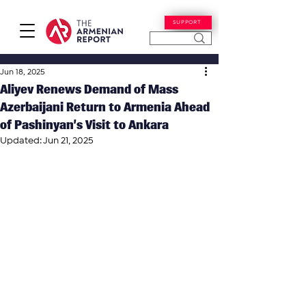
SUPPORT
Jun 18, 2025
Aliyev Renews Demand of Mass
Azerbaijani Return to Armenia Ahead
of Pashinyan’s Visit to Ankara
Updated:
Jun 21, 2025