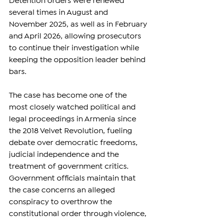
Detention orders were renewed 
several times in August and 
November 2025, as well as in February 
and April 2026, allowing prosecutors 
to continue their investigation while 
keeping the opposition leader behind 
bars.
The case has become one of the 
most closely watched political and 
legal proceedings in Armenia since 
the 2018 Velvet Revolution, fueling 
debate over democratic freedoms, 
judicial independence and the 
treatment of government critics. 
Government officials maintain that 
the case concerns an alleged 
conspiracy to overthrow the 
constitutional order through violence, 