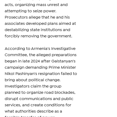
acts, organizing mass unrest and 
attempting to seize power. 
Prosecutors allege that he and his 
associates developed plans aimed at 
destabilizing state institutions and 
forcibly removing the government.
According to Armenia's Investigative 
Committee, the alleged preparations 
began in late 2024 after Galstanyan's 
campaign demanding Prime Minister 
Nikol Pashinyan's resignation failed to 
bring about political change. 
Investigators claim the group 
planned to organize road blockades, 
disrupt communications and public 
services, and create conditions for 
what authorities describe as a 