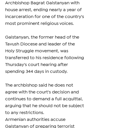
Archbishop Bagrat Galstanyan with 
house arrest, ending nearly a year of 
incarceration for one of the country's 
most prominent religious voices.
Galstanyan, the former head of the 
Tavush Diocese and leader of the 
Holy Struggle movement, was 
transferred to his residence following 
Thursday's court hearing after 
spending 344 days in custody.
The archbishop said he does not 
agree with the court's decision and 
continues to demand a full acquittal, 
arguing that he should not be subject 
to any restrictions.
Armenian authorities accuse 
Galstanyan of preparing terrorist 