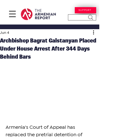
SUPPORT
Jun 4
Archbishop Bagrat Galstanyan Placed
Under House Arrest After 344 Days
Behind Bars
Armenia's Court of Appeal has 
replaced the pretrial detention of 