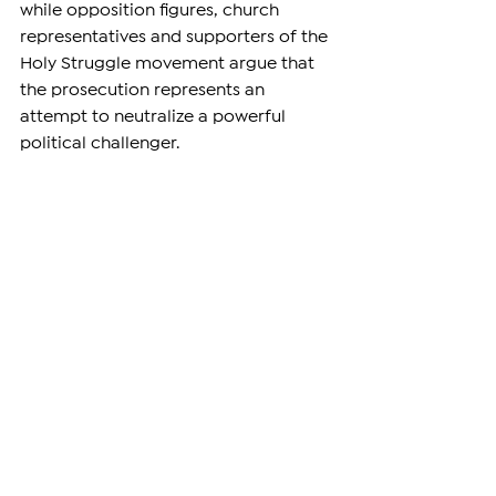
while opposition figures, church 
representatives and supporters of the 
Holy Struggle movement argue that 
the prosecution represents an 
attempt to neutralize a powerful 
political challenger.
The criminal proceedings against 
Galstanyan and more than a dozen 
co-defendants remain ongoing. While 
the Court of Appeal's decision ends 
his nearly year-long detention, the 
terrorism and coup-related charges 
against him have not been dropped.
For supporters of the archbishop, the 
ruling is a significant development 
after 344 days of pretrial 
imprisonment. For Armenian 