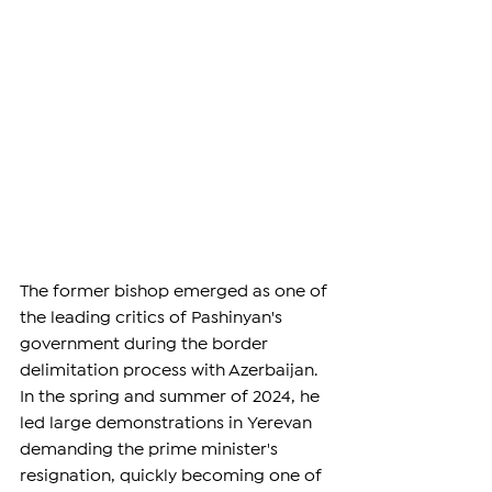
The former bishop emerged as one of 
the leading critics of Pashinyan's 
government during the border 
delimitation process with Azerbaijan. 
In the spring and summer of 2024, he 
led large demonstrations in Yerevan 
demanding the prime minister's 
resignation, quickly becoming one of 