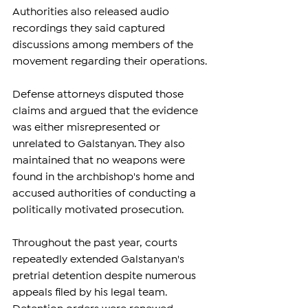
Authorities also released audio 
recordings they said captured 
discussions among members of the 
movement regarding their operations.
Defense attorneys disputed those 
claims and argued that the evidence 
was either misrepresented or 
unrelated to Galstanyan. They also 
maintained that no weapons were 
found in the archbishop's home and 
accused authorities of conducting a 
politically motivated prosecution.
Throughout the past year, courts 
repeatedly extended Galstanyan's 
pretrial detention despite numerous 
appeals filed by his legal team. 