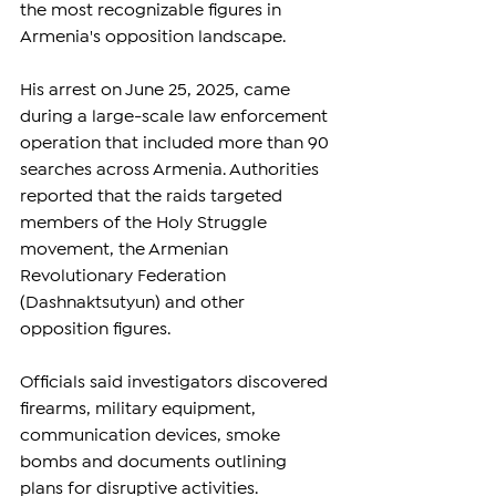
the most recognizable figures in 
Armenia's opposition landscape.
His arrest on June 25, 2025, came 
during a large-scale law enforcement 
operation that included more than 90 
searches across Armenia. Authorities 
reported that the raids targeted 
members of the Holy Struggle 
movement, the Armenian 
Revolutionary Federation 
(Dashnaktsutyun) and other 
opposition figures.
Officials said investigators discovered 
firearms, military equipment, 
communication devices, smoke 
bombs and documents outlining 
plans for disruptive activities. 