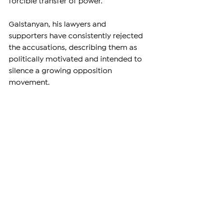
forcible transfer of power.
Galstanyan, his lawyers and 
supporters have consistently rejected 
the accusations, describing them as 
politically motivated and intended to 
silence a growing opposition 
movement.