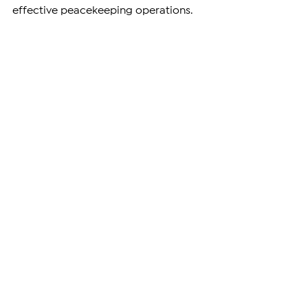
effective peacekeeping operations.