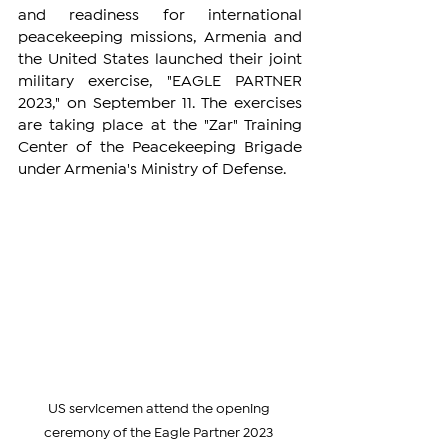
and readiness for international 
peacekeeping missions, Armenia and 
the United States launched their joint 
military exercise, "EAGLE PARTNER 
2023," on September 11. The exercises 
are taking place at the "Zar" Training 
Center of the Peacekeeping Brigade 
under Armenia's Ministry of Defense.
US servicemen attend the opening 
ceremony of the Eagle Partner 2023 