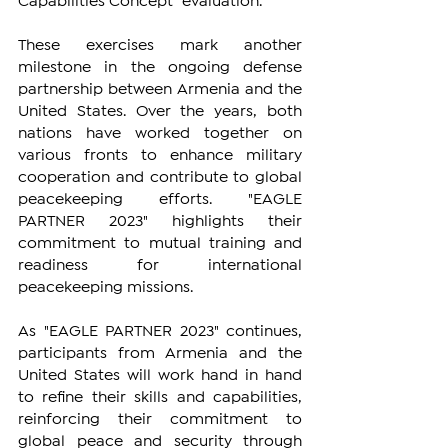
Capabilities Concept" evaluation.
These exercises mark another 
milestone in the ongoing defense 
partnership between Armenia and the 
United States. Over the years, both 
nations have worked together on 
various fronts to enhance military 
cooperation and contribute to global 
peacekeeping efforts. "EAGLE 
PARTNER 2023" highlights their 
commitment to mutual training and 
readiness for international 
peacekeeping missions.
As "EAGLE PARTNER 2023" continues, 
participants from Armenia and the 
United States will work hand in hand 
to refine their skills and capabilities, 
reinforcing their commitment to 
global peace and security through 