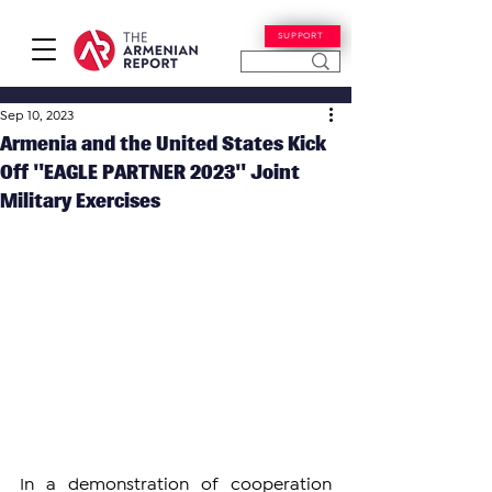
SUPPORT
Sep 10, 2023
Armenia and the United States Kick
Off "EAGLE PARTNER 2023" Joint
Military Exercises
In a demonstration of cooperation 