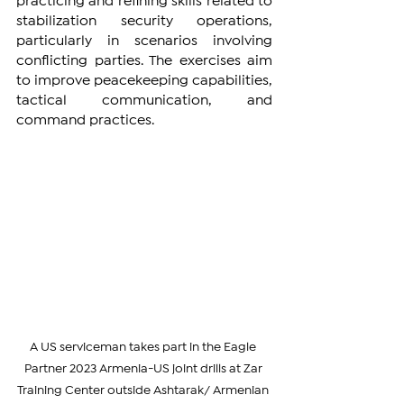
practicing and refining skills related to 
stabilization security operations, 
particularly in scenarios involving 
conflicting parties. The exercises aim 
to improve peacekeeping capabilities, 
tactical communication, and 
command practices.
A US serviceman takes part in the Eagle 
Partner 2023 Armenia-US joint drills at Zar 
Training Center outside Ashtarak/ Armenian 