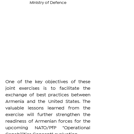
Ministry of Defence
One of the key objectives of these 
joint exercises is to facilitate the 
exchange of best practices between 
Armenia and the United States. The 
valuable lessons learned from the 
exercise will further strengthen the 
readiness of Armenian forces for the 
upcoming NATO/PfP "Operational 