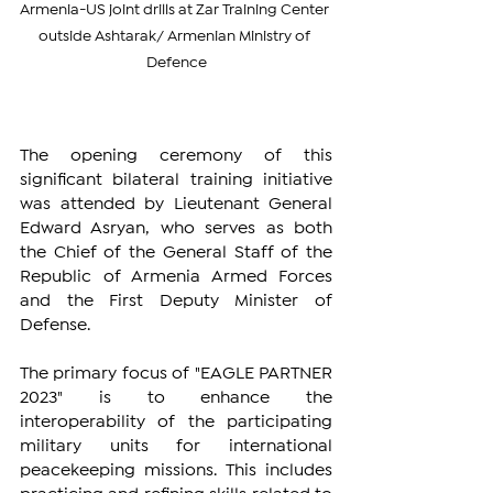
Armenia-US joint drills at Zar Training Center 
outside Ashtarak/ Armenian Ministry of 
Defence
The opening ceremony of this 
significant bilateral training initiative 
was attended by Lieutenant General 
Edward Asryan, who serves as both 
the Chief of the General Staff of the 
Republic of Armenia Armed Forces 
and the First Deputy Minister of 
Defense.
The primary focus of "EAGLE PARTNER 
2023" is to enhance the 
interoperability of the participating 
military units for international 
peacekeeping missions. This includes 