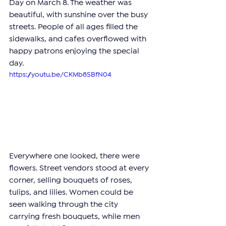
Day on March 8. The weather was 
beautiful, with sunshine over the busy 
streets. People of all ages filled the 
sidewalks, and cafes overflowed with 
happy patrons enjoying the special 
day.
https://youtu.be/CKMb8SBfN04
Everywhere one looked, there were 
flowers. Street vendors stood at every 
corner, selling bouquets of roses, 
tulips, and lilies. Women could be 
seen walking through the city 
carrying fresh bouquets, while men 