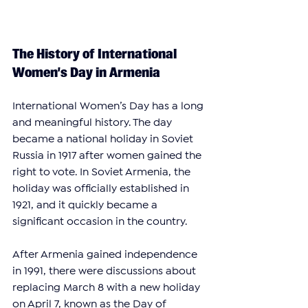
The History of International 
Women’s Day in Armenia
International Women’s Day has a long 
and meaningful history. The day 
became a national holiday in Soviet 
Russia in 1917 after women gained the 
right to vote. In Soviet Armenia, the 
holiday was officially established in 
1921, and it quickly became a 
significant occasion in the country.
After Armenia gained independence 
in 1991, there were discussions about 
replacing March 8 with a new holiday 
on April 7, known as the Day of 