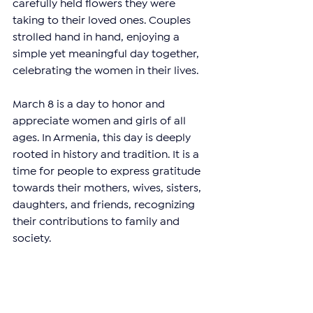
carefully held flowers they were 
taking to their loved ones. Couples 
strolled hand in hand, enjoying a 
simple yet meaningful day together, 
celebrating the women in their lives.
March 8 is a day to honor and 
appreciate women and girls of all 
ages. In Armenia, this day is deeply 
rooted in history and tradition. It is a 
time for people to express gratitude 
towards their mothers, wives, sisters, 
daughters, and friends, recognizing 
their contributions to family and 
society.