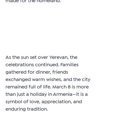
made for the homeland.
As the sun set over Yerevan, the 
celebrations continued. Families 
gathered for dinner, friends 
exchanged warm wishes, and the city 
remained full of life. March 8 is more 
than just a holiday in Armenia—it is a 
symbol of love, appreciation, and 
enduring tradition.
Happy International Women’s Day to 
all the incredible women who inspire 
and uplift those around them!