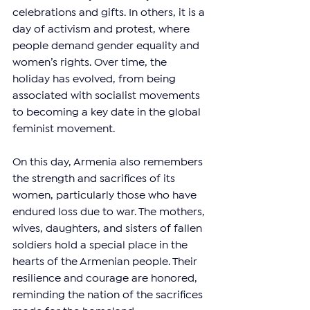
celebrations and gifts. In others, it is a 
day of activism and protest, where 
people demand gender equality and 
women’s rights. Over time, the 
holiday has evolved, from being 
associated with socialist movements 
to becoming a key date in the global 
feminist movement.
On this day, Armenia also remembers 
the strength and sacrifices of its 
women, particularly those who have 
endured loss due to war. The mothers, 
wives, daughters, and sisters of fallen 
soldiers hold a special place in the 
hearts of the Armenian people. Their 
resilience and courage are honored, 
reminding the nation of the sacrifices 