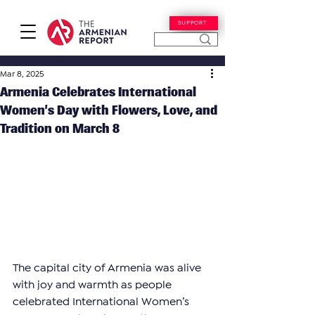
SUPPORT
Mar 8, 2025
Armenia Celebrates International
Women’s Day with Flowers, Love, and
Tradition on March 8
The capital city of Armenia was alive 
with joy and warmth as people 
celebrated International Women’s 