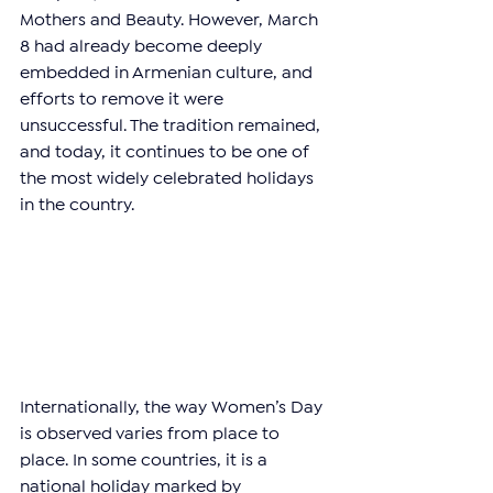
Mothers and Beauty. However, March 
8 had already become deeply 
embedded in Armenian culture, and 
efforts to remove it were 
unsuccessful. The tradition remained, 
and today, it continues to be one of 
the most widely celebrated holidays 
in the country.
Internationally, the way Women’s Day 
is observed varies from place to 
place. In some countries, it is a 
national holiday marked by 