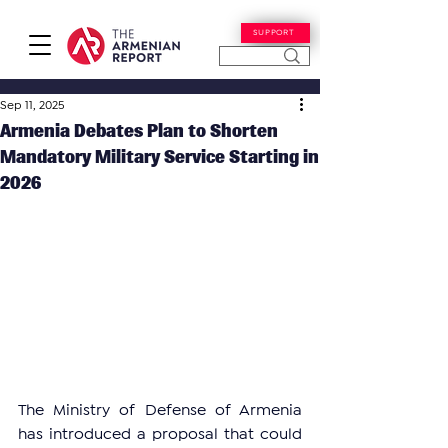
SUPPORT
Sep 11, 2025
Armenia Debates Plan to Shorten
Mandatory Military Service Starting in
2026
The Ministry of Defense of Armenia 
has introduced a proposal that could 