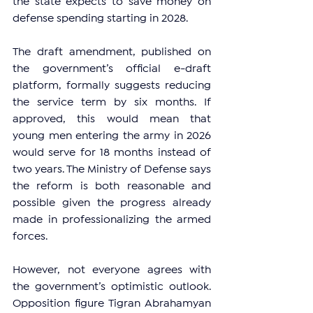
the state expects to save money on 
defense spending starting in 2028.
The draft amendment, published on 
the government’s official e-draft 
platform, formally suggests reducing 
the service term by six months. If 
approved, this would mean that 
young men entering the army in 2026 
would serve for 18 months instead of 
two years. The Ministry of Defense says 
the reform is both reasonable and 
possible given the progress already 
made in professionalizing the armed 
forces.
However, not everyone agrees with 
the government’s optimistic outlook. 
Opposition figure Tigran Abrahamyan 