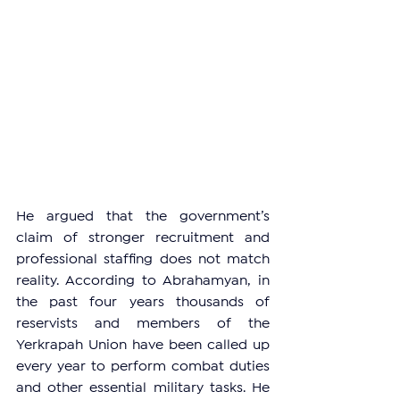
He argued that the government’s 
claim of stronger recruitment and 
professional staffing does not match 
reality. According to Abrahamyan, in 
the past four years thousands of 
reservists and members of the 
Yerkrapah Union have been called up 
every year to perform combat duties 
and other essential military tasks. He 