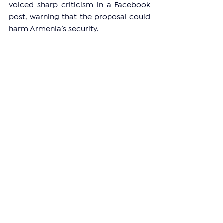
voiced sharp criticism in a Facebook 
post, warning that the proposal could 
harm Armenia’s security.