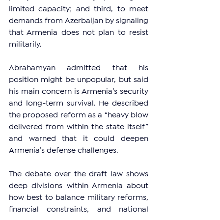
limited capacity; and third, to meet 
demands from Azerbaijan by signaling 
that Armenia does not plan to resist 
militarily.
Abrahamyan admitted that his 
position might be unpopular, but said 
his main concern is Armenia’s security 
and long-term survival. He described 
the proposed reform as a “heavy blow 
delivered from within the state itself” 
and warned that it could deepen 
Armenia’s defense challenges.
The debate over the draft law shows 
deep divisions within Armenia about 
how best to balance military reforms, 
financial constraints, and national 