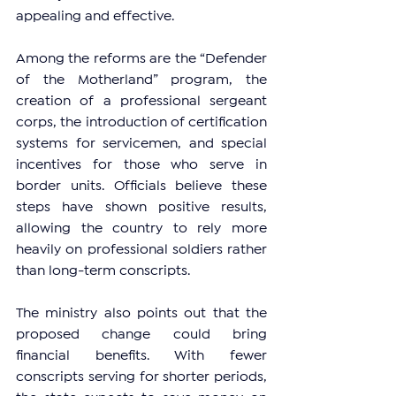
appealing and effective.
Among the reforms are the “Defender 
of the Motherland” program, the 
creation of a professional sergeant 
corps, the introduction of certification 
systems for servicemen, and special 
incentives for those who serve in 
border units. Officials believe these 
steps have shown positive results, 
allowing the country to rely more 
heavily on professional soldiers rather 
than long-term conscripts.
The ministry also points out that the 
proposed change could bring 
financial benefits. With fewer 
conscripts serving for shorter periods, 