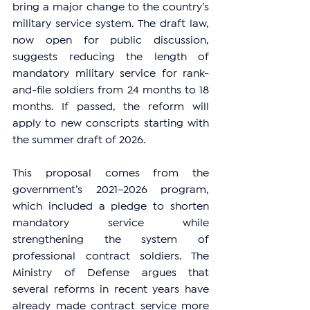
bring a major change to the country’s 
military service system. The draft law, 
now open for public discussion, 
suggests reducing the length of 
mandatory military service for rank-
and-file soldiers from 24 months to 18 
months. If passed, the reform will 
apply to new conscripts starting with 
the summer draft of 2026.
This proposal comes from the 
government’s 2021–2026 program, 
which included a pledge to shorten 
mandatory service while 
strengthening the system of 
professional contract soldiers. The 
Ministry of Defense argues that 
several reforms in recent years have 
already made contract service more 