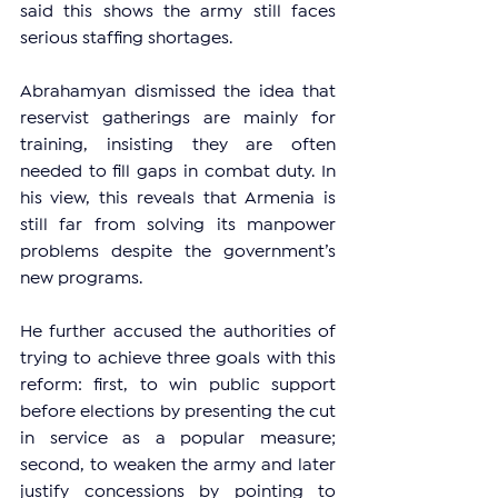
said this shows the army still faces 
serious staffing shortages.
Abrahamyan dismissed the idea that 
reservist gatherings are mainly for 
training, insisting they are often 
needed to fill gaps in combat duty. In 
his view, this reveals that Armenia is 
still far from solving its manpower 
problems despite the government’s 
new programs.
He further accused the authorities of 
trying to achieve three goals with this 
reform: first, to win public support 
before elections by presenting the cut 
in service as a popular measure; 
second, to weaken the army and later 
justify concessions by pointing to 