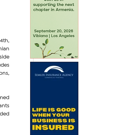
th, 
ian 
ide 
des 
ns, 
med 
ants 
ded 