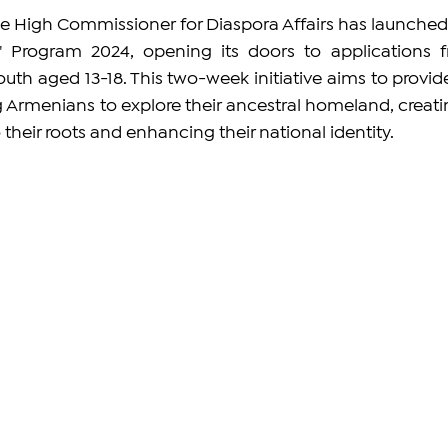
he High Commissioner for Diaspora Affairs has launched 
Program 2024, opening its doors to applications f
th aged 13-18. This two-week initiative aims to provide
 Armenians to explore their ancestral homeland, creatin
their roots and enhancing their national identity.