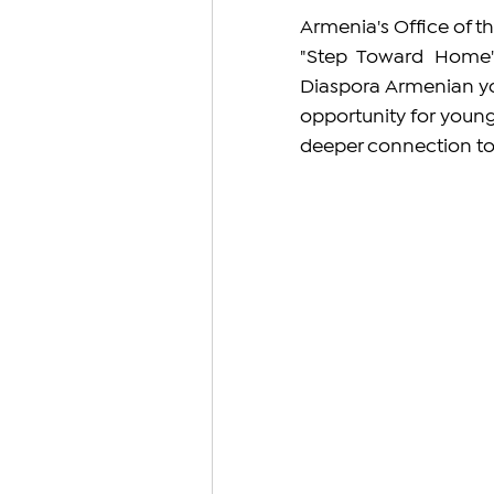
Armenia's Office of t
"Step Toward Home" 
Diaspora Armenian you
opportunity for young
deeper connection to 