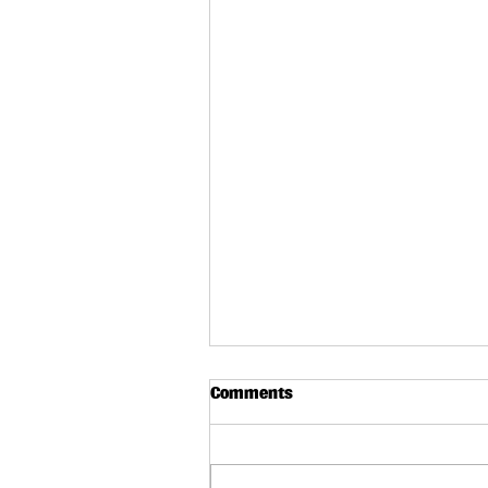
Comments