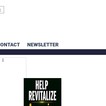
CONTACT
NEWSLETTER