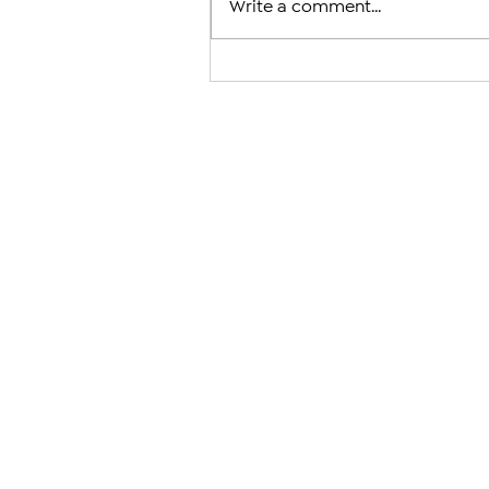
Write a comment...
Armenian Church Leaders in 
Jerusalem and U.S. Condemn
Case Against Catholicos Kare