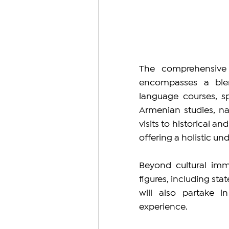
The comprehensive 
encompasses a blend
language courses, s
Armenian studies, na
visits to historical a
offering a holistic un
Beyond cultural imm
figures, including stat
will also partake i
experience.