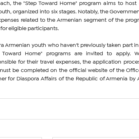
roach, the "Step Toward Home" program aims to host 
th, organized into six stages. Notably, the Government
xpenses related to the Armenian segment of the progr
for eligible participants.
ora Armenian youth who haven't previously taken part in 
p Toward Home" programs are invited to apply. Wh
nsible for their travel expenses, the application process
ust be completed on the official website of the Office
 for Diaspora Affairs of the Republic of Armenia by Ap