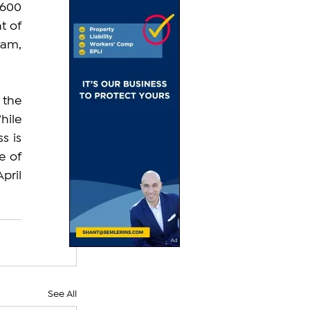
600 
 of 
am, 
the 
ile 
 is 
 of 
ril 
See All