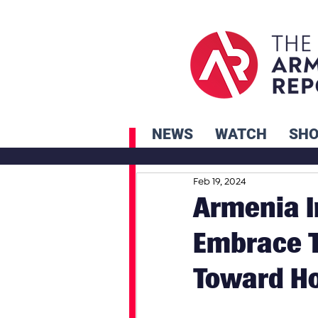
NEWS
WATCH
SH
Feb 19, 2024
Armenia I
Embrace T
Toward H