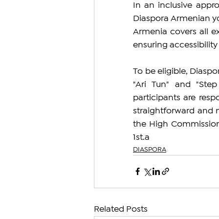
In an inclusive app
Diaspora Armenian you
Armenia covers all e
ensuring accessibility 
To be eligible, Diasp
"Ari Tun" and "Ste
participants are respo
straightforward and m
the High Commissioner
1st.a
DIASPORA
Related Posts