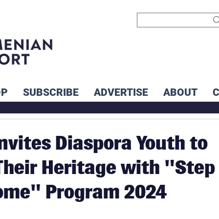
OP
SUBSCRIBE
ADVERTISE
ABOUT
nvites Diaspora Youth to
heir Heritage with "Step
ome" Program 2024