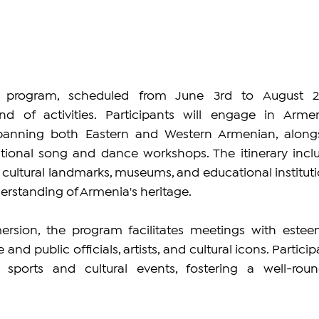
program, scheduled from June 3rd to August 24
 of activities. Participants will engage in Armen
panning both Eastern and Western Armenian, alongs
tional song and dance workshops. The itinerary inclu
nd cultural landmarks, museums, and educational institutio
derstanding of Armenia's heritage.
ersion, the program facilitates meetings with estee
e and public officials, artists, and cultural icons. Particip
n sports and cultural events, fostering a well-roun