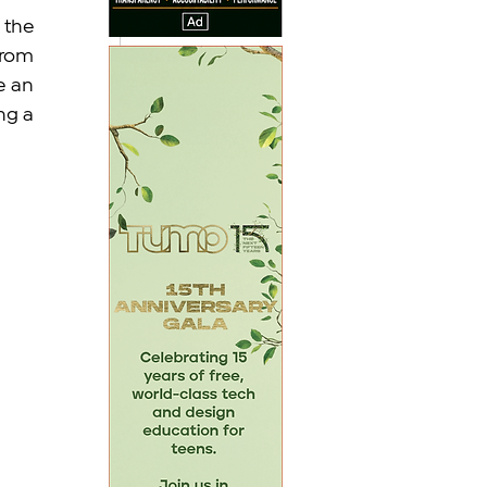
the 
rom 
 an 
g a 