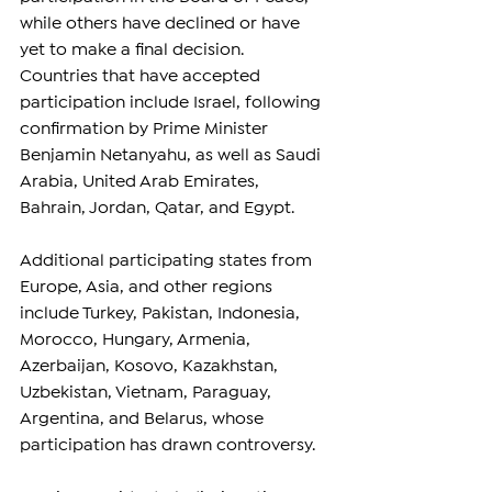
while others have declined or have 
yet to make a final decision.
Countries that have accepted 
participation include Israel, following 
confirmation by Prime Minister 
Benjamin Netanyahu, as well as Saudi 
Arabia, United Arab Emirates, 
Bahrain, Jordan, Qatar, and Egypt.
Additional participating states from 
Europe, Asia, and other regions 
include Turkey, Pakistan, Indonesia, 
Morocco, Hungary, Armenia, 
Azerbaijan, Kosovo, Kazakhstan, 
Uzbekistan, Vietnam, Paraguay, 
Argentina, and Belarus, whose 
participation has drawn controversy.