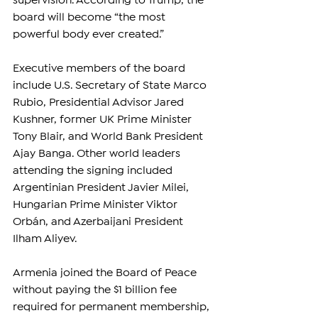
supervision. According to Trump, the 
board will become “the most 
powerful body ever created.”
Executive members of the board 
include U.S. Secretary of State Marco 
Rubio, Presidential Advisor Jared 
Kushner, former UK Prime Minister 
Tony Blair, and World Bank President 
Ajay Banga. Other world leaders 
attending the signing included 
Argentinian President Javier Milei, 
Hungarian Prime Minister Viktor 
Orbán, and Azerbaijani President 
Ilham Aliyev.
Armenia joined the Board of Peace 
without paying the $1 billion fee 
required for permanent membership, 