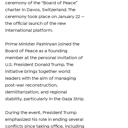
ceremony of the “Board of Peace” 
charter in Davos, Switzerland. The 
ceremony took place on January 22 — 
the official launch of the new 
international platform.
Prime Minister Pashinyan joined the 
Board of Peace as a founding 
member at the personal invitation of 
U.S. President Donald Trump. The 
initiative brings together world 
leaders with the aim of managing 
post-war reconstruction, 
demilitarization, and regional 
stability, particularly in the Gaza Strip.
During the event, President Trump 
emphasized his role in ending several 
conflicts since taking office, including 