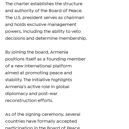
The charter establishes the structure 
and authority of the Board of Peace. 
The U.S. president serves as chairman 
and holds exclusive management 
powers, including the ability to veto 
decisions and determine membership.
By joining the board, Armenia 
positions itself as a founding member 
of a new international platform 
aimed at promoting peace and 
stability. The initiative highlights 
Armenia’s active role in global 
diplomacy and post-war 
reconstruction efforts.
As of the signing ceremony, several 
countries have formally accepted 
participation in the Board of Peace, 