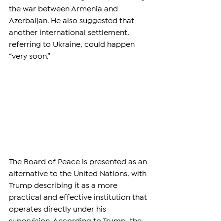
the war between Armenia and 
Azerbaijan. He also suggested that 
another international settlement, 
referring to Ukraine, could happen 
“very soon.”
The Board of Peace is presented as an 
alternative to the United Nations, with 
Trump describing it as a more 
practical and effective institution that 
operates directly under his 