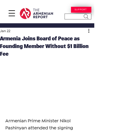
SUPPORT
Jan 22
Armenia Joins Board of Peace as
Founding Member Without $1 Billion
Fee
Armenian Prime Minister Nikol 
Pashinyan attended the signing 