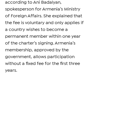
according to Ani Badalyan, 
spokesperson for Armenia’s Ministry 
of Foreign Affairs. She explained that 
the fee is voluntary and only applies if 
a country wishes to become a 
permanent member within one year 
of the charter’s signing. Armenia’s 
membership, approved by the 
government, allows participation 
without a fixed fee for the first three 
years.