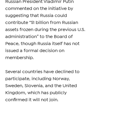
Russian President Vladimir Putin 
commented on the initiative by 
suggesting that Russia could 
contribute “$1 billion from Russian 
assets frozen during the previous U.S. 
administration” to the Board of 
Peace, though Russia itself has not 
issued a formal decision on 
membership.
Several countries have declined to 
participate, including Norway, 
Sweden, Slovenia, and the United 
Kingdom, which has publicly 
confirmed it will not join.
Meanwhile, no final decisions have 
been announced by China, Russia, 
Germany, India, and Canada, leaving 