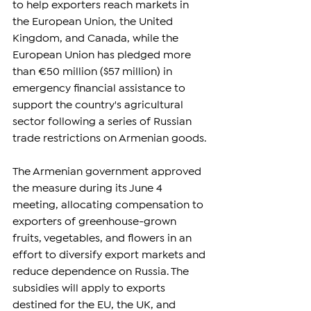
to help exporters reach markets in 
the European Union, the United 
Kingdom, and Canada, while the 
European Union has pledged more 
than €50 million ($57 million) in 
emergency financial assistance to 
support the country's agricultural 
sector following a series of Russian 
trade restrictions on Armenian goods.
The Armenian government approved 
the measure during its June 4 
meeting, allocating compensation to 
exporters of greenhouse-grown 
fruits, vegetables, and flowers in an 
effort to diversify export markets and 
reduce dependence on Russia. The 
subsidies will apply to exports 
destined for the EU, the UK, and 