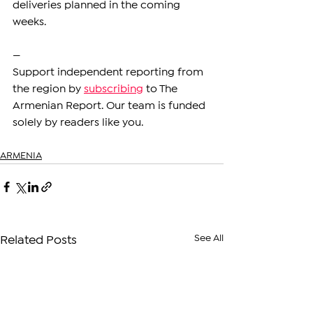
deliveries planned in the coming 
weeks.
—
Support independent reporting from 
the region by 
subscribing
 to The 
Armenian Report. Our team is funded 
solely by readers like you.
ARMENIA
See All
Related Posts