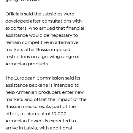
Officials said the subsidies were 
developed after consultations with 
exporters, who argued that financial 
assistance would be necessary to 
remain competitive in alternative 
markets after Russia imposed 
restrictions on a growing range of 
Armenian products.
The European Commission said its 
assistance package is intended to 
help Armenian producers enter new 
markets and offset the impact of the 
Russian measures. As part of the 
effort, a shipment of 10,000 
Armenian flowers is expected to 
arrive in Latvia, with additional 