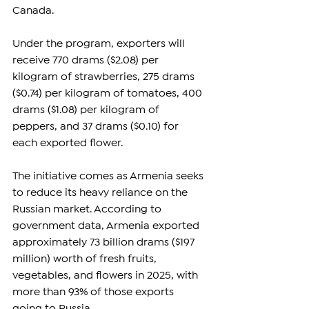
Canada.
Under the program, exporters will 
receive 770 drams ($2.08) per 
kilogram of strawberries, 275 drams 
($0.74) per kilogram of tomatoes, 400 
drams ($1.08) per kilogram of 
peppers, and 37 drams ($0.10) for 
each exported flower.
The initiative comes as Armenia seeks 
to reduce its heavy reliance on the 
Russian market. According to 
government data, Armenia exported 
approximately 73 billion drams ($197 
million) worth of fresh fruits, 
vegetables, and flowers in 2025, with 
more than 93% of those exports 
going to Russia.