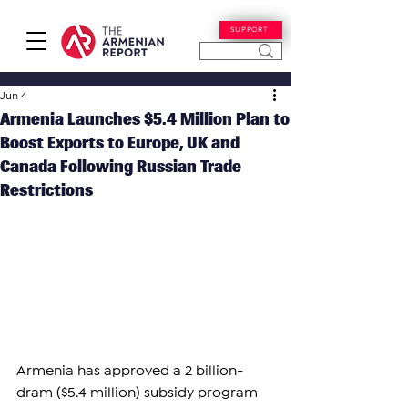
SUPPORT
Jun 4
Armenia Launches $5.4 Million Plan to
Boost Exports to Europe, UK and
Canada Following Russian Trade
Restrictions
Armenia has approved a 2 billion-
dram ($5.4 million) subsidy program 