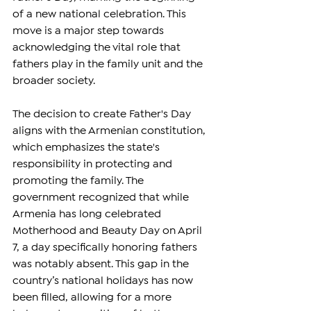
of a new national celebration. This 
move is a major step towards 
acknowledging the vital role that 
fathers play in the family unit and the 
broader society.
The decision to create Father's Day 
aligns with the Armenian constitution, 
which emphasizes the state's 
responsibility in protecting and 
promoting the family. The 
government recognized that while 
Armenia has long celebrated 
Motherhood and Beauty Day on April 
7, a day specifically honoring fathers 
was notably absent. This gap in the 
country’s national holidays has now 
been filled, allowing for a more 