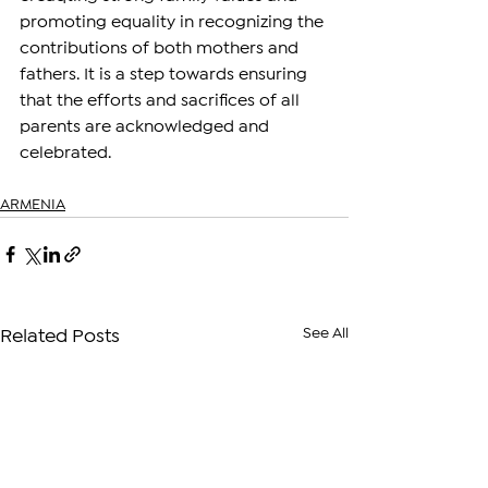
promoting equality in recognizing the 
contributions of both mothers and 
fathers. It is a step towards ensuring 
that the efforts and sacrifices of all 
parents are acknowledged and 
celebrated.
ARMENIA
See All
Related Posts