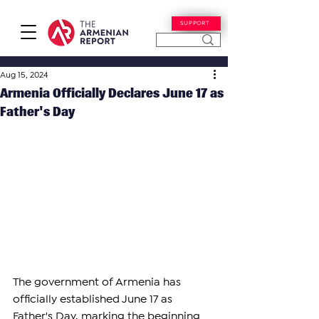
SUPPORT
Aug 15, 2024
Armenia Officially Declares June 17 as
Father's Day
The government of Armenia has 
officially established June 17 as 
Father's Day, marking the beginning 