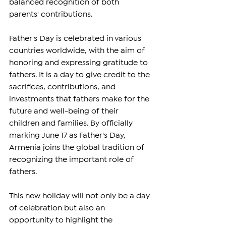
balanced recognition of both 
parents' contributions.
Father's Day is celebrated in various 
countries worldwide, with the aim of 
honoring and expressing gratitude to 
fathers. It is a day to give credit to the 
sacrifices, contributions, and 
investments that fathers make for the 
future and well-being of their 
children and families. By officially 
marking June 17 as Father's Day, 
Armenia joins the global tradition of 
recognizing the important role of 
fathers.
This new holiday will not only be a day 
of celebration but also an 
opportunity to highlight the 