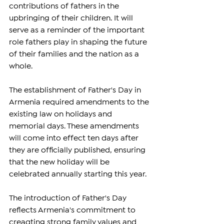
contributions of fathers in the 
upbringing of their children. It will 
serve as a reminder of the important 
role fathers play in shaping the future 
of their families and the nation as a 
whole.
The establishment of Father's Day in 
Armenia required amendments to the 
existing law on holidays and 
memorial days. These amendments 
will come into effect ten days after 
they are officially published, ensuring 
that the new holiday will be 
celebrated annually starting this year.
The introduction of Father's Day 
reflects Armenia's commitment to 
creaqting strong family values and 