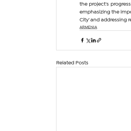
the project's progress.
emphasizing the impor
City' and addressing r
ARMENIA
Related Posts