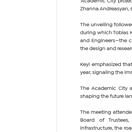
'Academic City' projec
Zhanna Andreasyan, sh
The unveiling followe
during which Tobias K
and Engineers—the c
the design and resear
Keyl emphasized that
year, signaling the im
The Academic City ai
shaping the future l
The meeting attendee
Board of Trustees,
infrastructure, the r