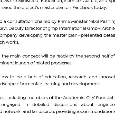
t, as the Minister of Education, Science, Culture, and Spo
ared the project's master plan on Facebook today. 
d a consultation chaired by Prime Minister Nikol Pashiny
eyl, Deputy Director of gmp International GmbH Archite
ompany developing the master plan—presented details
ch works. 
 the main concept will be ready by the second half of 
minent launch of related processes. 
ms to be a hub of education, research, and innovati
andscape of Armenian learning and development.
s, including members of the 'Academic City' Foundatio
 engaged in detailed discussions about engineer
oad network, and landscape, providing recommendations 