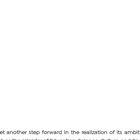
 another step forward in the realization of its ambiti