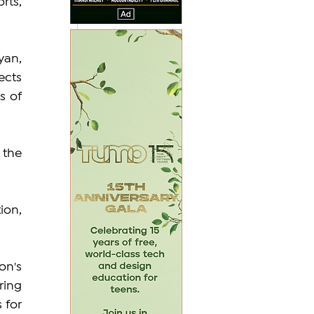
rts, 
an, 
cts 
 of 
the 
on, 
n's 
ing 
for 