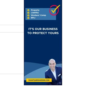
ain
 From