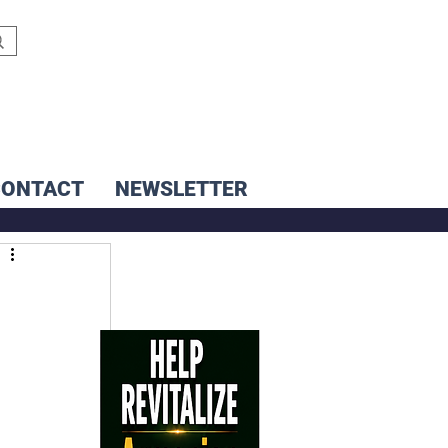
CONTACT
NEWSLETTER