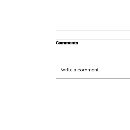
Comments
Write a comment...
Arman Tsarukyan to Face Mau
After Charles Oliveira With
Fight