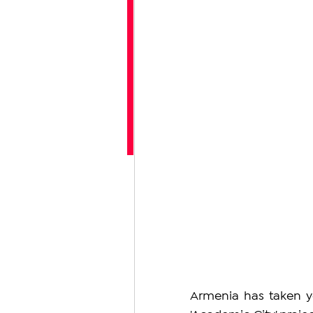
Armenia has taken yet