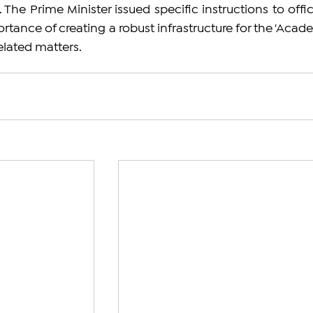
 The Prime Minister issued specific instructions to offici
tance of creating a robust infrastructure for the 'Acade
elated matters.