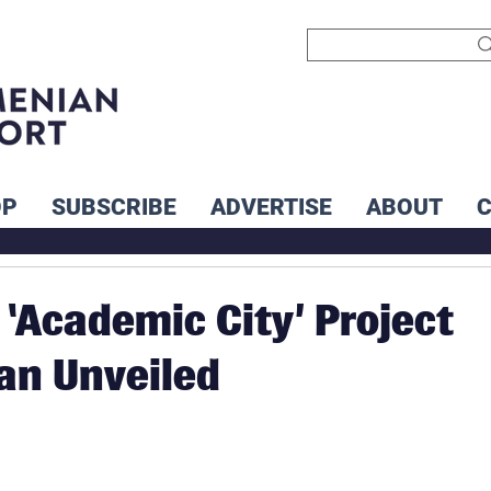
OP
SUBSCRIBE
ADVERTISE
ABOUT
 ‘Academic City’ Project
an Unveiled