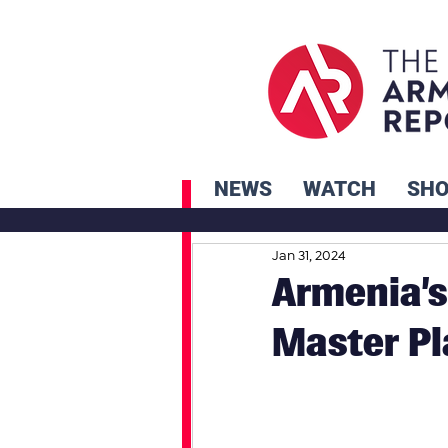
NEWS
WATCH
SH
Jan 31, 2024
Armenia’s
Master Pl