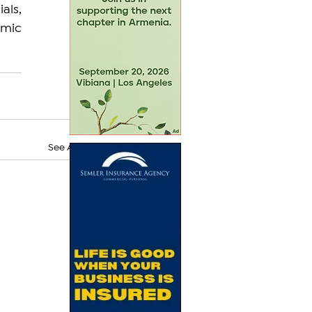
als, 
mic 
See All