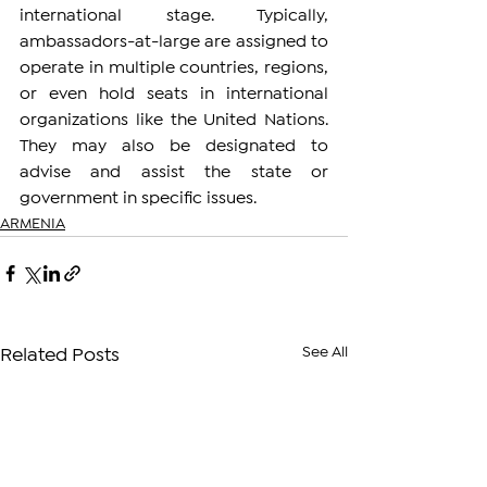
international stage. Typically, 
ambassadors-at-large are assigned to 
operate in multiple countries, regions, 
or even hold seats in international 
organizations like the United Nations. 
They may also be designated to 
advise and assist the state or 
government in specific issues.
ARMENIA
See All
Related Posts