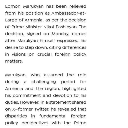
Edmon Marukyan has been relieved 
from his position as Ambassador-at-
Large of Armenia, as per the decision 
of Prime Minister Nikol Pashinyan. The 
decision, signed on Monday, comes 
after Marukyan himself expressed his 
desire to step down, citing differences 
in visions on crucial foreign policy 
matters.
Marukyan, who assumed the role 
during a challenging period for 
Armenia and the region, highlighted 
his commitment and devotion to his 
duties. However, in a statement shared 
on X—former Twitter, he revealed that 
disparities in fundamental foreign 
policy perspectives with the Prime 