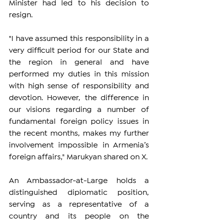
Minister had led to his decision to 
resign.
"I have assumed this responsibility in a 
very difficult period for our State and 
the region in general and have 
performed my duties in this mission 
with high sense of responsibility and 
devotion. However, the difference in 
our visions regarding a number of 
fundamental foreign policy issues in 
the recent months, makes my further 
involvement impossible in Armenia’s 
foreign affairs," Marukyan shared on X.
An Ambassador-at-Large holds a 
distinguished diplomatic position, 
serving as a representative of a 
country and its people on the 