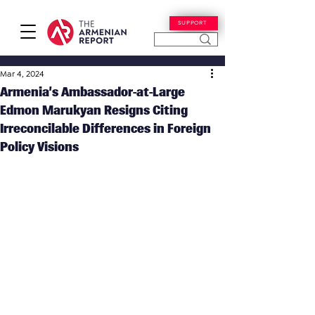
SUPPORT
Mar 4, 2024
Armenia’s Ambassador-at-Large
Edmon Marukyan Resigns Citing
Irreconcilable Differences in Foreign
Policy Visions