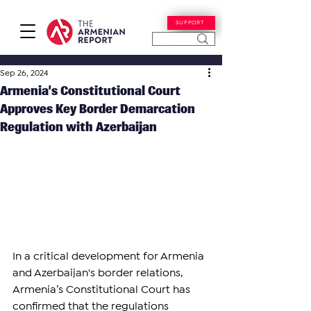
SUPPORT
Sep 26, 2024
Armenia’s Constitutional Court
Approves Key Border Demarcation
Regulation with Azerbaijan
In a critical development for Armenia 
and Azerbaijan's border relations, 
Armenia’s Constitutional Court has 
confirmed that the regulations 