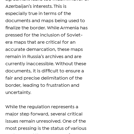
Azerbaijan’s interests. This is 
especially true in terms of the 
documents and maps being used to 
finalize the border. While Armenia has 
pressed for the inclusion of Soviet-
era maps that are critical for an 
accurate demarcation, these maps 
remain in Russia’s archives and are 
currently inaccessible. Without these 
documents, it is difficult to ensure a 
fair and precise delimitation of the 
border, leading to frustration and 
uncertainty.
While the regulation represents a 
major step forward, several critical 
issues remain unresolved. One of the 
most pressing is the status of various 