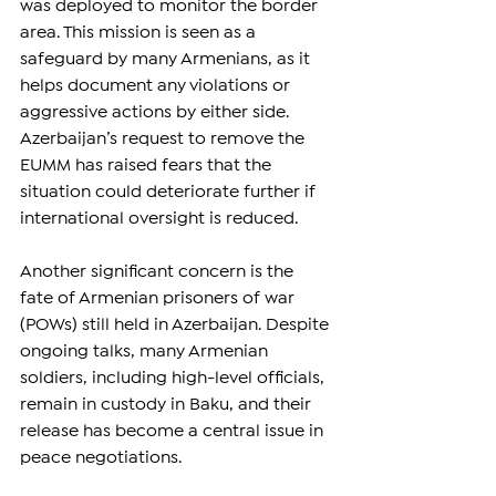
was deployed to monitor the border 
area. This mission is seen as a 
safeguard by many Armenians, as it 
helps document any violations or 
aggressive actions by either side. 
Azerbaijan’s request to remove the 
EUMM has raised fears that the 
situation could deteriorate further if 
international oversight is reduced.
Another significant concern is the 
fate of Armenian prisoners of war 
(POWs) still held in Azerbaijan. Despite 
ongoing talks, many Armenian 
soldiers, including high-level officials, 
remain in custody in Baku, and their 
release has become a central issue in 
peace negotiations.