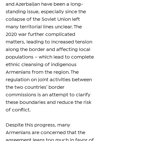
and Azerbaijan have been a long-
standing issue, especially since the 
collapse of the Soviet Union left 
many territorial lines unclear. The 
2020 war further complicated 
matters, leading to increased tension 
along the border and affecting local 
populations – which lead to complete 
ethnic cleansing of indigenous 
Armenians from the region. The 
regulation on joint activities between 
the two countries’ border 
commissions is an attempt to clarify 
these boundaries and reduce the risk 
of conflict.
Despite this progress, many 
Armenians are concerned that the 
agreement leans too much in favor of 