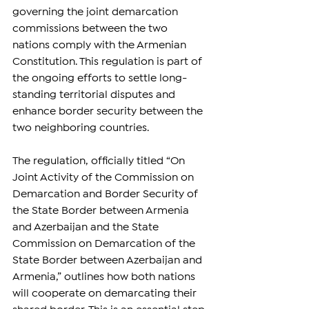
governing the joint demarcation 
commissions between the two 
nations comply with the Armenian 
Constitution. This regulation is part of 
the ongoing efforts to settle long-
standing territorial disputes and 
enhance border security between the 
two neighboring countries.
The regulation, officially titled “On 
Joint Activity of the Commission on 
Demarcation and Border Security of 
the State Border between Armenia 
and Azerbaijan and the State 
Commission on Demarcation of the 
State Border between Azerbaijan and 
Armenia,” outlines how both nations 
will cooperate on demarcating their 