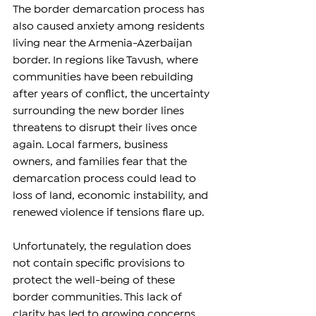
The border demarcation process has 
also caused anxiety among residents 
living near the Armenia-Azerbaijan 
border. In regions like Tavush, where 
communities have been rebuilding 
after years of conflict, the uncertainty 
surrounding the new border lines 
threatens to disrupt their lives once 
again. Local farmers, business 
owners, and families fear that the 
demarcation process could lead to 
loss of land, economic instability, and 
renewed violence if tensions flare up.
Unfortunately, the regulation does 
not contain specific provisions to 
protect the well-being of these 
border communities. This lack of 
clarity has led to growing concerns 