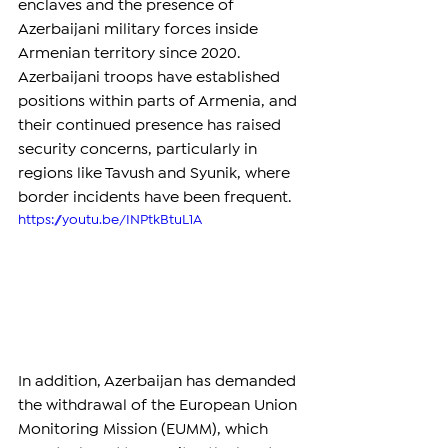
enclaves and the presence of 
Azerbaijani military forces inside 
Armenian territory since 2020. 
Azerbaijani troops have established 
positions within parts of Armenia, and 
their continued presence has raised 
security concerns, particularly in 
regions like Tavush and Syunik, where 
border incidents have been frequent.
https://youtu.be/INPtkBtuL1A
In addition, Azerbaijan has demanded 
the withdrawal of the European Union 
Monitoring Mission (EUMM), which 