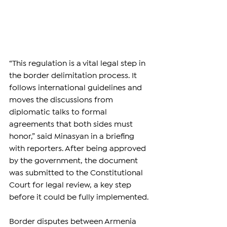
“This regulation is a vital legal step in 
the border delimitation process. It 
follows international guidelines and 
moves the discussions from 
diplomatic talks to formal 
agreements that both sides must 
honor,” said Minasyan in a briefing 
with reporters. After being approved 
by the government, the document 
was submitted to the Constitutional 
Court for legal review, a key step 
before it could be fully implemented.
Border disputes between Armenia 