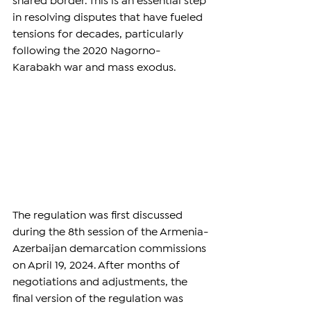
shared border. This is an essential step 
in resolving disputes that have fueled 
tensions for decades, particularly 
following the 2020 Nagorno-
Karabakh war and mass exodus.
The regulation was first discussed 
during the 8th session of the Armenia-
Azerbaijan demarcation commissions 
on April 19, 2024. After months of 
negotiations and adjustments, the 
final version of the regulation was 