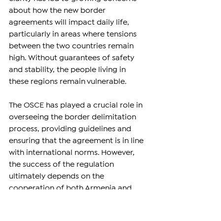
about how the new border 
agreements will impact daily life, 
particularly in areas where tensions 
between the two countries remain 
high. Without guarantees of safety 
and stability, the people living in 
these regions remain vulnerable.
The OSCE has played a crucial role in 
overseeing the border delimitation 
process, providing guidelines and 
ensuring that the agreement is in line 
with international norms. However, 
the success of the regulation 
ultimately depends on the 
cooperation of both Armenia and 
Azerbaijan and their willingness to 
engage in continued diplomacy.