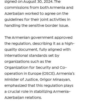
signed on August 30, 2024. The 
commissions from both Armenia and 
Azerbaijan worked to agree on the 
guidelines for their joint activities in 
handling the sensitive border issue.
The Armenian government approved 
the regulation, describing it as a high-
quality document, fully aligned with 
international standards set by 
organizations such as the 
Organization for Security and Co-
operation in Europe (OSCE). Armenia’s 
Minister of Justice, Grigor Minasyan, 
emphasized that this regulation plays 
a crucial role in stabilizing Armenia-
Azerbaijan relations.