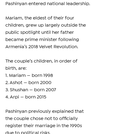
Pashinyan entered national leadership.
Mariam, the eldest of their four 
children, grew up largely outside the 
public spotlight until her father 
became prime minister following 
Armenia’s 2018 Velvet Revolution.
The couple’s children, in order of 
birth, are:
1. Mariam — born 1998
2. Ashot — born 2000
3. Shushan — born 2007
4. Arpi — born 2015
Pashinyan previously explained that 
the couple chose not to officially 
register their marriage in the 1990s 
due to political risks.