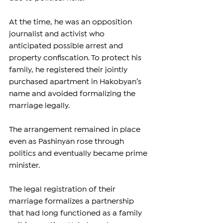
At the time, he was an opposition 
journalist and activist who 
anticipated possible arrest and 
property confiscation. To protect his 
family, he registered their jointly 
purchased apartment in Hakobyan’s 
name and avoided formalizing the 
marriage legally.
The arrangement remained in place 
even as Pashinyan rose through 
politics and eventually became prime 
minister.
The legal registration of their 
marriage formalizes a partnership 
that had long functioned as a family 