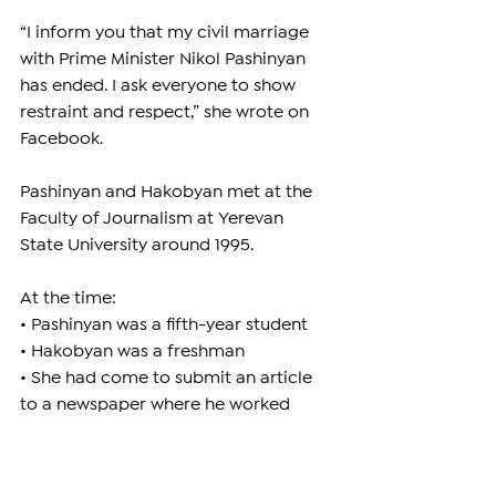
“I inform you that my civil marriage 
with Prime Minister Nikol Pashinyan 
has ended. I ask everyone to show 
restraint and respect,” she wrote on 
Facebook.
Pashinyan and Hakobyan met at the 
Faculty of Journalism at Yerevan 
State University around 1995.
At the time:
• Pashinyan was a fifth-year student
• Hakobyan was a freshman
• She had come to submit an article 
to a newspaper where he worked