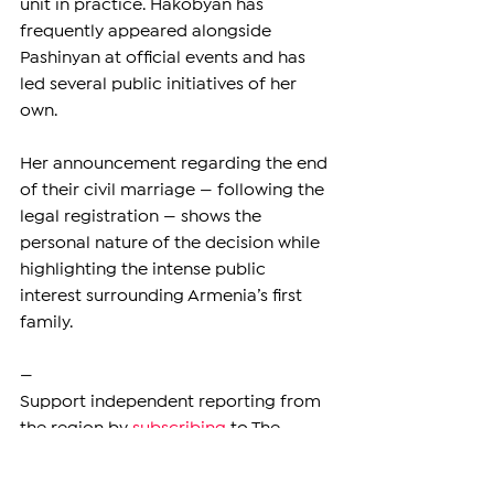
unit in practice. Hakobyan has 
frequently appeared alongside 
Pashinyan at official events and has 
led several public initiatives of her 
own.
Her announcement regarding the end 
of their civil marriage — following the 
legal registration — shows the 
personal nature of the decision while 
highlighting the intense public 
interest surrounding Armenia’s first 
family.
—
Support independent reporting from 
the region by 
subscribing
 to The 
Armenian Report. Our team is funded 
solely by readers like you.