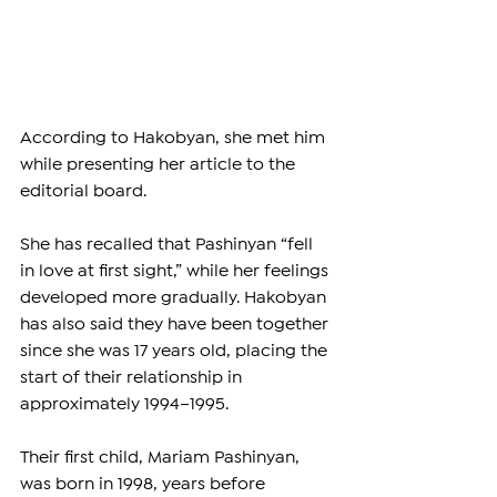
According to Hakobyan, she met him 
while presenting her article to the 
editorial board.
She has recalled that Pashinyan “fell 
in love at first sight,” while her feelings 
developed more gradually. Hakobyan 
has also said they have been together 
since she was 17 years old, placing the 
start of their relationship in 
approximately 1994–1995.
Their first child, Mariam Pashinyan, 
was born in 1998, years before 