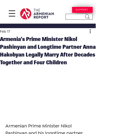
SUPPORT
Feb 17
Armenia’s Prime Minister Nikol
Pashinyan and Longtime Partner Anna
Hakobyan Legally Marry After Decades
Together and Four Children
Armenian Prime Minister Nikol 
Pashinyan and his longtime partner 