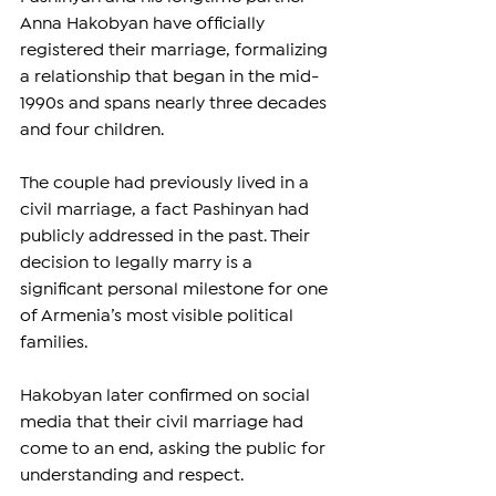
Anna Hakobyan have officially 
registered their marriage, formalizing 
a relationship that began in the mid-
1990s and spans nearly three decades 
and four children.
The couple had previously lived in a 
civil marriage, a fact Pashinyan had 
publicly addressed in the past. Their 
decision to legally marry is a 
significant personal milestone for one 
of Armenia’s most visible political 
families.
Hakobyan later confirmed on social 
media that their civil marriage had 
come to an end, asking the public for 
understanding and respect.