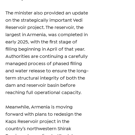
The minister also provided an update 
on the strategically important Vedi 
Reservoir project. The reservoir, the 
largest in Armenia, was completed in 
early 2025, with the first stage of 
filling beginning in April of that year. 
Authorities are continuing a carefully 
managed process of phased filling 
and water release to ensure the long-
term structural integrity of both the 
dam and reservoir basin before 
reaching full operational capacity.
Meanwhile, Armenia is moving 
forward with plans to redesign the 
Kaps Reservoir project in the 
country’s northwestern Shirak 