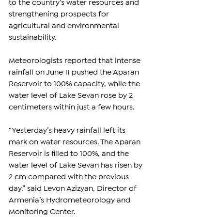
to the country’s water resources and 
strengthening prospects for 
agricultural and environmental 
sustainability.
Meteorologists reported that intense 
rainfall on June 11 pushed the Aparan 
Reservoir to 100% capacity, while the 
water level of Lake Sevan rose by 2 
centimeters within just a few hours.
“Yesterday’s heavy rainfall left its 
mark on water resources. The Aparan 
Reservoir is filled to 100%, and the 
water level of Lake Sevan has risen by 
2 cm compared with the previous 
day,” said Levon Azizyan, Director of 
Armenia’s Hydrometeorology and 
Monitoring Center.