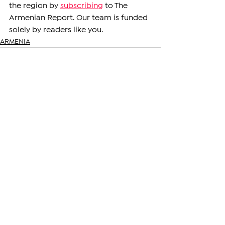
the region by 
subscribing
 to The 
Armenian Report. Our team is funded 
solely by readers like you.
ARMENIA
See All
Related Posts