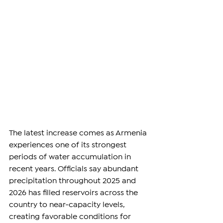
The latest increase comes as Armenia 
experiences one of its strongest 
periods of water accumulation in 
recent years. Officials say abundant 
precipitation throughout 2025 and 
2026 has filled reservoirs across the 
country to near-capacity levels, 
creating favorable conditions for 