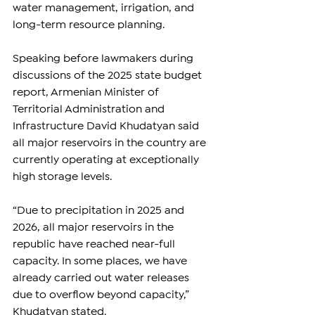
water management, irrigation, and 
long-term resource planning.
Speaking before lawmakers during 
discussions of the 2025 state budget 
report, Armenian Minister of 
Territorial Administration and 
Infrastructure David Khudatyan said 
all major reservoirs in the country are 
currently operating at exceptionally 
high storage levels.
“Due to precipitation in 2025 and 
2026, all major reservoirs in the 
republic have reached near-full 
capacity. In some places, we have 
already carried out water releases 
due to overflow beyond capacity,” 
Khudatyan stated.