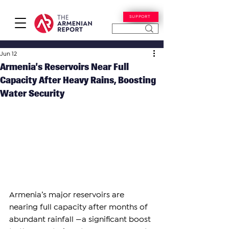
SUPPORT
Jun 12
Armenia’s Reservoirs Near Full
Capacity After Heavy Rains, Boosting
Water Security
Armenia’s major reservoirs are 
nearing full capacity after months of 
abundant rainfall —a significant boost 