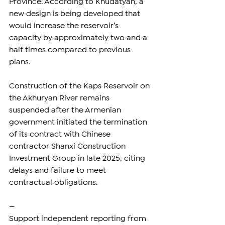
Province. According to Khudatyan, a 
new design is being developed that 
would increase the reservoir’s 
capacity by approximately two and a 
half times compared to previous 
plans.
Construction of the Kaps Reservoir on 
the Akhuryan River remains 
suspended after the Armenian 
government initiated the termination 
of its contract with Chinese 
contractor Shanxi Construction 
Investment Group in late 2025, citing 
delays and failure to meet 
contractual obligations.
—
Support independent reporting from 