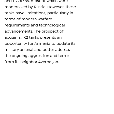
and T-72A/Bs, most of which were 
modernized by Russia. However, these 
tanks have limitations, particularly in 
terms of modern warfare 
requirements and technological 
advancements. The prospect of 
acquiring K2 tanks presents an 
opportunity for Armenia to update its 
military arsenal and better address 
the ongoing aggression and terror 
from its neighbor Azerbaijan.