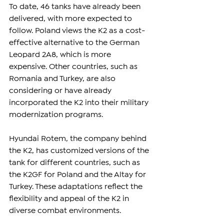
To date, 46 tanks have already been 
delivered, with more expected to 
follow. Poland views the K2 as a cost-
effective alternative to the German 
Leopard 2A8, which is more 
expensive. Other countries, such as 
Romania and Turkey, are also 
considering or have already 
incorporated the K2 into their military 
modernization programs.
Hyundai Rotem, the company behind 
the K2, has customized versions of the 
tank for different countries, such as 
the K2GF for Poland and the Altay for 
Turkey. These adaptations reflect the 
flexibility and appeal of the K2 in 
diverse combat environments.