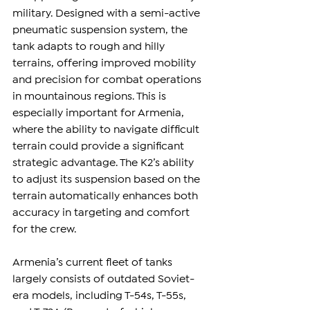
military. Designed with a semi-active 
pneumatic suspension system, the 
tank adapts to rough and hilly 
terrains, offering improved mobility 
and precision for combat operations 
in mountainous regions. This is 
especially important for Armenia, 
where the ability to navigate difficult 
terrain could provide a significant 
strategic advantage. The K2’s ability 
to adjust its suspension based on the 
terrain automatically enhances both 
accuracy in targeting and comfort 
for the crew.
Armenia’s current fleet of tanks 
largely consists of outdated Soviet-
era models, including T-54s, T-55s, 