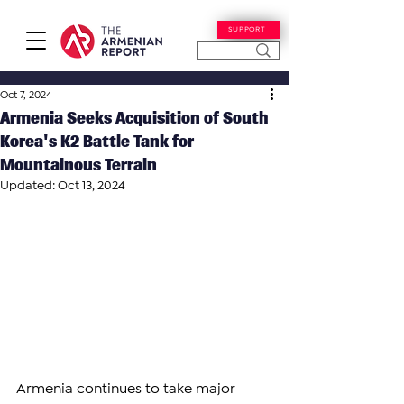
SUPPORT
Oct 7, 2024
Armenia Seeks Acquisition of South
Korea's K2 Battle Tank for
Mountainous Terrain
Updated:
Oct 13, 2024
Armenia continues to take major 