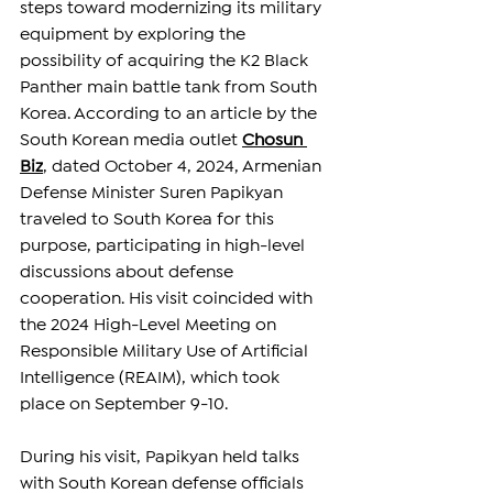
steps toward modernizing its military 
equipment by exploring the 
possibility of acquiring the K2 Black 
Panther main battle tank from South 
Korea. 
According to an article by the 
South Korean media outlet 
Chosun 
Biz
, dated October 4, 2024, 
Armenian 
Defense Minister Suren Papikyan 
traveled to South Korea for this 
purpose, participating in high-level 
discussions about defense 
cooperation. His visit coincided with 
the 2024 High-Level Meeting on 
Responsible Military Use of Artificial 
Intelligence (REAIM), which took 
place on September 9-10. 
During his visit, Papikyan held talks 
with South Korean defense officials 