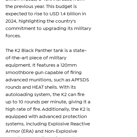
the previous year. This budget is 
expected to rise to USD 1.4 billion in 
2024, highlighting the country's 
commitment to upgrading its military 
forces.
The K2 Black Panther tank is a state-
of-the-art piece of military 
equipment. It features a 120mm 
smoothbore gun capable of firing 
advanced munitions, such as APFSDS 
rounds and HEAT shells. With its 
autoloading system, the K2 can fire 
up to 10 rounds per minute, giving it a 
high rate of fire. Additionally, the K2 is 
equipped with advanced protection 
systems, including Explosive Reactive 
Armor (ERA) and Non-Explosive 