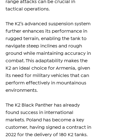
range attacks can be crucial in 
tactical operations.
The K2’s advanced suspension system 
further enhances its performance in 
rugged terrain, enabling the tank to 
navigate steep inclines and rough 
ground while maintaining accuracy in 
combat. This adaptability makes the 
K2 an ideal choice for Armenia, given 
its need for military vehicles that can 
perform effectively in mountainous 
environments.
The K2 Black Panther has already 
found success in international 
markets. Poland has become a key 
customer, having signed a contract in 
2022 for the delivery of 180 K2 tanks. 