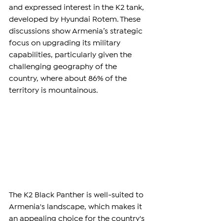
and expressed interest in the K2 tank, 
developed by Hyundai Rotem. These 
discussions show Armenia’s strategic 
focus on upgrading its military 
capabilities, particularly given the 
challenging geography of the 
country, where about 86% of the 
territory is mountainous.
The K2 Black Panther is well-suited to 
Armenia's landscape, which makes it 
an appealing choice for the country's 