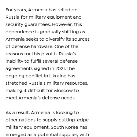
For years, Armenia has relied on 
Russia for military equipment and 
security guarantees. However, this 
dependence is gradually shifting as 
Armenia seeks to diversify its sources 
of defense hardware. One of the 
reasons for this pivot is Russia’s 
inability to fulfill several defense 
agreements signed in 2021. The 
ongoing conflict in Ukraine has 
stretched Russia's military resources, 
making it difficult for Moscow to 
meet Armenia’s defense needs.
As a result, Armenia is looking to 
other nations to supply cutting-edge 
military equipment. South Korea has 
emerged as a potential supplier, with 