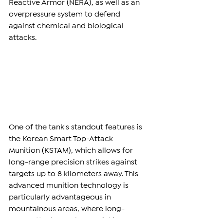
Reactive Armor (NERA), as well as an 
overpressure system to defend 
against chemical and biological 
attacks.
One of the tank's standout features is 
the Korean Smart Top-Attack 
Munition (KSTAM), which allows for 
long-range precision strikes against 
targets up to 8 kilometers away. This 
advanced munition technology is 
particularly advantageous in 
mountainous areas, where long-