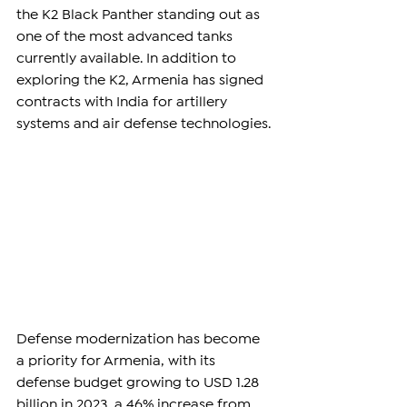
the K2 Black Panther standing out as 
one of the most advanced tanks 
currently available. In addition to 
exploring the K2, Armenia has signed 
contracts with India for artillery 
systems and air defense technologies. 
Defense modernization has become 
a priority for Armenia, with its 
defense budget growing to USD 1.28 
billion in 2023, a 46% increase from 