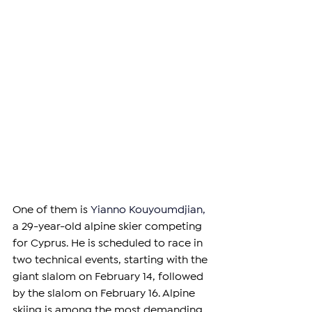
One of them is 
Yianno Kouyoumdjian
,
a 29-year-old alpine skier competing 
for Cyprus. He is scheduled to race in 
two technical events, starting with the 
giant slalom on February 14, followed 
by the slalom on February 16. Alpine 
skiing is among the most demanding 