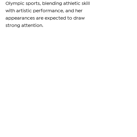
Olympic sports, blending athletic skill 
with artistic performance, and her 
appearances are expected to draw 
strong attention.