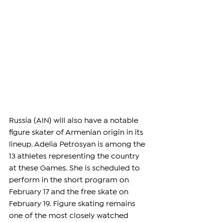
Russia (AIN) will also have a notable 
figure skater of Armenian origin in its 
lineup. Adelia Petrosyan is among the 
13 athletes representing the country 
at these Games. She is scheduled to 
perform in the short program on 
February 17 and the free skate on 
February 19. Figure skating remains 
one of the most closely watched 