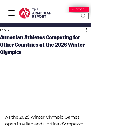
SUPPORT
Feb 5
Armenian Athletes Competing for
Other Countries at the 2026 Winter
Olympics
As the 2026 Winter Olympic Games 
open in Milan and Cortina d’Ampezzo, 