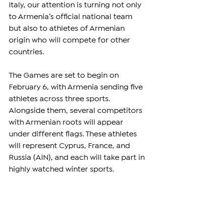
Italy, our attention is turning not only 
to Armenia’s official national team 
but also to athletes of Armenian 
origin who will compete for other 
countries.
The Games are set to begin on 
February 6, with Armenia sending five 
athletes across three sports. 
Alongside them, several competitors 
with Armenian roots will appear 
under different flags. These athletes 
will represent Cyprus, France, and 
Russia (AIN), and each will take part in 
highly watched winter sports.