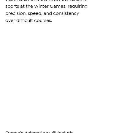
sports at the Winter Games, requiring 
precision, speed, and consistency 
over difficult courses.