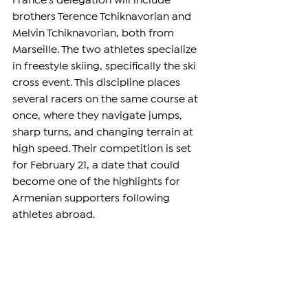
France’s delegation will include 
brothers Terence Tchiknavorian and 
Melvin Tchiknavorian, both from 
Marseille. The two athletes specialize 
in freestyle skiing, specifically the ski 
cross event. This discipline places 
several racers on the same course at 
once, where they navigate jumps, 
sharp turns, and changing terrain at 
high speed. Their competition is set 
for February 21, a date that could 
become one of the highlights for 
Armenian supporters following 
athletes abroad.