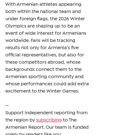
With Armenian athletes appearing 
both within the national team and 
under foreign flags, the 2026 Winter 
Olympics are shaping up to be an 
event of wide interest for Armenians 
worldwide. Fans will be tracking 
results not only for Armenia’s five 
official representatives, but also for 
these competitors abroad, whose 
backgrounds connect them to the 
Armenian sporting community and 
whose performances could add extra 
excitement to the Winter Games.
—
Support independent reporting from 
the region by 
subscribing
 to The 
Armenian Report. Our team is funded 
solely by readers like you.