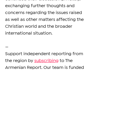
exchanging further thoughts and 
concerns regarding the issues raised 
as well as other matters affecting the 
Christian world and the broader 
international situation.
—
Support independent reporting from 
the region by 
subscribing
 to The 
Armenian Report. Our team is funded 
solely by readers like you.
DIASPORA
See All
Related Posts