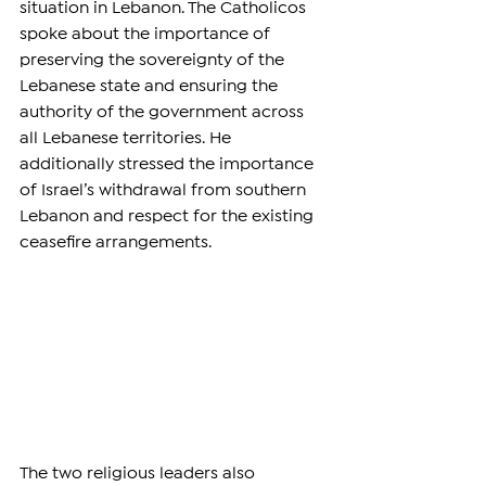
situation in Lebanon. The Catholicos 
spoke about the importance of 
preserving the sovereignty of the 
Lebanese state and ensuring the 
authority of the government across 
all Lebanese territories. He 
additionally stressed the importance 
of Israel’s withdrawal from southern 
Lebanon and respect for the existing 
ceasefire arrangements.
The two religious leaders also 