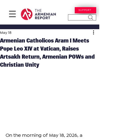
SUPPORT
May 18
Armenian Catholicos Aram I Meets
Pope Leo XIV at Vatican, Raises
Artsakh Return, Armenian POWs and
Christian Unity
On the morning of May 18, 2026, a 