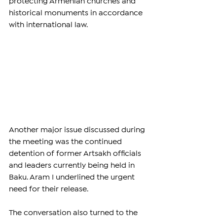
protecting Armenian churches and 
historical monuments in accordance 
with international law.
Another major issue discussed during 
the meeting was the continued 
detention of former Artsakh officials 
and leaders currently being held in 
Baku. Aram I underlined the urgent 
need for their release.
The conversation also turned to the 