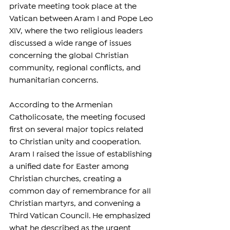
private meeting took place at the 
Vatican between Aram I and Pope Leo 
XIV, where the two religious leaders 
discussed a wide range of issues 
concerning the global Christian 
community, regional conflicts, and 
humanitarian concerns.
According to the Armenian 
Catholicosate, the meeting focused 
first on several major topics related 
to Christian unity and cooperation. 
Aram I raised the issue of establishing 
a unified date for Easter among 
Christian churches, creating a 
common day of remembrance for all 
Christian martyrs, and convening a 
Third Vatican Council. He emphasized 
what he described as the urgent 