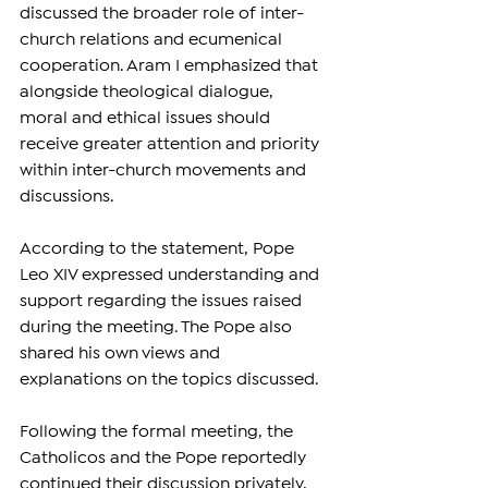
discussed the broader role of inter-
church relations and ecumenical 
cooperation. Aram I emphasized that 
alongside theological dialogue, 
moral and ethical issues should 
receive greater attention and priority 
within inter-church movements and 
discussions.
According to the statement, Pope 
Leo XIV expressed understanding and 
support regarding the issues raised 
during the meeting. The Pope also 
shared his own views and 
explanations on the topics discussed.
Following the formal meeting, the 
Catholicos and the Pope reportedly 
continued their discussion privately, 