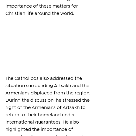
importance of these matters for 
Christian life around the world.
The Catholicos also addressed the 
situation surrounding Artsakh and the 
Armenians displaced from the region. 
During the discussion, he stressed the 
right of the Armenians of Artsakh to 
return to their homeland under 
international guarantees. He also 
highlighted the importance of 