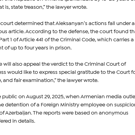
t is, state treason,” the lawyer wrote.
 court determined that Aleksanyan’s actions fall under a
ious article. According to the defense, the court found th
Part 1 of Article 441 of the Criminal Code, which carries a 
f up to four years in prison.
will also appeal the verdict to the Criminal Court of 
s would like to express special gratitude to the Court fo
e, and fair examination,” the lawyer wrote.
 public on August 29, 2025, when Armenian media outle
e detention of a Foreign Ministry employee on suspicio
 of Azerbaijan. The reports were based on anonymous 
ered in details.