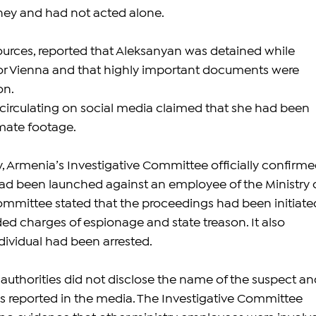
ey and had not acted alone.
sources, reported that Aleksanyan was detained while 
for Vienna and that highly important documents were 
on.
irculating on social media claimed that she had been 
mate footage.
, Armenia’s Investigative Committee officially confirme
had been launched against an employee of the Ministry o
Committee stated that the proceedings had been initiate
ed charges of espionage and state treason. It also 
dividual had been arrested.
 authorities did not disclose the name of the suspect an
ils reported in the media. The Investigative Committee 