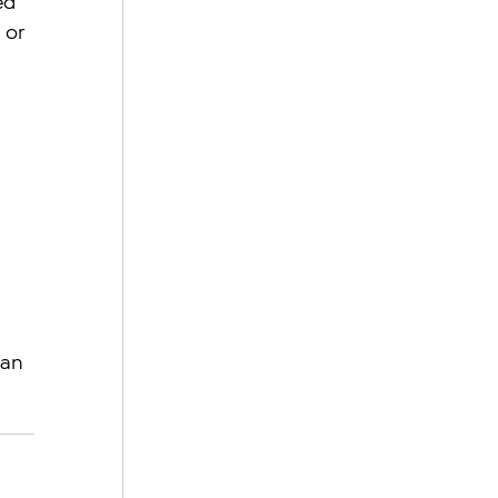
ed 
 or 
 
an 