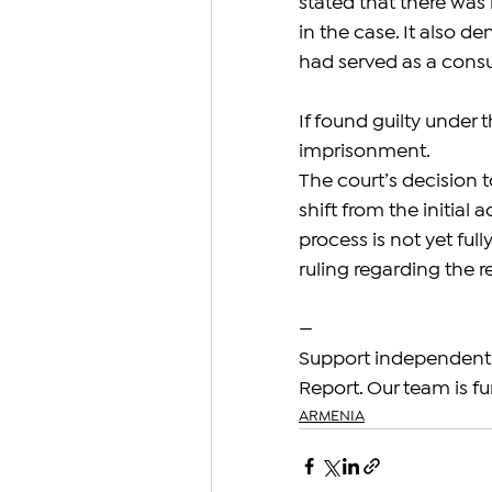
stated that there was
in the case. It also d
had served as a consu
If found guilty under 
imprisonment.
The court’s decision t
shift from the initial
process is not yet ful
ruling regarding the 
—
Support independent 
Report. Our team is fu
ARMENIA