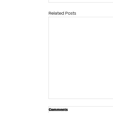
Related Posts
Comments