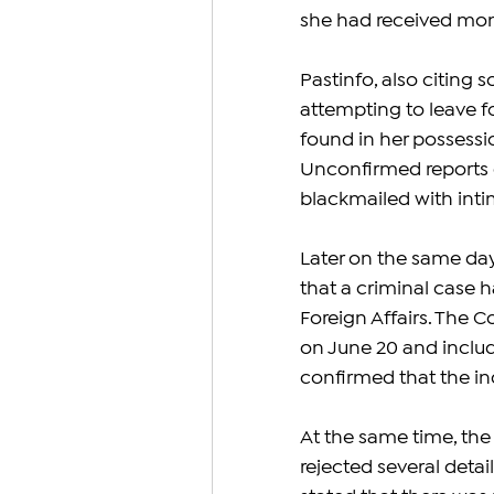
she had received mon
Pastinfo, also citing 
attempting to leave 
found in her possessi
Unconfirmed reports c
blackmailed with inti
Later on the same day
that a criminal case 
Foreign Affairs. The 
on June 20 and includ
confirmed that the in
At the same time, the
rejected several deta