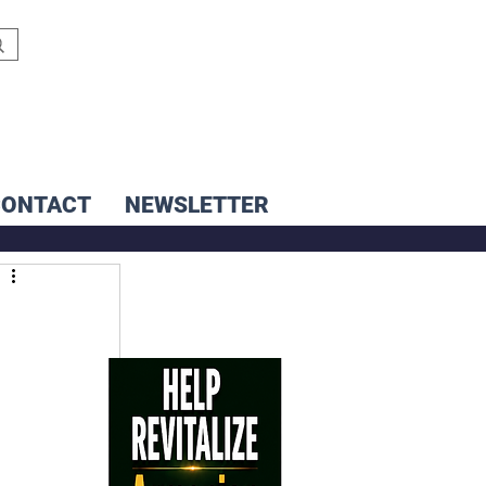
CONTACT
NEWSLETTER