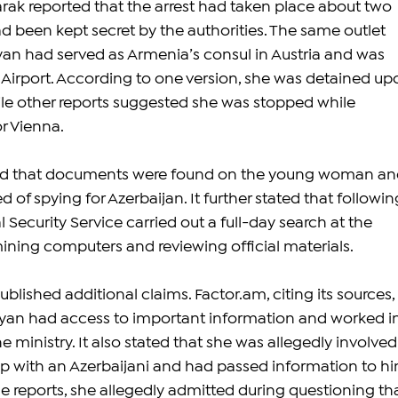
ak reported that the arrest had taken place about two 
d been kept secret by the authorities. The same outlet 
an had served as Armenia’s consul in Austria and was 
 Airport. According to one version, she was detained up
hile other reports suggested she was stopped while 
r Vienna.
ted that documents were found on the young woman an
 of spying for Azerbaijan. It further stated that followin
l Security Service carried out a full-day search at the 
mining computers and reviewing official materials.
ublished additional claims. 
Factor.am
, citing its sources, 
nyan had access to important information and worked in
 ministry. It also stated that she was allegedly involved 
ip with an Azerbaijani and had passed information to hi
 reports, she allegedly admitted during questioning tha