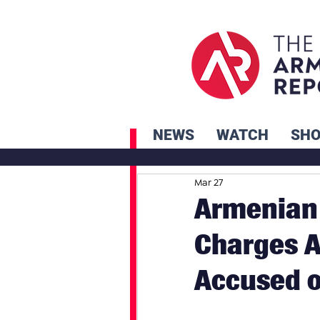
NEWS
WATCH
SH
Mar 27
Armenian 
Charges 
Accused o