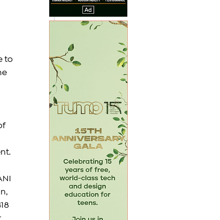
 
 to 
he 
f 
nt.
ANI 
n, 
18 
 