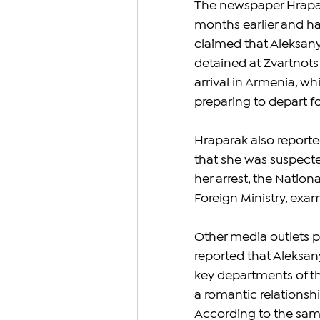
The newspaper Hrapar
months earlier and ha
claimed that Aleksany
detained at Zvartnots
arrival in Armenia, w
preparing to depart fo
Hraparak also repor
that she was suspected
her arrest, the Nationa
Foreign Ministry, exa
Other media outlets p
reported that Aleksa
key departments of the
a romantic relationsh
According to the same