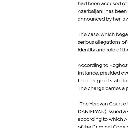
had been accused of s
Azerbaijani, has been
announced by her law
The case, which began
serious allegations o
identity and role of t
According to Poghosya
Instance, presided ov
the charge of state tr
The charge carries a p
“The Yerevan Court of 
DANIELYAN) issued a 
according to which A
of the Criminal Code 