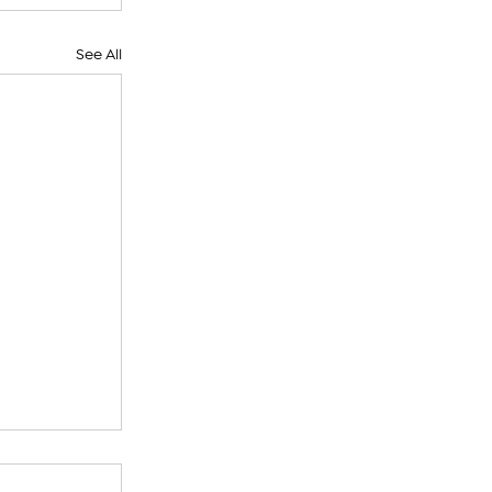
See All