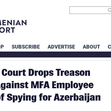
OP
SUBSCRIBE
ADVERTISE
ABOUT
Court Drops Treason
Against MFA Employee
f Spying for Azerbaijan