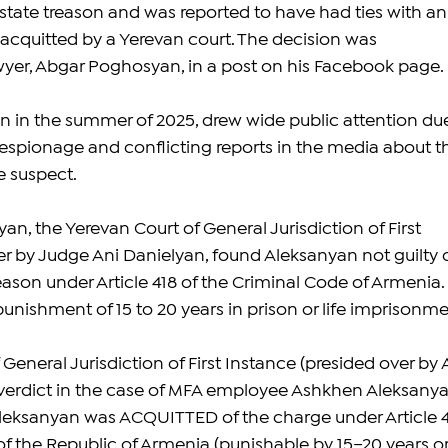
tate treason and was reported to have had ties with an
 acquitted by a Yerevan court. The decision was 
yer, Abgar Poghosyan, in a post on his Facebook page.
 in the summer of 2025, drew wide public attention due
f espionage and conflicting reports in the media about t
he suspect.
n, the Yerevan Court of General Jurisdiction of First 
er by Judge Ani Danielyan, found Aleksanyan not guilty o
eason under Article 418 of the Criminal Code of Armenia. 
unishment of 15 to 20 years in prison or life imprisonme
General Jurisdiction of First Instance (presided over by 
verdict in the case of MFA employee Ashkhen Aleksanya
leksanyan was ACQUITTED of the charge under Article 4
of the Republic of Armenia (punishable by 15–20 years or