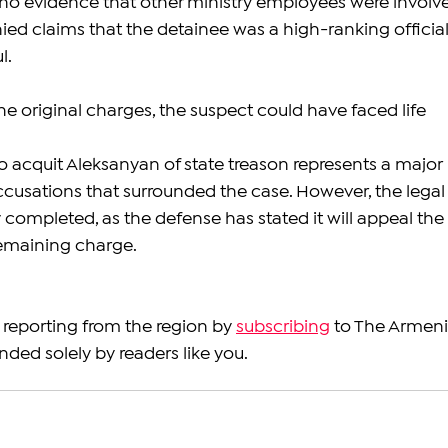
 no evidence that other ministry employees were involv
enied claims that the detainee was a high-ranking official
l.
the original charges, the suspect could have faced life 
o acquit Aleksanyan of state treason represents a major 
 accusations that surrounded the case. However, the legal
ly completed, as the defense has stated it will appeal the 
remaining charge.
reporting from the region by 
subscribing
 to The Armeni
nded solely by readers like you.