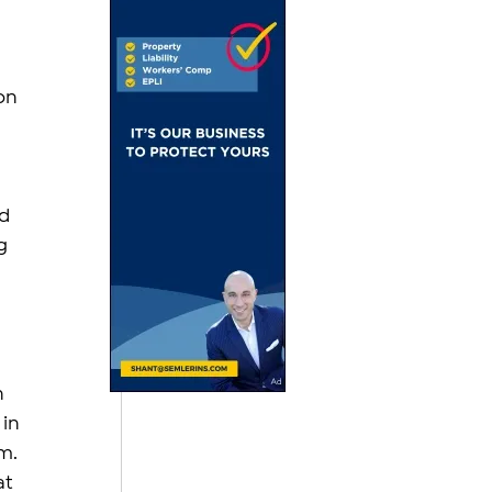
on 
d 
g 
 
in 
m. 
t 