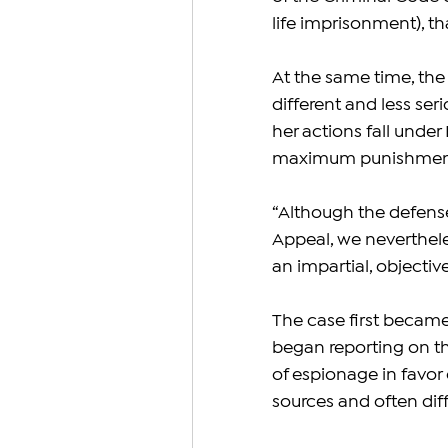
life imprisonment), tha
At the same time, the
different and less ser
her actions fall under 
maximum punishment o
“Although the defense 
Appeal, we nevertheles
an impartial, objectiv
The case first became
began reporting on th
of espionage in favor
sources and often diff