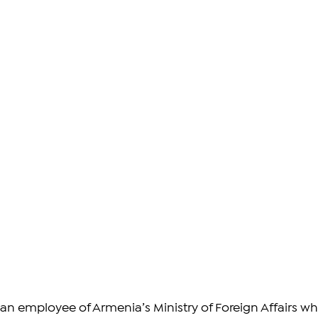
n employee of Armenia’s Ministry of Foreign Affairs wh