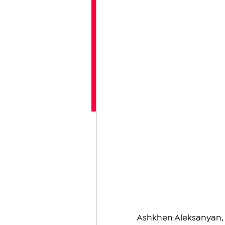
Ashkhen Aleksanyan, a