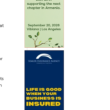
 
at 
r 
ts 
n 