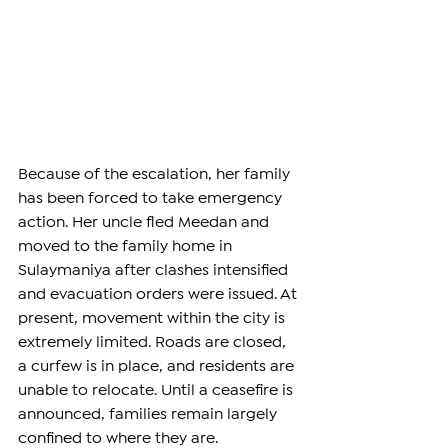
Because of the escalation, her family 
has been forced to take emergency 
action. Her uncle fled Meedan and 
moved to the family home in 
Sulaymaniya after clashes intensified 
and evacuation orders were issued. At 
present, movement within the city is 
extremely limited. Roads are closed, 
a curfew is in place, and residents are 
unable to relocate. Until a ceasefire is 
announced, families remain largely 
confined to where they are.