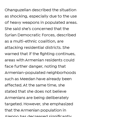
Ohanguzelian described the situation 
as shocking, especially due to the use 
of heavy weapons in populated areas. 
She said she’s concerned that the 
Syrian Democratic Forces, described 
as a multi-ethnic coalition, are 
attacking residential districts. She 
warned that if the fighting continues, 
areas with Armenian residents could 
face further danger, noting that 
Armenian-populated neighborhoods 
such as Meedan have already been 
affected. At the same time, she 
stated that she does not believe 
Armenians are being deliberately 
targeted. However, she emphasized 
that the Armenian population in 
Aleppo has decreased significantly, 