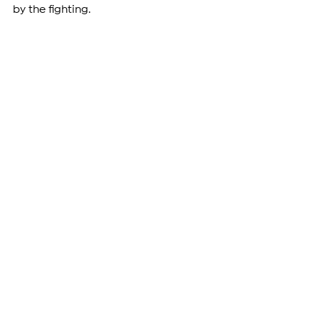
by the fighting.