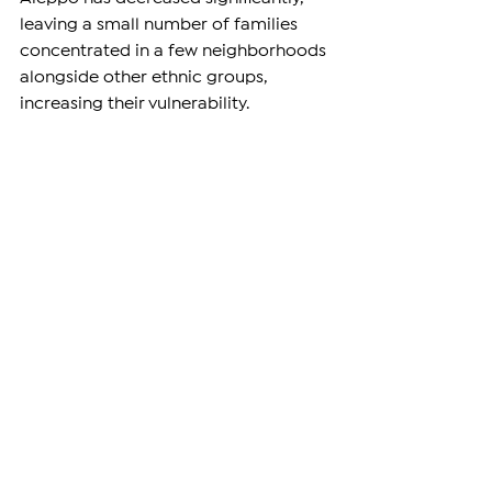
leaving a small number of families 
concentrated in a few neighborhoods 
alongside other ethnic groups, 
increasing their vulnerability.