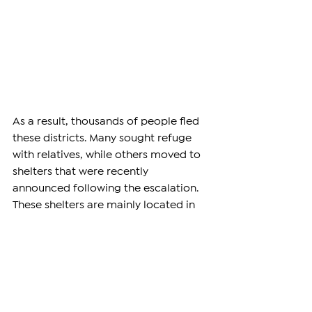
As a result, thousands of people fled 
these districts. Many sought refuge 
with relatives, while others moved to 
shelters that were recently 
announced following the escalation. 
These shelters are mainly located in 
mosques and churches. Despite these 
evacuation efforts, missile strikes 
continued in residential areas in the 
following hours.
Bahhade also confirmed that 