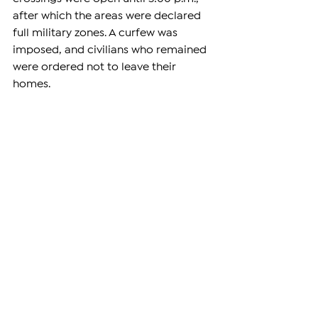
after which the areas were declared 
full military zones. A curfew was 
imposed, and civilians who remained 
were ordered not to leave their 
homes.