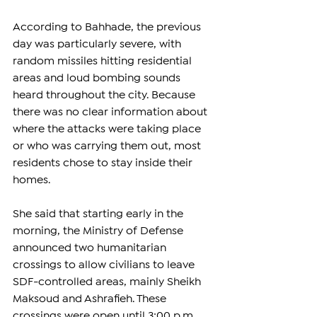
According to Bahhade, the previous 
day was particularly severe, with 
random missiles hitting residential 
areas and loud bombing sounds 
heard throughout the city. Because 
there was no clear information about 
where the attacks were taking place 
or who was carrying them out, most 
residents chose to stay inside their 
homes.
She said that starting early in the 
morning, the Ministry of Defense 
announced two humanitarian 
crossings to allow civilians to leave 
SDF-controlled areas, mainly Sheikh 
Maksoud and Ashrafieh. These 
crossings were open until 3:00 p.m., 