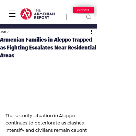
SUPPORT
Jan 7
Armenian Families in Aleppo Trapped
as Fighting Escalates Near Residential
Areas
The security situation in Aleppo 
continues to deteriorate as clashes 
intensify and civilians remain caught 