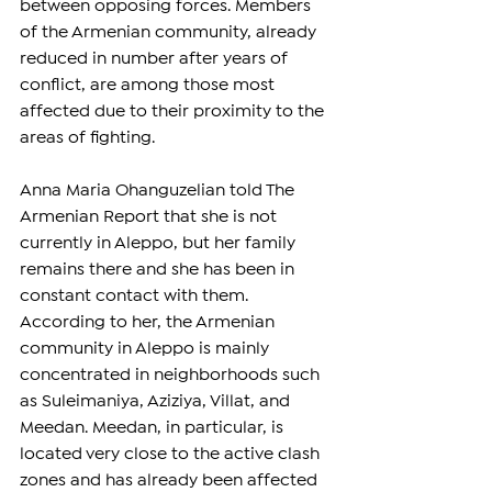
between opposing forces. Members 
of the Armenian community, already 
reduced in number after years of 
conflict, are among those most 
affected due to their proximity to the 
areas of fighting.
Anna Maria Ohanguzelian told The 
Armenian Report that she is not 
currently in Aleppo, but her family 
remains there and she has been in 
constant contact with them. 
According to her, the Armenian 
community in Aleppo is mainly 
concentrated in neighborhoods such 
as Suleimaniya, Aziziya, Villat, and 
Meedan. Meedan, in particular, is 
located very close to the active clash 
zones and has already been affected 