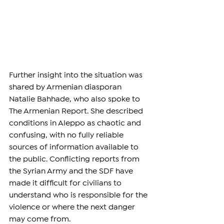
Further insight into the situation was 
shared by Armenian diasporan 
Natalie Bahhade, who also spoke to 
The Armenian Report. She described 
conditions in Aleppo as chaotic and 
confusing, with no fully reliable 
sources of information available to 
the public. Conflicting reports from 
the Syrian Army and the SDF have 
made it difficult for civilians to 
understand who is responsible for the 
violence or where the next danger 
may come from.