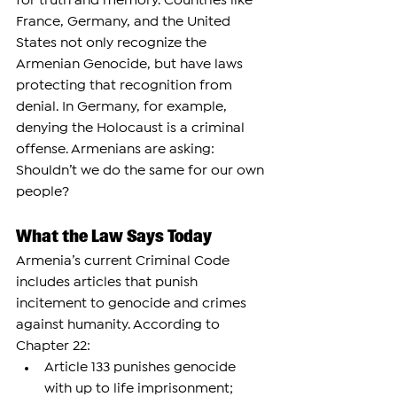
for truth and memory. Countries like 
France, Germany, and the United 
States not only recognize the 
Armenian Genocide, but have laws 
protecting that recognition from 
denial. In Germany, for example, 
denying the Holocaust is a criminal 
offense. Armenians are asking: 
Shouldn’t we do the same for our own 
people?
What the Law Says Today
Armenia’s current Criminal Code 
includes articles that punish 
incitement to genocide and crimes 
against humanity. According to 
Chapter 22:
Article 133 punishes genocide 
with up to life imprisonment;