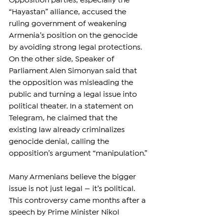
Opposition parties, especially the 
“Hayastan” alliance, accused the 
ruling government of weakening 
Armenia’s position on the genocide 
by avoiding strong legal protections. 
On the other side, Speaker of 
Parliament Alen Simonyan said that 
the opposition was misleading the 
public and turning a legal issue into 
political theater. In a statement on 
Telegram, he claimed that the 
existing law already criminalizes 
genocide denial, calling the 
opposition’s argument “manipulation.”
Many Armenians believe the bigger 
issue is not just legal — it’s political. 
This controversy came months after a 
speech by Prime Minister Nikol 