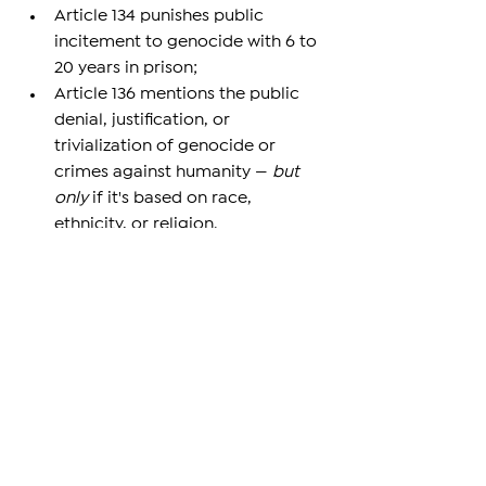
Article 134 punishes public 
incitement to genocide with 6 to 
20 years in prison;
Article 136 mentions the public 
denial, justification, or 
trivialization of genocide or 
crimes against humanity — 
but 
only
 if it's based on race, 
ethnicity, or religion.
This legal structure leaves room for 
loopholes. For example, if someone 
denies the Armenian Genocide for 
supposed “academic” reasons or 
political strategy — without hateful 
intent — they may not be punished. 
The opposition wants to close that 
gap. The government, however, says 
the existing protections are enough.