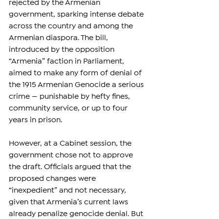
rejected by the Armenian 
government, sparking intense debate 
across the country and among the 
Armenian diaspora. The bill, 
introduced by the opposition 
“Armenia” faction in Parliament, 
aimed to make any form of denial of 
the 1915 Armenian Genocide a serious 
crime — punishable by hefty fines, 
community service, or up to four 
years in prison.
However, at a Cabinet session, the 
government chose not to approve 
the draft. Officials argued that the 
proposed changes were 
“inexpedient” and not necessary, 
given that Armenia’s current laws 
already penalize genocide denial. But 