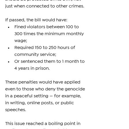
just when connected to other crimes.
If passed, the bill would have:
Fined violators between 100 to 
300 times the minimum monthly 
wage;
Required 150 to 250 hours of 
community service;
Or sentenced them to 1 month to 
4 years in prison.
These penalties would have applied 
even to those who deny the genocide 
in a peaceful setting — for example, 
in writing, online posts, or public 
speeches.
This issue reached a boiling point in 