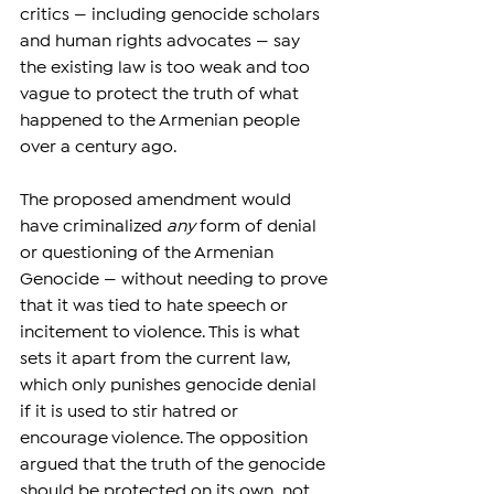
critics — including genocide scholars 
and human rights advocates — say 
the existing law is too weak and too 
vague to protect the truth of what 
happened to the Armenian people 
over a century ago.
The proposed amendment would 
have criminalized 
any
 form of denial 
or questioning of the Armenian 
Genocide — without needing to prove 
that it was tied to hate speech or 
incitement to violence. This is what 
sets it apart from the current law, 
which only punishes genocide denial 
if it is used to stir hatred or 
encourage violence. The opposition 
argued that the truth of the genocide 
should be protected on its own, not 