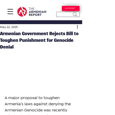
SUPPORT
May 22, 2025
Armenian Government Rejects Bill to
Toughen Punishment for Genocide
Denial
A major proposal to toughen 
Armenia’s laws against denying the 
Armenian Genocide was recently 