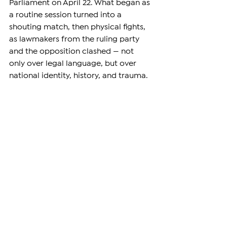
Parliament on April 22. What began as 
a routine session turned into a 
shouting match, then physical fights, 
as lawmakers from the ruling party 
and the opposition clashed — not 
only over legal language, but over 
national identity, history, and trauma.