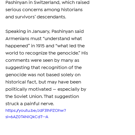
Pashinyan in Switzerland, which raised 
serious concerns among historians 
and survivors’ descendants.
Speaking in January, Pashinyan said 
Armenians must “understand what 
happened” in 1915 and “what led the 
world to recognize the genocide.” His 
comments were seen by many as 
suggesting that recognition of the 
genocide was not based solely on 
historical fact, but may have been 
politically motivated — especially by 
the Soviet Union. That suggestion 
struck a painful nerve.
https://youtu.be/JdF31hPZOhw?
si=6AZ0T4NIQkCdT--A