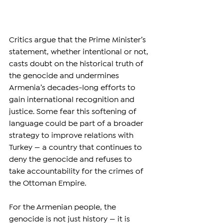
Critics argue that the Prime Minister’s 
statement, whether intentional or not, 
casts doubt on the historical truth of 
the genocide and undermines 
Armenia’s decades-long efforts to 
gain international recognition and 
justice. Some fear this softening of 
language could be part of a broader 
strategy to improve relations with 
Turkey — a country that continues to 
deny the genocide and refuses to 
take accountability for the crimes of 
the Ottoman Empire.
For the Armenian people, the 
genocide is not just history — it is 