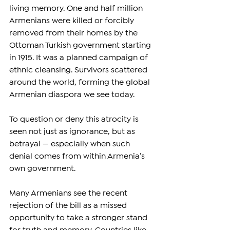
living memory. One and half million 
Armenians were killed or forcibly 
removed from their homes by the 
Ottoman Turkish government starting 
in 1915. It was a planned campaign of 
ethnic cleansing. Survivors scattered 
around the world, forming the global 
Armenian diaspora we see today.
To question or deny this atrocity is 
seen not just as ignorance, but as 
betrayal — especially when such 
denial comes from within Armenia’s 
own government.
Many Armenians see the recent 
rejection of the bill as a missed 
opportunity to take a stronger stand 