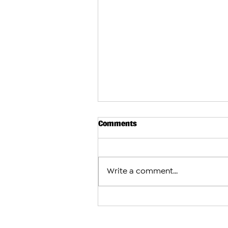
Comments
Write a comment...