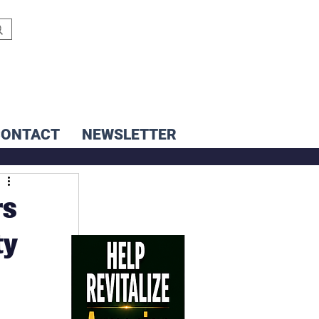
CONTACT
NEWSLETTER
rs
ty