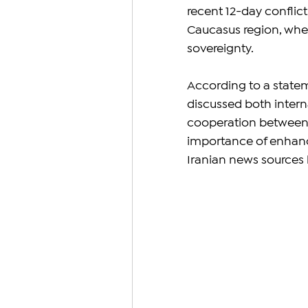
recent 12-day conflict
Caucasus region, wher
sovereignty.
According to a statem
discussed both intern
cooperation between t
importance of enhanci
Iranian news sources h