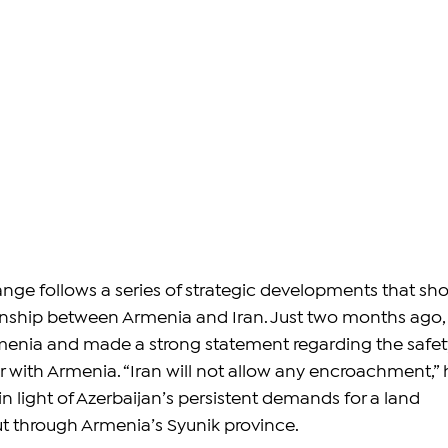
nge follows a series of strategic developments that sh
onship between Armenia and Iran. Just two months ago,
menia and made a strong statement regarding the safet
r with Armenia. “Iran will not allow any encroachment,” 
n light of Azerbaijan’s persistent demands for a land 
ut through Armenia’s Syunik province.