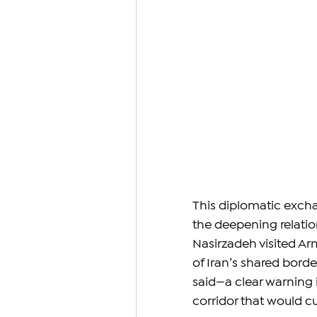
This diplomatic excha
the deepening relati
Nasirzadeh visited Ar
of Iran’s shared borde
said—a clear warning i
corridor that would c