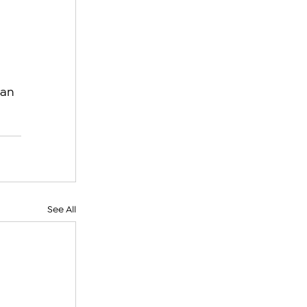
 
 
an 
See All