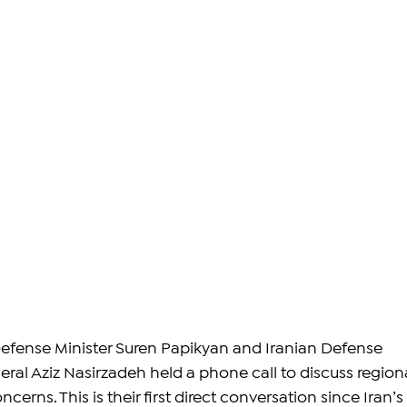
efense Minister Suren Papikyan and Iranian Defense 
eral Aziz Nasirzadeh held a phone call to discuss regiona
cerns. This is their first direct conversation since Iran’s 