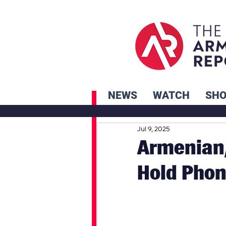
NEWS
WATCH
SH
Jul 9, 2025
Armenian,
Hold Phon