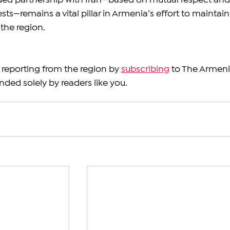
ued partnership with Iran—based on mutual respect and
sts—remains a vital pillar in Armenia’s effort to maintain
the region.
reporting from the region by 
subscribing
 to The Armeni
nded solely by readers like you.