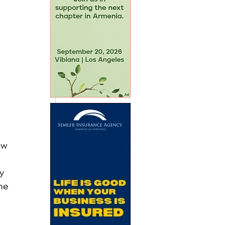
ow 
 
y 
he 