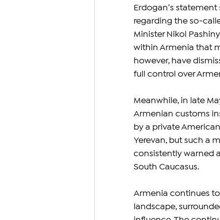
Erdogan’s statement 
regarding the so-call
Minister Nikol Pashin
within Armenia that m
however, have dismiss
full control over Arm
Meanwhile, in late May
Armenian customs ins
by a private America
Yerevan, but such a m
consistently warned ag
South Caucasus.
Armenia continues to
landscape, surrounded