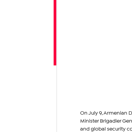
On July 9, Armenian D
Minister Brigadier Gen
and global security con