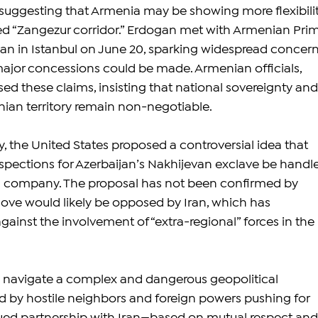
suggesting that Armenia may be showing more flexibilit
ed “Zangezur corridor.” Erdogan met with Armenian Pri
yan in Istanbul on June 20, sparking widespread concern
ajor concessions could be made. Armenian officials, 
ed these claims, insisting that national sovereignty and
enian territory remain non-negotiable.
, the United States proposed a controversial idea that 
pections for Azerbaijan’s Nakhijevan exclave be handl
n company. The proposal has not been confirmed by 
ove would likely be opposed by Iran, which has 
ainst the involvement of “extra-regional” forces in the 
 navigate a complex and dangerous geopolitical 
 by hostile neighbors and foreign powers pushing for 