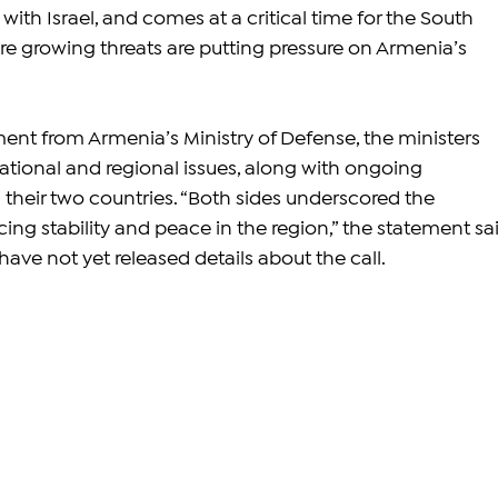
 with Israel, and comes at a critical time for the South 
e growing threats are putting pressure on Armenia’s 
ent from Armenia’s Ministry of Defense, the ministers 
ational and regional issues, along with ongoing 
heir two countries. “Both sides underscored the 
ng stability and peace in the region,” the statement sai
ave not yet released details about the call.