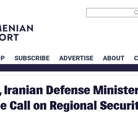
OP
SUBSCRIBE
ADVERTISE
ABOUT
 Iranian Defense Ministe
e Call on Regional Securi