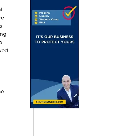
l 
ce 
s 
ing 
o 
wed 
he 
 