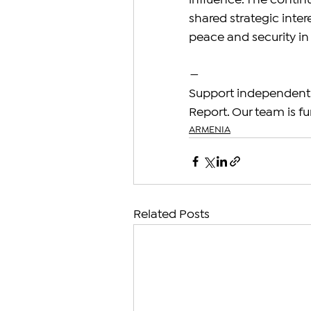
influence. The contin
shared strategic intere
peace and security in 
—
Support independent 
Report. Our team is fu
ARMENIA
Related Posts