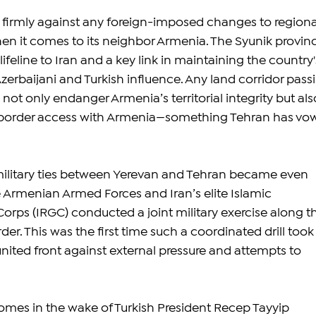
 firmly against any foreign-imposed changes to regiona
hen it comes to its neighbor Armenia. The Syunik provin
lifeline to Iran and a key link in maintaining the country'
rbaijani and Turkish influence. Any land corridor pass
ot only endanger Armenia’s territorial integrity but als
ct border access with Armenia—something Tehran has vo
 military ties between Yerevan and Tehran became even 
 Armenian Armed Forces and Iran’s elite Islamic 
orps (IRGC) conducted a joint military exercise along t
r. This was the first time such a coordinated drill took
nited front against external pressure and attempts to 
omes in the wake of Turkish President Recep Tayyip 