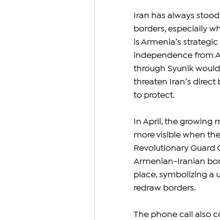
Iran has always stood
borders, especially w
is Armenia’s strategic 
independence from Aze
through Syunik would n
threaten Iran’s dire
to protect.
In April, the growing
more visible when the
Revolutionary Guard C
Armenian-Iranian borde
place, symbolizing a u
redraw borders.
The phone call also c