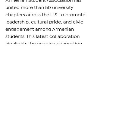
Armenian Student Association has 
united more than 50 university 
chapters across the U.S. to promote 
leadership, cultural pride, and civic 
engagement among Armenian 
students. This latest collaboration 
highlights the ongoing connection 
between the Armenian diaspora and 
the homeland, emphasizing 
education as a bridge between 
communities.
For more information about the 
campaign or to make a donation, 
readers can contact 
laura@farusa.org
.
—
Support independent reporting from 
the region by 
subscribing
 to The 