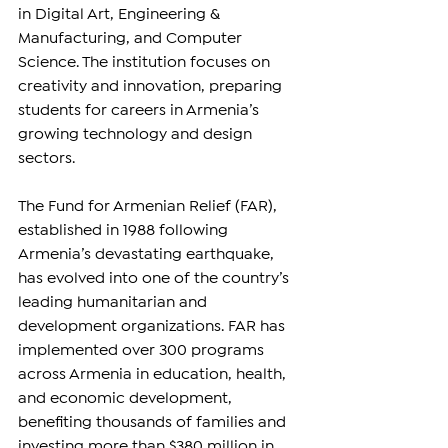
in Digital Art, Engineering & 
Manufacturing, and Computer 
Science. The institution focuses on 
creativity and innovation, preparing 
students for careers in Armenia’s 
growing technology and design 
sectors.
The Fund for Armenian Relief (FAR), 
established in 1988 following 
Armenia’s devastating earthquake, 
has evolved into one of the country’s 
leading humanitarian and 
development organizations. FAR has 
implemented over 300 programs 
across Armenia in education, health, 
and economic development, 
benefiting thousands of families and 
investing more than $380 million in 