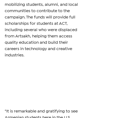
mobilizing students, alumni, and local 
communities to contribute to the 
campaign. The funds will provide full 
scholarships for students at ACT, 
including several who were displaced 
from Artsakh, helping them access 
quality education and build their 
careers in technology and creative 
industries.
“It is remarkable and gratifying to see 
Armenian students here in the U.S. 