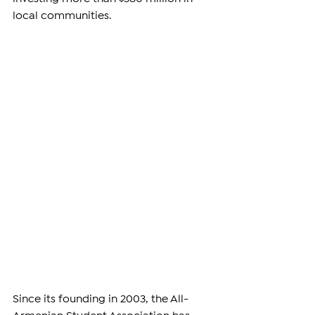
local communities.
Since its founding in 2003, the All-