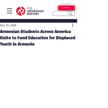
SUPPORT
Nov 10, 2025
Armenian Students Across America
Unite to Fund Education for Displaced
Youth in Armenia