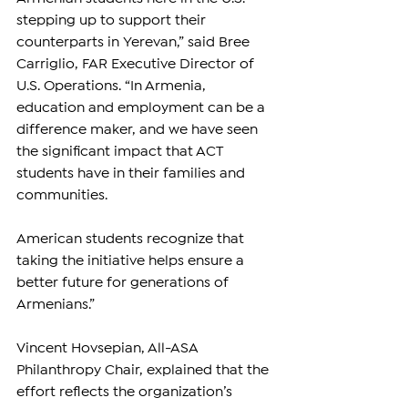
stepping up to support their 
counterparts in Yerevan,” said Bree 
Carriglio, FAR Executive Director of 
U.S. Operations. “In Armenia, 
education and employment can be a 
difference maker, and we have seen 
the significant impact that ACT 
students have in their families and 
communities. 
American students recognize that 
taking the initiative helps ensure a 
better future for generations of 
Armenians.”
Vincent Hovsepian, All-ASA 
Philanthropy Chair, explained that the 
effort reflects the organization’s 