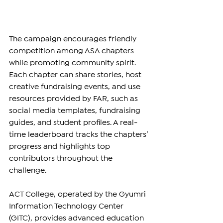
The campaign encourages friendly 
competition among ASA chapters 
while promoting community spirit. 
Each chapter can share stories, host 
creative fundraising events, and use 
resources provided by FAR, such as 
social media templates, fundraising 
guides, and student profiles. A real-
time leaderboard tracks the chapters’ 
progress and highlights top 
contributors throughout the 
challenge.
ACT College, operated by the Gyumri 
Information Technology Center 
(GITC), provides advanced education 