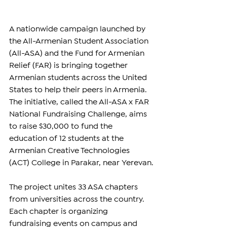
A nationwide campaign launched by 
the All-Armenian Student Association 
(All-ASA) and the Fund for Armenian 
Relief (FAR) is bringing together 
Armenian students across the United 
States to help their peers in Armenia. 
The initiative, called the All-ASA x FAR 
National Fundraising Challenge, aims 
to raise $30,000 to fund the 
education of 12 students at the 
Armenian Creative Technologies 
(ACT) College in Parakar, near Yerevan.
The project unites 33 ASA chapters 
from universities across the country. 
Each chapter is organizing 
fundraising events on campus and 