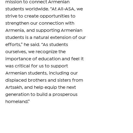
mission to connect Armenian 
students worldwide. “At All-ASA, we 
strive to create opportunities to 
strengthen our connection with 
Armenia, and supporting Armenian 
students is a natural extension of our 
efforts,” he said. “As students 
ourselves, we recognize the 
importance of education and feel it 
was critical for us to support 
Armenian students, including our 
displaced brothers and sisters from 
Artsakh, and help equip the next 
generation to build a prosperous 
homeland.”