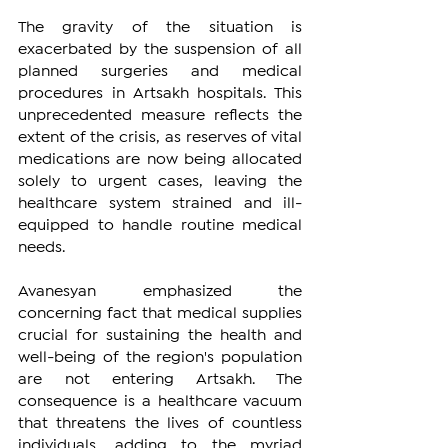
The gravity of the situation is 
exacerbated by the suspension of all 
planned surgeries and medical 
procedures in Artsakh hospitals. This 
unprecedented measure reflects the 
extent of the crisis, as reserves of vital 
medications are now being allocated 
solely to urgent cases, leaving the 
healthcare system strained and ill-
equipped to handle routine medical 
needs.
Avanesyan emphasized the 
concerning fact that medical supplies 
crucial for sustaining the health and 
well-being of the region's population 
are not entering Artsakh. The 
consequence is a healthcare vacuum 
that threatens the lives of countless 
individuals, adding to the myriad 