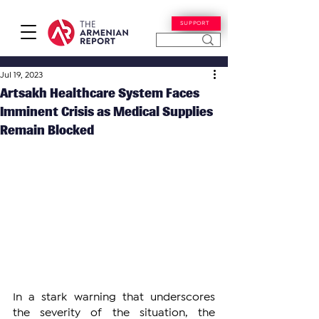
SUPPORT
Jul 19, 2023
Artsakh Healthcare System Faces
Imminent Crisis as Medical Supplies
Remain Blocked
In a stark warning that underscores 
the severity of the situation, the 