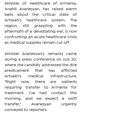
Minister of Healthcare of Armenia, 
Anahit Avanesyan, has raised alarm 
bells about the critical state of 
Artskah’s healthcare system. The 
region, still grappling with the 
aftermath of a devastating war, is now 
confronting an acute healthcare crisis 
as medical supplies remain cut off.
Minister Avanesyan's remarks came 
during a press conference on July 20, 
where she candidly addressed the dire 
predicament that has afflicted 
Artsakh's medical infrastructure. 
"Right now, there are patients 
requiring transfer to Armenia for 
treatment. I've had contact this 
morning, and we expect a swift 
transfer," Avanesyan urgently 
conveyed to reporters.