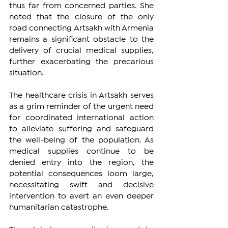
thus far from concerned parties. She 
noted that the closure of the only 
road connecting Artsakh with Armenia 
remains a significant obstacle to the 
delivery of crucial medical supplies, 
further exacerbating the precarious 
situation.
The healthcare crisis in Artsakh serves 
as a grim reminder of the urgent need 
for coordinated international action 
to alleviate suffering and safeguard 
the well-being of the population. As 
medical supplies continue to be 
denied entry into the region, the 
potential consequences loom large, 
necessitating swift and decisive 
intervention to avert an even deeper 
humanitarian catastrophe.