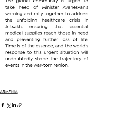
The global community is urged to 
take heed of Minister Avanesyan's 
warning and rally together to address 
the unfolding healthcare crisis in 
Artsakh, ensuring that essential 
medical supplies reach those in need 
and preventing further loss of life. 
Time is of the essence, and the world's 
response to this urgent situation will 
undoubtedly shape the trajectory of 
events in the war-torn region.
ARMENIA
See All
Related Posts