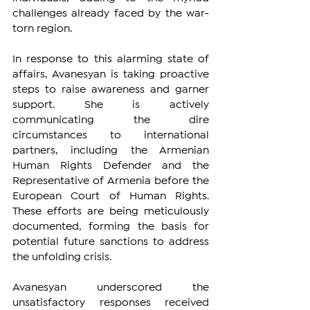
challenges already faced by the war-
torn region.
In response to this alarming state of 
affairs, Avanesyan is taking proactive 
steps to raise awareness and garner 
support. She is actively 
communicating the dire 
circumstances to international 
partners, including the Armenian 
Human Rights Defender and the 
Representative of Armenia before the 
European Court of Human Rights. 
These efforts are being meticulously 
documented, forming the basis for 
potential future sanctions to address 
the unfolding crisis.
Avanesyan underscored the 
unsatisfactory responses received 