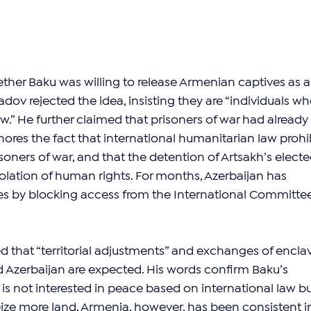
er Baku was willing to release Armenian captives as a
dov rejected the idea, insisting they are “individuals wh
aw.” He further claimed that prisoners of war had already 
nores the fact that international humanitarian law prohib
soners of war, and that the detention of Artsakh’s electe
violation of human rights. For months, Azerbaijan has 
es by blocking access from the International Committee
 that “territorial adjustments” and exchanges of encla
Azerbaijan are expected. His words confirm Baku’s 
 is not interested in peace based on international law bu
seize more land. Armenia, however, has been consistent i