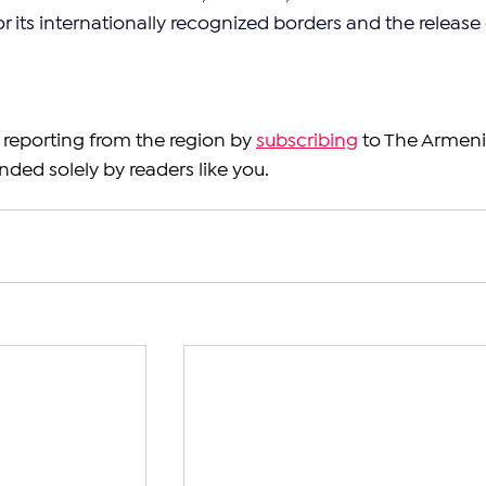
 its internationally recognized borders and the release 
reporting from the region by 
subscribing
 to The Armeni
nded solely by readers like you.