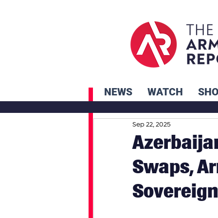
NEWS
WATCH
SH
Sep 22, 2025
Azerbaija
Swaps, Ar
Sovereign