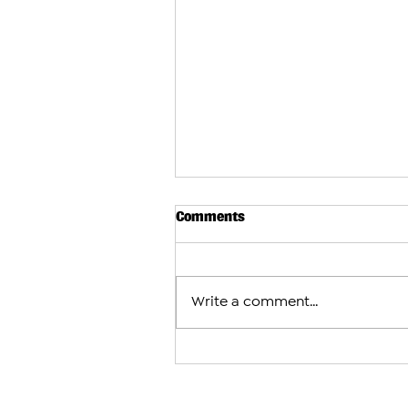
Comments
Write a comment...
Azerbaijani and Turkish Dele