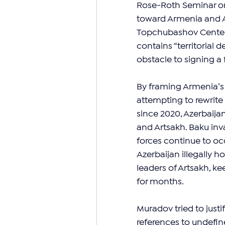
Rose-Roth Seminar on
toward Armenia and Ar
Topchubashov Center,
contains “territorial 
obstacle to signing a
By framing Armenia’s 
attempting to rewrite h
since 2020, Azerbaij
and Artsakh. Baku inv
forces continue to oc
Azerbaijan illegally h
leaders of Artsakh, k
for months.
Muradov tried to justi
references to undefin