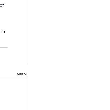
of 
an 
See All