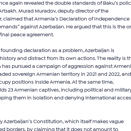
ce again revealed the double standards of Baku’s polic
tsakh. Murad Muradov, deputy director of the 
 claimed that Armenia’s Declaration of Independence 
demands” against Azerbaijan. He argued that this is the on
 final peace agreement.
founding declaration as a problem, Azerbaijan is 
istory and distract from its own actions. The reality is t
an has pursued a campaign of aggression against Armeni
aded sovereign Armenian territory in 2021 and 2022, and 
cupy positions inside Armenia. At the same time, 
olds 23 Armenian captives, including political and militar
eeping them in isolation and denying international acces
fy Azerbaijan’s Constitution, which itself makes vague 
ed borders, by claiming that it does not amount to 