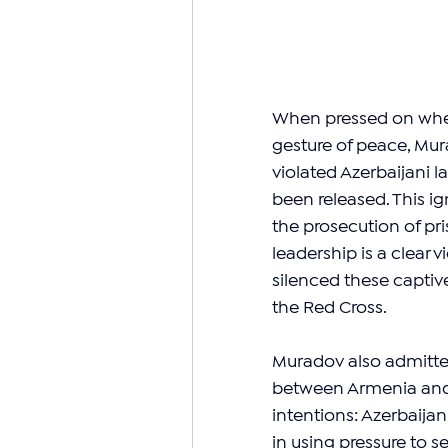
When pressed on wheth
gesture of peace, Mura
violated Azerbaijani l
been released. This ig
the prosecution of pri
leadership is a clear 
silenced these captiv
the Red Cross.
Muradov also admitted
between Armenia and 
intentions: Azerbaijan
in using pressure to 