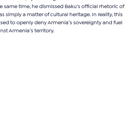
the same time, he dismissed Baku’s official rhetoric of 
 simply a matter of cultural heritage. In reality, this 
ed to openly deny Armenia’s sovereignty and fuel 
nst Armenia’s territory.