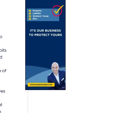
 
o 
its 
d 
 of 
ves 
t 
n 