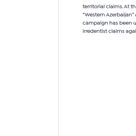
territorial claims. At 
“Western Azerbaijan” as
campaign has been us
irredentist claims agai