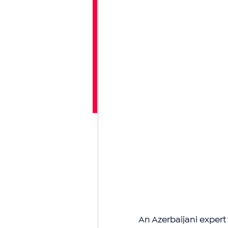
An Azerbaijani expert