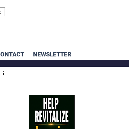
CONTACT
NEWSLETTER