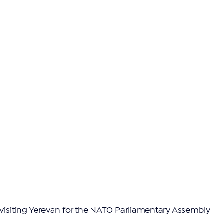
 visiting Yerevan for the NATO Parliamentary Assembly 