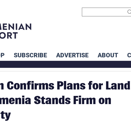
OP
SUBSCRIBE
ADVERTISE
ABOUT
n Confirms Plans for Land
menia Stands Firm on
ty