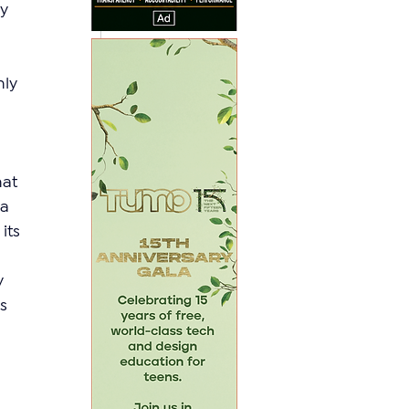
y 
ly 
hat 
a 
its 
y 
s 