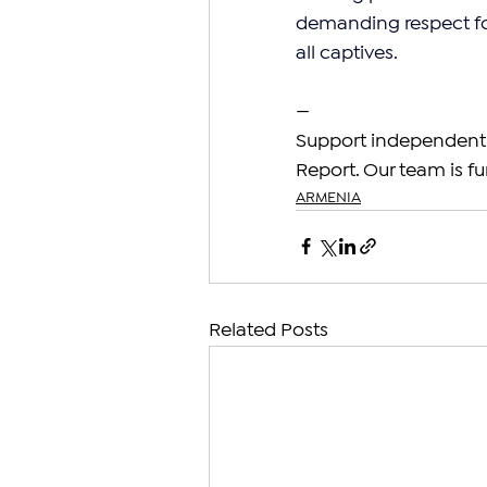
demanding respect for
all captives.
—
Support independent 
Report. Our team is fu
ARMENIA
Related Posts