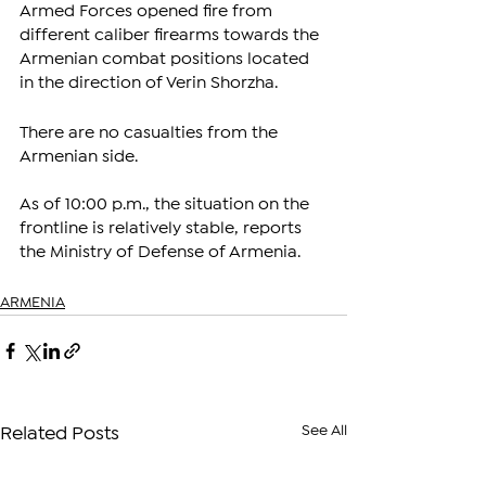
Armed Forces opened fire from 
different caliber firearms towards the 
Armenian combat positions located 
in the direction of Verin Shorzha.
There are no casualties from the 
Armenian side. 
As of 10:00 p.m., the situation on the 
frontline is relatively stable, reports 
the Ministry of Defense of Armenia.
ARMENIA
See All
Related Posts