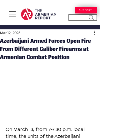
SUPPORT
Mar 12, 2023
Azerbaijani Armed Forces Open Fire
From Different Caliber Firearms at
Armenian Combat Position
On March 13, from 7-7:30 p.m. local 
time, the units of the Azerbaijani 