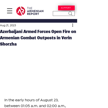
SUPPORT
Aug 21, 2023
Azerbaijani Armed Forces Open Fire on
Armenian Combat Outposts in Verin
Shorzha
In the early hours of August 23, 
between 01:05 a.m. and 02:00 a.m., 