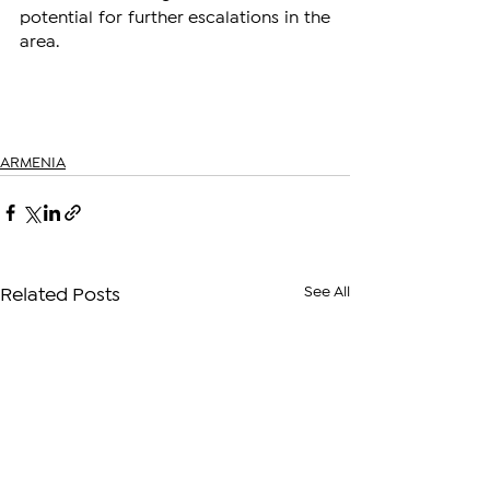
potential for further escalations in the 
area.
ARMENIA
See All
Related Posts