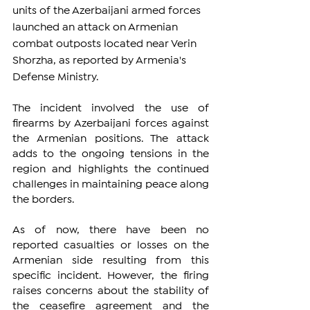
units of the Azerbaijani armed forces 
launched an attack on Armenian 
combat outposts located near Verin 
Shorzha, as reported by Armenia's 
Defense Ministry.
The incident involved the use of 
firearms by Azerbaijani forces against 
the Armenian positions. The attack 
adds to the ongoing tensions in the 
region and highlights the continued 
challenges in maintaining peace along 
the borders.
As of now, there have been no 
reported casualties or losses on the 
Armenian side resulting from this 
specific incident. However, the firing 
raises concerns about the stability of 
the ceasefire agreement and the 