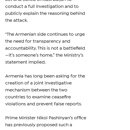
conduct a full investigation and to 
publicly explain the reasoning behind 
the attack.
"The Armenian side continues to urge 
the need for transparency and 
accountability. This is not a battlefield
—it’s someone’s home,” the Ministry’s 
statement implied.
Armenia has long been asking for the 
creation of a joint investigative 
mechanism between the two 
countries to examine ceasefire 
violations and prevent false reports. 
Prime Minister Nikol Pashinyan’s office 
has previously proposed such a 