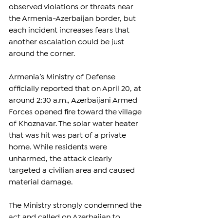
observed violations or threats near 
the Armenia-Azerbaijan border, but 
each incident increases fears that 
another escalation could be just 
around the corner.
Armenia’s Ministry of Defense 
officially reported that on April 20, at 
around 2:30 a.m., Azerbaijani Armed 
Forces opened fire toward the village 
of Khoznavar. The solar water heater 
that was hit was part of a private 
home. While residents were 
unharmed, the attack clearly 
targeted a civilian area and caused 
material damage.
The Ministry strongly condemned the 
act and called on Azerbaijan to 