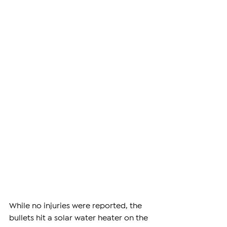
While no injuries were reported, the 
bullets hit a solar water heater on the 