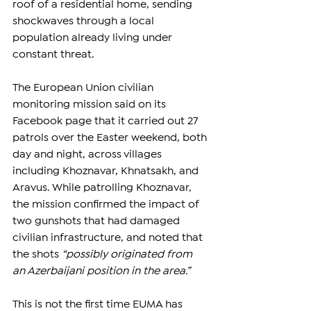
roof of a residential home, sending 
shockwaves through a local 
population already living under 
constant threat.
The European Union civilian 
monitoring mission said on its 
Facebook page that it carried out 27 
patrols over the Easter weekend, both 
day and night, across villages 
including Khoznavar, Khnatsakh, and 
Aravus. While patrolling Khoznavar, 
the mission confirmed the impact of 
two gunshots that had damaged 
civilian infrastructure, and noted that 
the shots 
“possibly originated from 
an Azerbaijani position in the area.”
This is not the first time EUMA has 