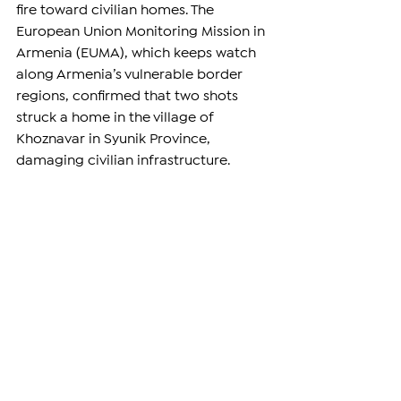
fire toward civilian homes. The 
European Union Monitoring Mission in 
Armenia (EUMA), which keeps watch 
along Armenia’s vulnerable border 
regions, confirmed that two shots 
struck a home in the village of 
Khoznavar in Syunik Province, 
damaging civilian infrastructure.