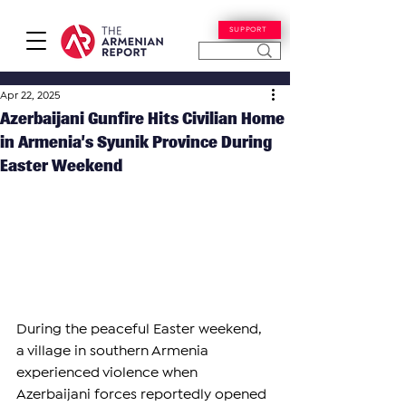
SUPPORT
Apr 22, 2025
Azerbaijani Gunfire Hits Civilian Home
in Armenia’s Syunik Province During
Easter Weekend
During the peaceful Easter weekend, 
a village in southern Armenia 
experienced violence when 
Azerbaijani forces reportedly opened 