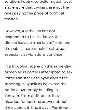
solution, hoping to build mutual trust 
and ensure that civilians are not the 
ones paying the price of political 
tension.
However, Azerbaijan has not 
responded to this initiative. The 
silence leaves Armenian officials and 
the public increasingly frustrated, 
especially as violations continue.
In a troubling scene on the same day, 
Armenian reporters attempted to ask 
Prime Minister Pashinyan about the 
shooting in Syunik as he exited the 
National Assembly building in 
Yerevan. From a distance, they 
pleaded for just one answer about 
the incident in Khoznavar. Pashinyan 