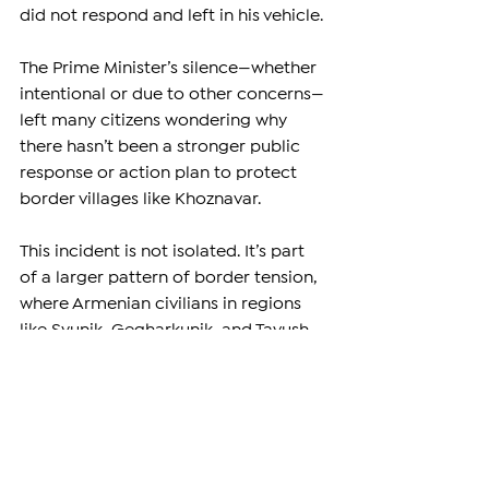
did not respond and left in his vehicle.
The Prime Minister’s silence—whether 
intentional or due to other concerns—
left many citizens wondering why 
there hasn’t been a stronger public 
response or action plan to protect 
border villages like Khoznavar.
This incident is not isolated. It’s part 
of a larger pattern of border tension, 
where Armenian civilians in regions 
like Syunik, Gegharkunik, and Tavush 
live under the constant threat of 
cross-border fire. Every time a shot is 
fired, even without casualties, it sends 
a clear message: peace is still fragile.
–
Support independent reporting from 