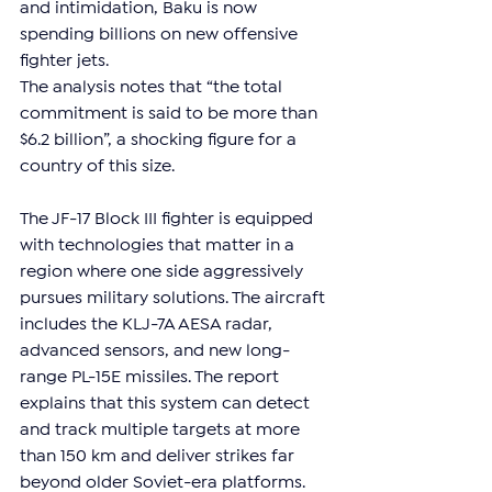
and intimidation, Baku is now 
spending billions on new offensive 
fighter jets.
The analysis notes that “the total 
commitment is said to be more than 
$6.2 billion”, a shocking figure for a 
country of this size. 
The JF-17 Block III fighter is equipped 
with technologies that matter in a 
region where one side aggressively 
pursues military solutions. The aircraft 
includes the KLJ-7A AESA radar, 
advanced sensors, and new long-
range PL-15E missiles. The report 
explains that this system can detect 
and track multiple targets at more 
than 150 km and deliver strikes far 
beyond older Soviet-era platforms.