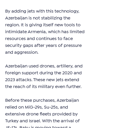
By adding jets with this technology, 
Azerbaijan is not stabilizing the 
region. It is giving itself new tools to 
intimidate Armenia, which has limited 
resources and continues to face 
security gaps after years of pressure 
and aggression.
Azerbaijan used drones, artillery, and 
foreign support during the 2020 and 
2023 attacks. These new jets extend 
the reach of its military even further.
Before these purchases, Azerbaijan 
relied on MiG-29s, Su-25s, and 
extensive drone fleets provided by 
Turkey and Israel. With the arrival of 
JF-17s, Baku is moving toward a 