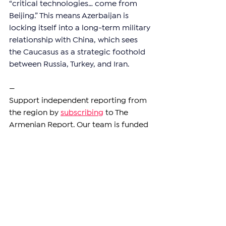
“critical technologies… come from 
Beijing.” This means Azerbaijan is 
locking itself into a long-term military 
relationship with China, which sees 
the Caucasus as a strategic foothold 
between Russia, Turkey, and Iran.
—
Support independent reporting from 
the region by 
subscribing
 to The 
Armenian Report. Our team is funded 
solely by readers like you.
ARMENIA
See All
Related Posts