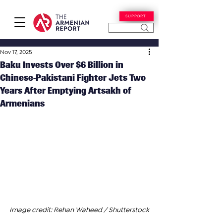
SUPPORT
Nov 17, 2025
Baku Invests Over $6 Billion in
Chinese-Pakistani Fighter Jets Two
Years After Emptying Artsakh of
Armenians
Image credit: Rehan Waheed / Shutterstock