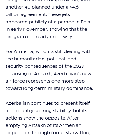
another 40 planned under a $4.6 
billion agreement. These jets 
appeared publicly at a parade in Baku 
in early November, showing that the 
program is already underway.
For Armenia, which is still dealing with 
the humanitarian, political, and 
security consequences of the 2023 
cleansing of Artsakh, Azerbaijan’s new 
air force represents one more step 
toward long-term military dominance.
Azerbaijan continues to present itself 
as a country seeking stability, but its 
actions show the opposite. After 
emptying Artsakh of its Armenian 
population through force, starvation, 