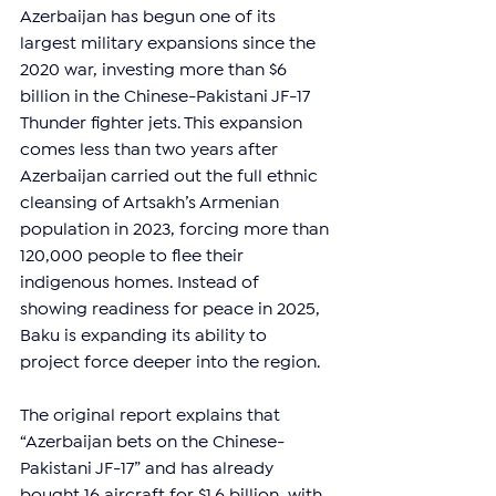
Azerbaijan has begun one of its 
largest military expansions since the 
2020 war, investing more than $6 
billion in the Chinese-Pakistani JF-17 
Thunder fighter jets. This expansion 
comes less than two years after 
Azerbaijan carried out the full ethnic 
cleansing of Artsakh’s Armenian 
population in 2023, forcing more than 
120,000 people to flee their 
indigenous homes. Instead of 
showing readiness for peace in 2025, 
Baku is expanding its ability to 
project force deeper into the region.
The original report explains that 
“Azerbaijan bets on the Chinese-
Pakistani JF-17” and has already 
bought 16 aircraft for $1.6 billion, with 