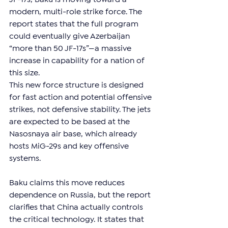
modern, multi-role strike force. The 
report states that the full program 
could eventually give Azerbaijan 
“more than 50 JF-17s”—a massive 
increase in capability for a nation of 
this size.
This new force structure is designed 
for fast action and potential offensive 
strikes, not defensive stability. The jets 
are expected to be based at the 
Nasosnaya air base, which already 
hosts MiG-29s and key offensive 
systems.
Baku claims this move reduces 
dependence on Russia, but the report 
clarifies that China actually controls 
the critical technology. It states that 