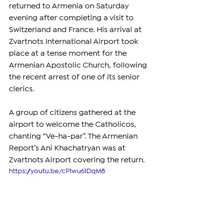
returned to Armenia on Saturday 
evening after completing a visit to 
Switzerland and France. His arrival at 
Zvartnots International Airport took 
place at a tense moment for the 
Armenian Apostolic Church, following 
the recent arrest of one of its senior 
clerics.
A group of citizens gathered at the 
airport to welcome the Catholicos, 
chanting “Ve-ha-par”. The Armenian 
Report’s Ani Khachatryan was at 
Zvartnots Airport covering the return.
https://youtu.be/cP1wu61DqM8