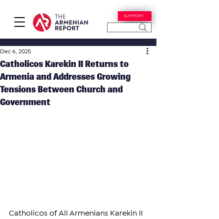
SUPPORT
Dec 6, 2025
Catholicos Karekin II Returns to
Armenia and Addresses Growing
Tensions Between Church and
Government
Catholicos of All Armenians Karekin II 