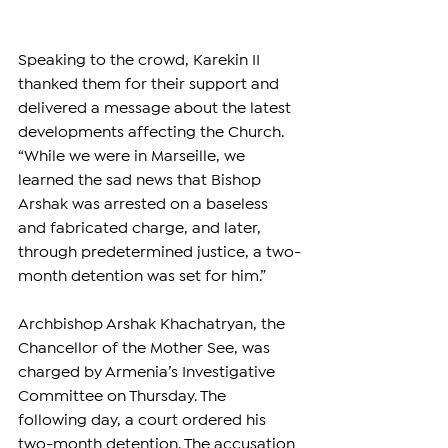
Speaking to the crowd, Karekin II 
thanked them for their support and 
delivered a message about the latest 
developments affecting the Church. 
“While we were in Marseille, we 
learned the sad news that Bishop 
Arshak was arrested on a baseless 
and fabricated charge, and later, 
through predetermined justice, a two-
month detention was set for him.”
Archbishop Arshak Khachatryan, the 
Chancellor of the Mother See, was 
charged by Armenia’s Investigative 
Committee on Thursday. The 
following day, a court ordered his 
two-month detention. The accusation 