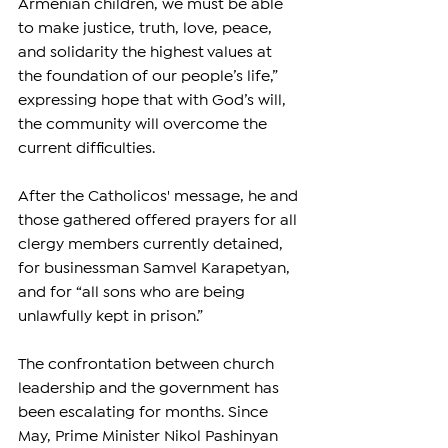
Armenian children, we must be able 
to make justice, truth, love, peace, 
and solidarity the highest values at 
the foundation of our people’s life,” 
expressing hope that with God’s will, 
the community will overcome the 
current difficulties.
After the Catholicos' message, he and 
those gathered offered prayers for all 
clergy members currently detained, 
for businessman Samvel Karapetyan, 
and for “all sons who are being 
unlawfully kept in prison.”
The confrontation between church 
leadership and the government has 
been escalating for months. Since 
May, Prime Minister Nikol Pashinyan 