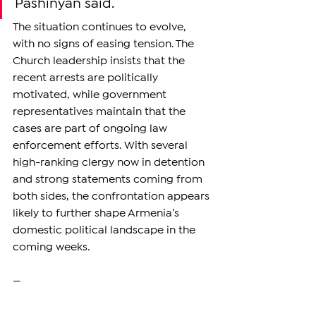
Pashinyan said.
The situation continues to evolve, 
with no signs of easing tension. The 
Church leadership insists that the 
recent arrests are politically 
motivated, while government 
representatives maintain that the 
cases are part of ongoing law 
enforcement efforts. With several 
high-ranking clergy now in detention 
and strong statements coming from 
both sides, the confrontation appears 
likely to further shape Armenia’s 
domestic political landscape in the 
coming weeks.
—
Support independent reporting from 
the region by 
subscribing
 to The 