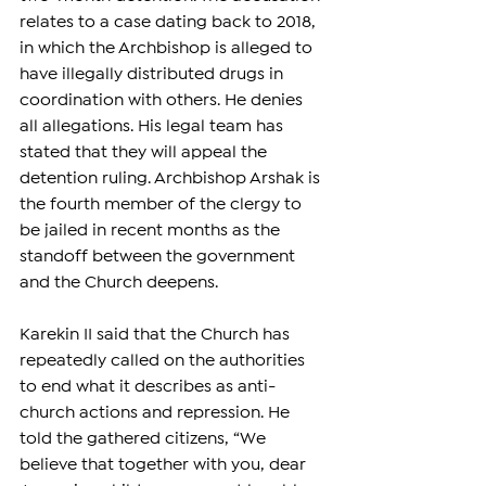
relates to a case dating back to 2018, 
in which the Archbishop is alleged to 
have illegally distributed drugs in 
coordination with others. He denies 
all allegations. His legal team has 
stated that they will appeal the 
detention ruling. Archbishop Arshak is 
the fourth member of the clergy to 
be jailed in recent months as the 
standoff between the government 
and the Church deepens.
Karekin II said that the Church has 
repeatedly called on the authorities 
to end what it describes as anti-
church actions and repression. He 
told the gathered citizens, “We 
believe that together with you, dear 