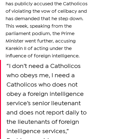
has publicly accused the Catholicos 
of violating the vow of celibacy and 
has demanded that he step down. 
This week, speaking from the 
parliament podium, the Prime 
Minister went further, accusing 
Karekin II of acting under the 
influence of foreign intelligence.
“I don’t need a Catholicos 
who obeys me, I need a 
Catholicos who does not 
obey a foreign intelligence 
service’s senior lieutenant 
and does not report daily to 
the lieutenants of foreign 
intelligence services,” 